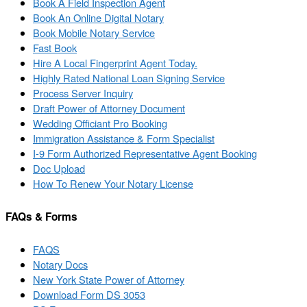
Book A Field Inspection Agent
Book An Online Digital Notary
Book Mobile Notary Service
Fast Book
Hire A Local Fingerprint Agent Today.
Highly Rated National Loan Signing Service
Process Server Inquiry
Draft Power of Attorney Document
Wedding Officiant Pro Booking
Immigration Assistance & Form Specialist
I-9 Form Authorized Representative Agent Booking
Doc Upload
How To Renew Your Notary License
FAQs & Forms
FAQS
Notary Docs
New York State Power of Attorney
Download Form DS 3053