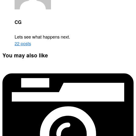
CG
Lets see what happens next.
22 posts
You may also like