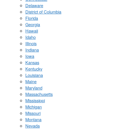
Delaware
District of Columbia
Florida
Georgia
Hawaii
Idaho
Illinois
Indiana
Iowa
Kansas
Kentucky
Louisiana
Maine
Maryland
Massachusetts
Mississippi
Michigan
Missouri
Montana
Nevada