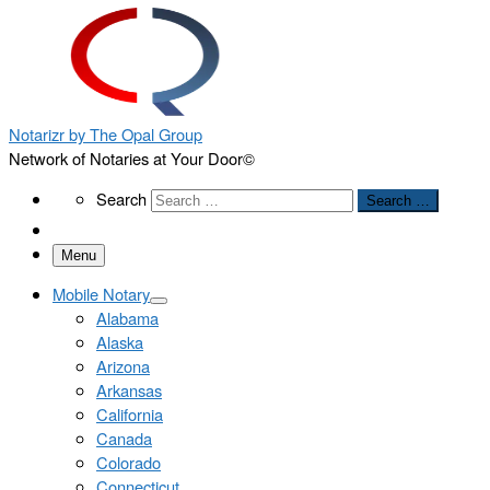
Notarizr by The Opal Group
Network of Notaries at Your Door©
Search
Search
Search …
Menu
Mobile Notary
Alabama
Alaska
Arizona
Arkansas
California
Canada
Colorado
Connecticut