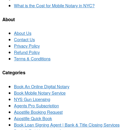
to
Next
What is the Cost for Mobile Notary in NYC?
post
post
list
About
About Us
Contact Us
Privacy Policy
Refund Policy
Terms & Conditions
Categories
Book An Online Digital Notary
Book Mobile Notary Service
NYS Gun Licensing
Agents Pro Subscription
Apostille Booking Request
Apostille Quick Book
Book Loan Signing Agent | Bank & Title Closing Services