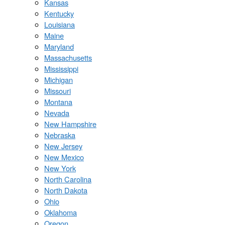
Kansas
Kentucky
Louisiana
Maine
Maryland
Massachusetts
Mississippi
Michigan
Missouri
Montana
Nevada
New Hampshire
Nebraska
New Jersey
New Mexico
New York
North Carolina
North Dakota
Ohio
Oklahoma
Oregon