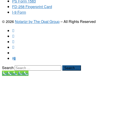
PS Form 1583
FD-258 Fingerprint Card
I-9 Form
© 2026
Notarizr by The Opal Group
–
All Rights Reserved
Search
Search …
Call Now Button