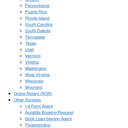
Pennsylvania
Puerto Rico
Rhode Island
South Carolina
South Dakota
Tennessee
Texas
Utah
Vermont
Virigina
Washington
West Virginia
Wisconsin
Wyoming
Online Notary (RON)
Other Services
I-9 Form Agent
Apostille Booking Request
Book Loan Signing Agent
Fingerprinting