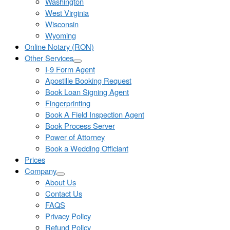
Washington
West Virginia
Wisconsin
Wyoming
Online Notary (RON)
Other Services
I-9 Form Agent
Apostille Booking Request
Book Loan Signing Agent
Fingerprinting
Book A Field Inspection Agent
Book Process Server
Power of Attorney
Book a Wedding Officiant
Prices
Company
About Us
Contact Us
FAQS
Privacy Policy
Refund Policy