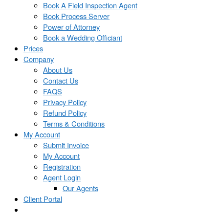
Book A Field Inspection Agent
Book Process Server
Power of Attorney
Book a Wedding Officiant
Prices
Company
About Us
Contact Us
FAQS
Privacy Policy
Refund Policy
Terms & Conditions
My Account
Submit Invoice
My Account
Registration
Agent Login
Our Agents
Client Portal