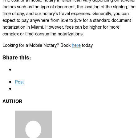
factors such as the type of document, the location of the signing, the
time of day, and our notary’s travel expenses. Generally, you can
expect to pay anywhere from $59 to $79 for a standard document
notarization in Miami. However, fees can be higher for more
complex or time-consuming notarizations.
Looking for a Mobile Notary? Book
here
today
Share this:
Post
AUTHOR