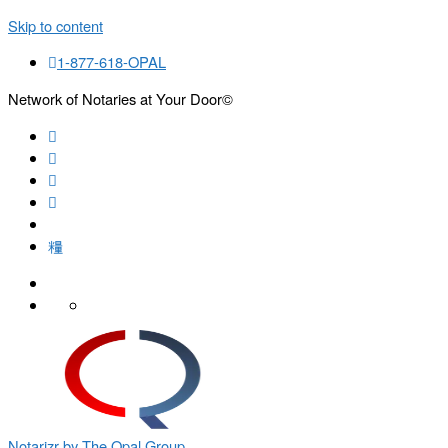
Skip to content
1-877-618-OPAL
Network of Notaries at Your Door©
Search
Notarizr by The Opal Group