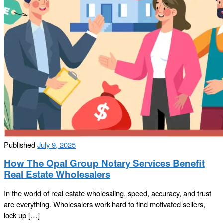
Published
July 9, 2025
How The Opal Group Notary Services Benefit
Real Estate Wholesalers
In the world of real estate wholesaling, speed, accuracy, and trust
are everything. Wholesalers work hard to find motivated sellers,
lock up […]