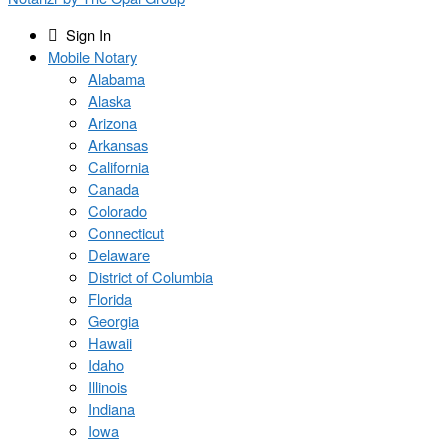
Sign In
Mobile Notary
Alabama
Alaska
Arizona
Arkansas
California
Canada
Colorado
Connecticut
Delaware
District of Columbia
Florida
Georgia
Hawaii
Idaho
Illinois
Indiana
Iowa