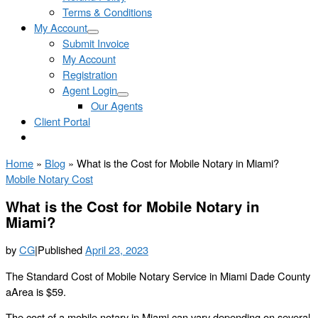
Terms & Conditions
My Account
Submit Invoice
My Account
Registration
Agent Login
Our Agents
Client Portal
Home
»
Blog
»
What is the Cost for Mobile Notary in Miami?
Mobile Notary Cost
What is the Cost for Mobile Notary in
Miami?
by
CG
|
Published
April 23, 2023
The Standard Cost of Mobile Notary Service in Miami Dade County
aArea is $59.
The cost of a mobile notary in Miami can vary depending on several