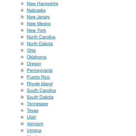
New Hampshire
Nebraska
New Jersey
New Mexico
New York
North Carolina
North Dakota
Ohio
Oklahoma
Oregon
Pennsylvania
Puerto Rico
Rhode Island
South Carolina
South Dakota
Tennessee
Texas
Utah
Vermont
Virigina