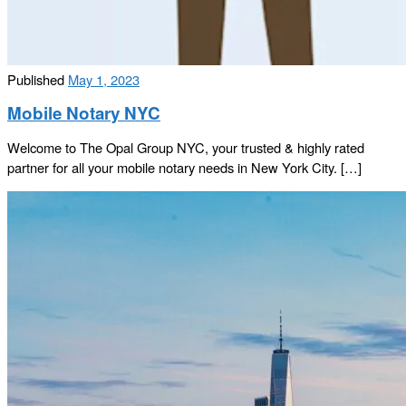
Published
May 1, 2023
Mobile Notary NYC
Welcome to The Opal Group NYC, your trusted & highly rated
partner for all your mobile notary needs in New York City. […]