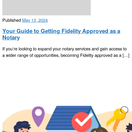
Published
May 13, 2024
Your Guide to Getting Fidelity Approved as a
Notary
If you’re looking to expand your notary services and gain access to
a wider range of opportunities, becoming Fidelity approved as a […]