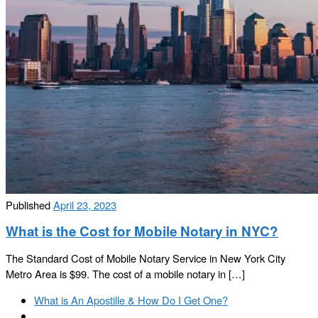
Published
April 23, 2023
What is the Cost for Mobile Notary in NYC?
The Standard Cost of Mobile Notary Service in New York City
Metro Area is $99. The cost of a mobile notary in […]
Post
Previous
What is An Apostille & How Do I Get One?
navigation
post
Back