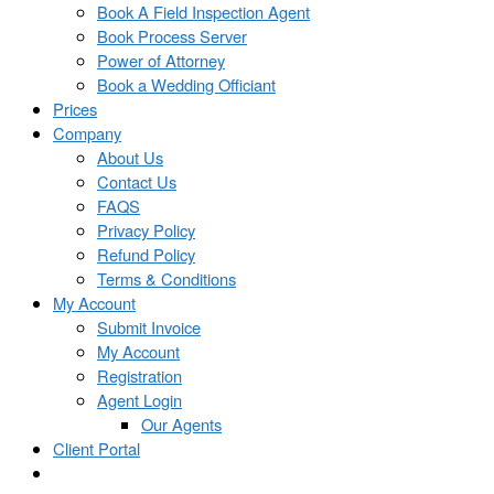
Book A Field Inspection Agent
Book Process Server
Power of Attorney
Book a Wedding Officiant
Prices
Company
About Us
Contact Us
FAQS
Privacy Policy
Refund Policy
Terms & Conditions
My Account
Submit Invoice
My Account
Registration
Agent Login
Our Agents
Client Portal