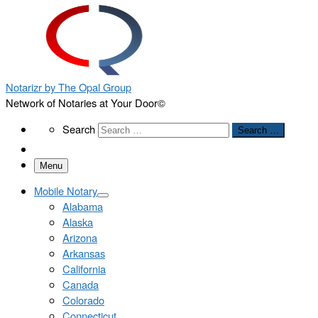
Notarizr by The Opal Group
Network of Notaries at Your Door©
Search
Search
Search …
Menu
Mobile Notary
Alabama
Alaska
Arizona
Arkansas
California
Canada
Colorado
Connecticut