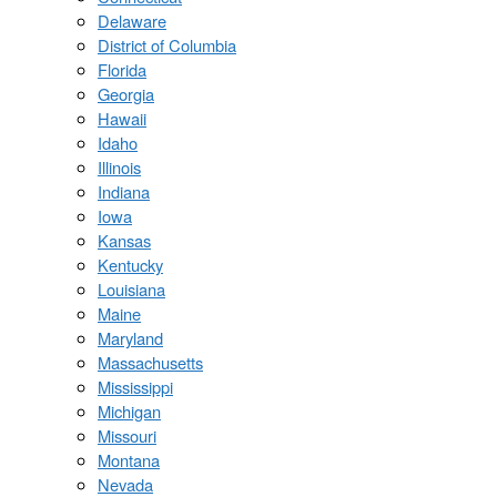
Delaware
District of Columbia
Florida
Georgia
Hawaii
Idaho
Illinois
Indiana
Iowa
Kansas
Kentucky
Louisiana
Maine
Maryland
Massachusetts
Mississippi
Michigan
Missouri
Montana
Nevada