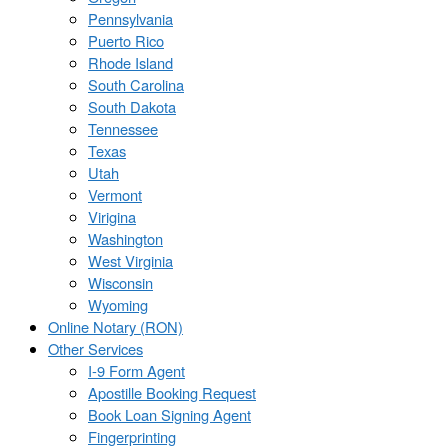
Pennsylvania
Puerto Rico
Rhode Island
South Carolina
South Dakota
Tennessee
Texas
Utah
Vermont
Virigina
Washington
West Virginia
Wisconsin
Wyoming
Online Notary (RON)
Other Services
I-9 Form Agent
Apostille Booking Request
Book Loan Signing Agent
Fingerprinting