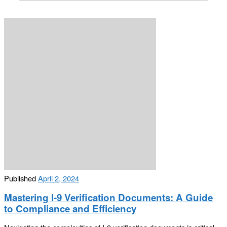
Published
April 2, 2024
Mastering I-9 Verification Documents: A Guide
to Compliance and Efficiency