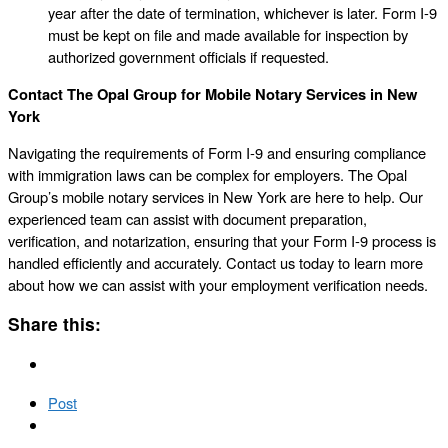
year after the date of termination, whichever is later. Form I-9
must be kept on file and made available for inspection by
authorized government officials if requested.
Contact The Opal Group for Mobile Notary Services in New
York
Navigating the requirements of Form I-9 and ensuring compliance
with immigration laws can be complex for employers. The Opal
Group’s mobile notary services in New York are here to help. Our
experienced team can assist with document preparation,
verification, and notarization, ensuring that your Form I-9 process is
handled efficiently and accurately. Contact us today to learn more
about how we can assist with your employment verification needs.
Share this:
Post