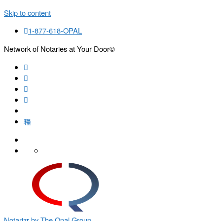
Skip to content
1-877-618-OPAL
Network of Notaries at Your Door©
Search
Notarizr by The Opal Group