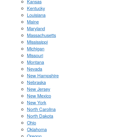
Kansas
Kentucky
Louisiana
Maine
Maryland
Massachusetts
Mississippi
Michigan
Missouri
Montana
Nevada
New Hampshire
Nebraska
New Jersey
New Mexico
New York
North Carolina
North Dakota
Ohio
Oklahoma
Oregon