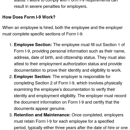
result in severe penalties for employers.
How Does Form I-9 Work?
When an employee is hired, both the employee and the employer
must complete specific sections of Form I-9:
Employee Section:
The employee must fill out Section 1 of
Form I-9, providing personal information such as their name,
address, date of birth, and citizenship status. They must also
attest to their employment authorization status and provide
documentation to prove their identity and eligibility to work.
Employer Section:
The employer is responsible for
completing Section 2 of Form I-9, which involves physically
examining the employee’s documentation to verify their
identity and employment eligibility. The employer must record
the document information on Form I-9 and certify that the
documents appear genuine.
Retention and Maintenance:
Once completed, employers
must retain Form I-9 for each employee for a specified
period, typically either three years after the date of hire or one