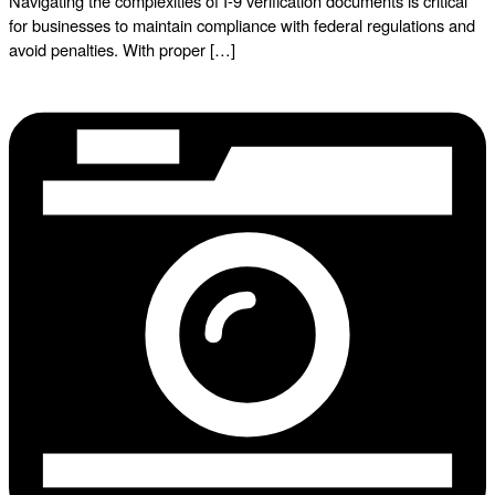
Navigating the complexities of I-9 verification documents is critical
for businesses to maintain compliance with federal regulations and
avoid penalties. With proper […]