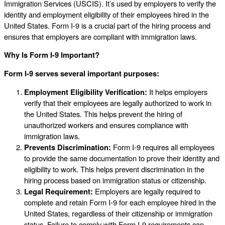
Immigration Services (USCIS). It’s used by employers to verify the
identity and employment eligibility of their employees hired in the
United States. Form I-9 is a crucial part of the hiring process and
ensures that employers are compliant with immigration laws.
Why Is Form I-9 Important?
Form I-9 serves several important purposes:
Employment Eligibility Verification:
It helps employers
verify that their employees are legally authorized to work in
the United States. This helps prevent the hiring of
unauthorized workers and ensures compliance with
immigration laws.
Prevents Discrimination:
Form I-9 requires all employees
to provide the same documentation to prove their identity and
eligibility to work. This helps prevent discrimination in the
hiring process based on immigration status or citizenship.
Legal Requirement:
Employers are legally required to
complete and retain Form I-9 for each employee hired in the
United States, regardless of their citizenship or immigration
status. Failure to comply with Form I-9 requirements can