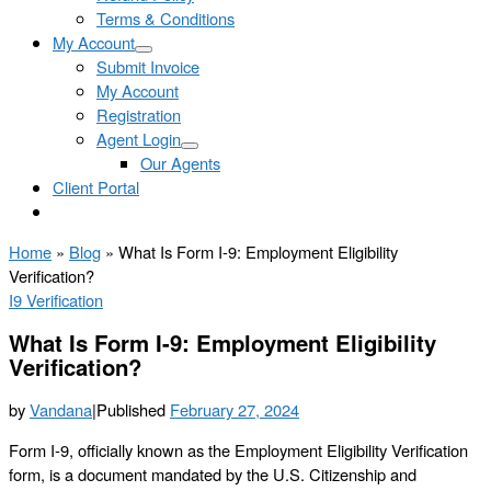
Terms & Conditions
My Account
Submit Invoice
My Account
Registration
Agent Login
Our Agents
Client Portal
Home
»
Blog
»
What Is Form I-9: Employment Eligibility
Verification?
I9 Verification
What Is Form I-9: Employment Eligibility
Verification?
by
Vandana
|
Published
February 27, 2024
Form I-9, officially known as the Employment Eligibility Verification
form, is a document mandated by the U.S. Citizenship and