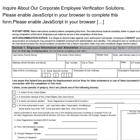
Inquire About Our Corporate Employee Verification Solutions.
Please enable JavaScript in your browser to complete this
form.Please enable JavaScript in your browser […]