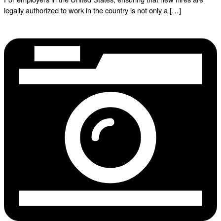
legally authorized to work in the country is not only a […]