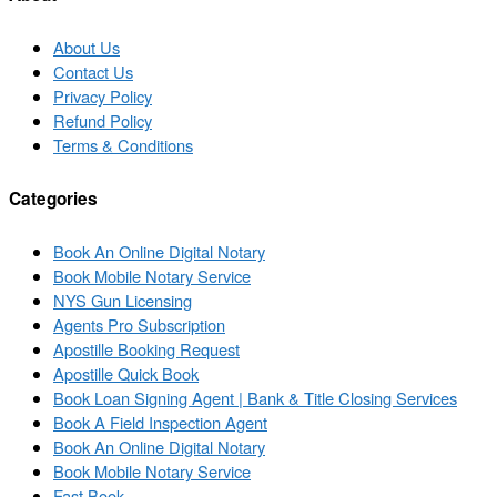
About Us
Contact Us
Privacy Policy
Refund Policy
Terms & Conditions
Categories
Book An Online Digital Notary
Book Mobile Notary Service
NYS Gun Licensing
Agents Pro Subscription
Apostille Booking Request
Apostille Quick Book
Book Loan Signing Agent | Bank & Title Closing Services
Book A Field Inspection Agent
Book An Online Digital Notary
Book Mobile Notary Service
Fast Book