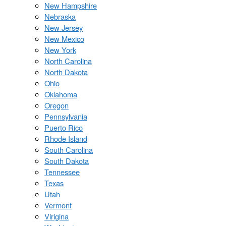
New Hampshire
Nebraska
New Jersey
New Mexico
New York
North Carolina
North Dakota
Ohio
Oklahoma
Oregon
Pennsylvania
Puerto Rico
Rhode Island
South Carolina
South Dakota
Tennessee
Texas
Utah
Vermont
Virigina