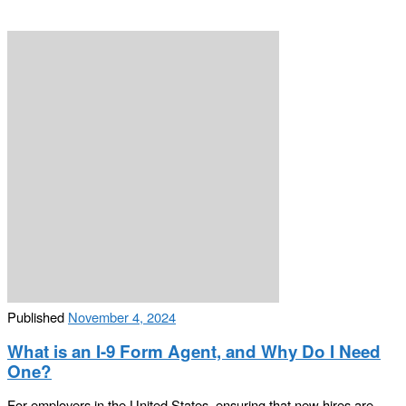
Published
November 4, 2024
What is an I-9 Form Agent, and Why Do I Need
One?
For employers in the United States, ensuring that new hires are