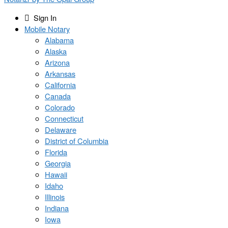
Sign In
Mobile Notary
Alabama
Alaska
Arizona
Arkansas
California
Canada
Colorado
Connecticut
Delaware
District of Columbia
Florida
Georgia
Hawaii
Idaho
Illinois
Indiana
Iowa