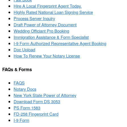
Hire A Local Fingerprint Agent Today.
Highly Rated National Loan Signing Service
Process Server Inquiry
Draft Power of Attorney Document
Wedding Officiant Pro Booking
Immigration Assistance & Form Specialist
I-9 Form Authorized Representative Agent Booking
Doc Upload
How To Renew Your Notary License
FAQs & Forms
FAQS
Notary Docs
New York State Power of Attorney
Download Form DS 3053
PS Form 1583
FD-258 Fingerprint Card
I-9 Form