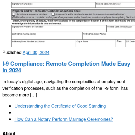
Published
April 30, 2024
I-9 Compliance: Remote Completion Made Easy
in 2024
In today’s digital age, navigating the complexities of employment
verification processes, such as the completion of the I-9 form, has
become more […]
Post
Previous
Understanding the Certificate of Good Standing
navigation
post
Back
to
Next
How Can a Notary Perform Marriage Ceremonies?
post
post
list
About