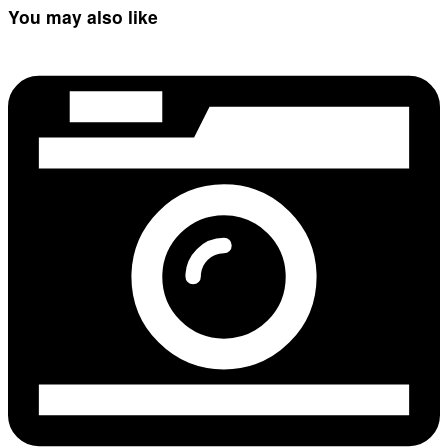
You may also like