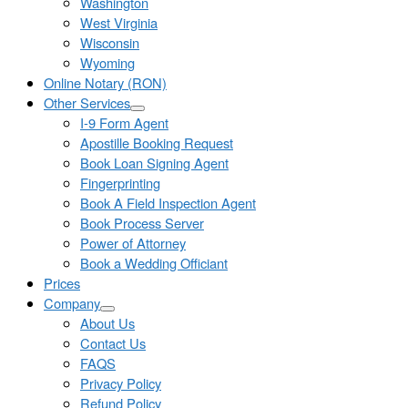
Washington
West Virginia
Wisconsin
Wyoming
Online Notary (RON)
Other Services
I-9 Form Agent
Apostille Booking Request
Book Loan Signing Agent
Fingerprinting
Book A Field Inspection Agent
Book Process Server
Power of Attorney
Book a Wedding Officiant
Prices
Company
About Us
Contact Us
FAQS
Privacy Policy
Refund Policy