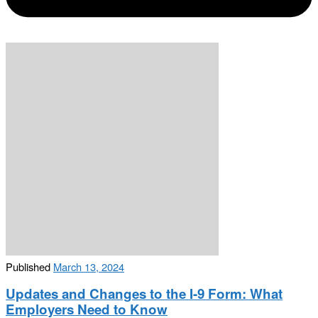
Published
March 13, 2024
Updates and Changes to the I-9 Form: What
Employers Need to Know