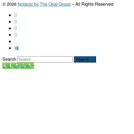
© 2026
Notarizr by The Opal Group
–
All Rights Reserved
Search
Search …
Call Now Button