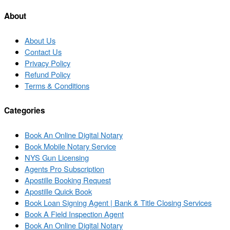
list
About
About Us
Contact Us
Privacy Policy
Refund Policy
Terms & Conditions
Categories
Book An Online Digital Notary
Book Mobile Notary Service
NYS Gun Licensing
Agents Pro Subscription
Apostille Booking Request
Apostille Quick Book
Book Loan Signing Agent | Bank & Title Closing Services
Book A Field Inspection Agent
Book An Online Digital Notary