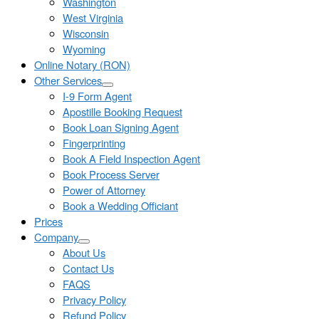
Washington
West Virginia
Wisconsin
Wyoming
Online Notary (RON)
Other Services
I-9 Form Agent
Apostille Booking Request
Book Loan Signing Agent
Fingerprinting
Book A Field Inspection Agent
Book Process Server
Power of Attorney
Book a Wedding Officiant
Prices
Company
About Us
Contact Us
FAQS
Privacy Policy
Refund Policy