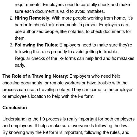
requirements. Employers need to carefully check and make
sure each document is valid to avoid mistakes.
Hiring Remotely
: With more people working from home, it’s
harder to check their documents in person. Employers can
use authorized people, like notaries, to check documents for
them.
Following the Rules
: Employers need to make sure they’re
following the rules properly to avoid getting in trouble.
Regular checks of the I-9 forms can help find and fix mistakes
early.
The Role of a Traveling Notary
: Employers who need help
checking documents for remote workers or have trouble with the
process can use a traveling notary. They can come to the employer
or employee’s location to help with the I-9 form.
Conclusion
Understanding the I-9 process is really important for both employers
and employees. It helps make sure everyone is following the law.
By knowing why the I-9 form is important, following the rules, and