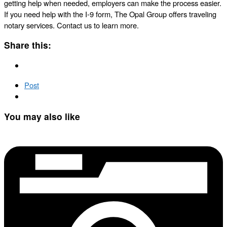
getting help when needed, employers can make the process easier.
If you need help with the I-9 form, The Opal Group offers traveling
notary services. Contact us to learn more.
Share this:
Post
You may also like