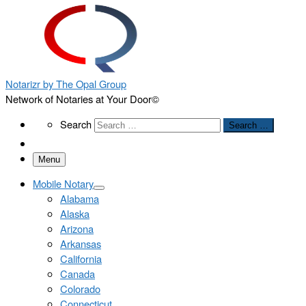
Notarizr by The Opal Group
Network of Notaries at Your Door©
Search
Search
Search …
Menu
Mobile Notary
Alabama
Alaska
Arizona
Arkansas
California
Canada
Colorado
Connecticut