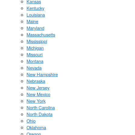
Kansas
Kentucky
Louisiana
Maine
Maryland
Massachusetts
Mississippi
Michigan
Missouri
Montana
Nevada
New Hampshire
Nebraska
New Jersey
New Mexico
New York
North Carolina
North Dakota
Ohio
Oklahoma
Oregon