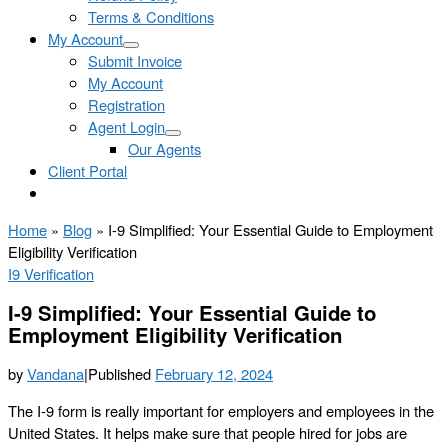
Terms & Conditions
My Account
Submit Invoice
My Account
Registration
Agent Login
Our Agents
Client Portal
Home
»
Blog
»
I-9 Simplified: Your Essential Guide to Employment
Eligibility Verification
I9 Verification
I-9 Simplified: Your Essential Guide to
Employment Eligibility Verification
by
Vandana
|
Published
February 12, 2024
The I-9 form is really important for employers and employees in the
United States. It helps make sure that people hired for jobs are