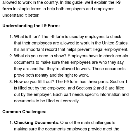
allowed to work in the country. In this guide, we’ll explain the
I-9
form
in simple terms to help both employers and employees
understand it better.
Understanding the I-9 Form:
What is it for? The I-9 form is used by employers to check
that their employees are allowed to work in the United States.
It’s an important record that helps prevent illegal employment.
What do you need to show? Employers have to check certain
documents to make sure their employees are who they say
they are and that they’re allowed to work. These documents
prove both identity and the right to work.
How do you fill it out? The I-9 form has three parts: Section 1
is filled out by the employee, and Sections 2 and 3 are filled
out by the employer. Each part needs specific information and
documents to be filled out correctly.
Common Challenges:
Checking Documents
: One of the main challenges is
making sure the documents employees provide meet the