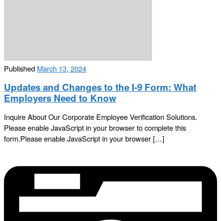
Published
March 13, 2024
Updates and Changes to the I-9 Form: What
Employers Need to Know
Inquire About Our Corporate Employee Verification Solutions.
Please enable JavaScript in your browser to complete this
form.Please enable JavaScript in your browser […]