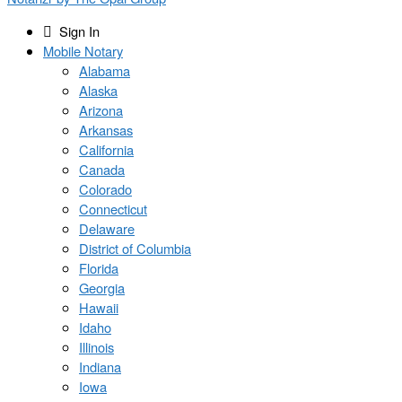
Sign In
Mobile Notary
Alabama
Alaska
Arizona
Arkansas
California
Canada
Colorado
Connecticut
Delaware
District of Columbia
Florida
Georgia
Hawaii
Idaho
Illinois
Indiana
Iowa