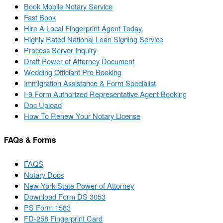
Book Mobile Notary Service
Fast Book
Hire A Local Fingerprint Agent Today.
Highly Rated National Loan Signing Service
Process Server Inquiry
Draft Power of Attorney Document
Wedding Officiant Pro Booking
Immigration Assistance & Form Specialist
I-9 Form Authorized Representative Agent Booking
Doc Upload
How To Renew Your Notary License
FAQs & Forms
FAQS
Notary Docs
New York State Power of Attorney
Download Form DS 3053
PS Form 1583
FD-258 Fingerprint Card