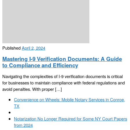
Published
April 2, 2024
Mastering I-9 Verification Documents: A Guide
to Compliance and Efficiency
Navigating the complexities of I-9 verification documents is critical
for businesses to maintain compliance with federal regulations and
avoid penalties. With proper […]
Post
Previous
Convenience on Wheels: Mobile Notary Services in Conroe,
navigation
post
TX
Back
to
Next
Notarization No Longer Required for Some NY Court Papers
post
post
from 2024