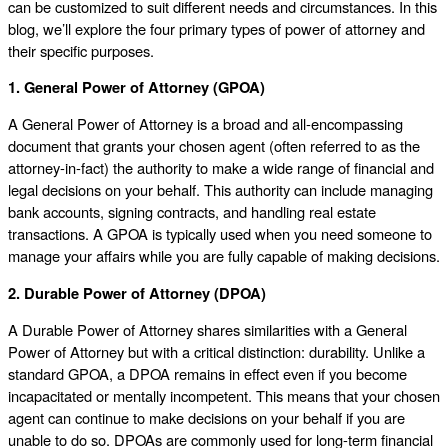
can be customized to suit different needs and circumstances. In this
blog, we’ll explore the four primary types of power of attorney and
their specific purposes.
1. General Power of Attorney (GPOA)
A General Power of Attorney is a broad and all-encompassing
document that grants your chosen agent (often referred to as the
attorney-in-fact) the authority to make a wide range of financial and
legal decisions on your behalf. This authority can include managing
bank accounts, signing contracts, and handling real estate
transactions. A GPOA is typically used when you need someone to
manage your affairs while you are fully capable of making decisions.
2. Durable Power of Attorney (DPOA)
A Durable Power of Attorney shares similarities with a General
Power of Attorney but with a critical distinction: durability. Unlike a
standard GPOA, a DPOA remains in effect even if you become
incapacitated or mentally incompetent. This means that your chosen
agent can continue to make decisions on your behalf if you are
unable to do so. DPOAs are commonly used for long-term financial