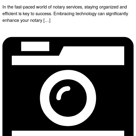
In the fast-paced world of notary services, staying organized and
efficient is key to success. Embracing technology can significantly
enhance your notary […]