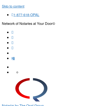
Skip to content
1-877-618-OPAL
Network of Notaries at Your Door©
Search
Notarizr by The Opal Group