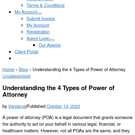
Terms & Conditions
My Account
Submit Invoice
My Account
Registration
Agent Login
Our Agents
Client Portal
Home
»
Blog
»
Understanding the 4 Types of Power of Attorney
Uncategorized
Understanding the 4 Types of Power of
Attorney
by
Vandana
|
Published
October 13, 2023
A power of attorney (POA) is a legal document that grants someone
the authority to act on your behalf in various legal, financial, or
healthcare matters. However, not all POAs are the same, and they