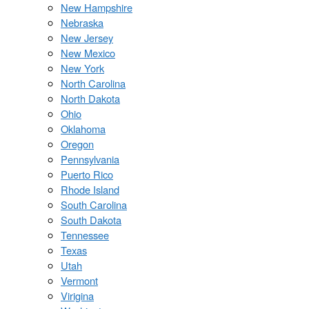
New Hampshire
Nebraska
New Jersey
New Mexico
New York
North Carolina
North Dakota
Ohio
Oklahoma
Oregon
Pennsylvania
Puerto Rico
Rhode Island
South Carolina
South Dakota
Tennessee
Texas
Utah
Vermont
Virigina