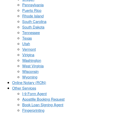
Pennsylvania
Puerto Rico
Rhode Island
South Carolina
South Dakota
Tennessee
Texas
Utah
Vermont
Virigina
Washington
West Virginia
Wisconsin
Wyoming
Online Notary (RON)
Other Services
I-9 Form Agent
Apostille Booking Request
Book Loan Signing Agent
Fingerprinting