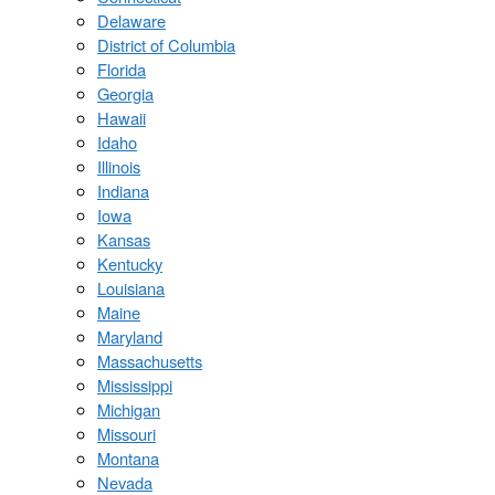
Delaware
District of Columbia
Florida
Georgia
Hawaii
Idaho
Illinois
Indiana
Iowa
Kansas
Kentucky
Louisiana
Maine
Maryland
Massachusetts
Mississippi
Michigan
Missouri
Montana
Nevada