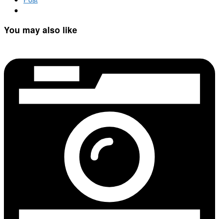
You may also like