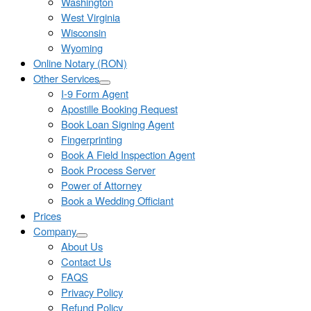
Washington
West Virginia
Wisconsin
Wyoming
Online Notary (RON)
Other Services
I-9 Form Agent
Apostille Booking Request
Book Loan Signing Agent
Fingerprinting
Book A Field Inspection Agent
Book Process Server
Power of Attorney
Book a Wedding Officiant
Prices
Company
About Us
Contact Us
FAQS
Privacy Policy
Refund Policy