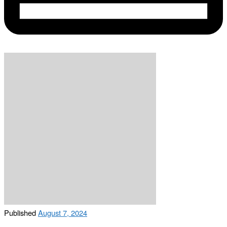
Published
August 7, 2024