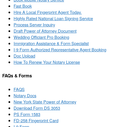
Fast Book
Hire A Local Fingerprint Agent Today.
Highly Rated National Loan Signing Service
Process Server Inquiry
Draft Power of Attorney Document
Wedding Officiant Pro Booking
Immigration Assistance & Form Specialist
I-9 Form Authorized Representative Agent Booking
Doc Upload
How To Renew Your Notary License
FAQs & Forms
FAQS
Notary Docs
New York State Power of Attorney
Download Form DS 3053
PS Form 1583
FD-258 Fingerprint Card
I-9 Form