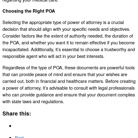
Choosing the Right POA
Selecting the appropriate type of power of attorney is a crucial
decision that should align with your specific needs and objectives.
Consider factors like the extent of authority needed, the duration of
the POA, and whether you want it to remain effective if you become
incapacitated. Additionally, it’s essential to choose a trustworthy and
responsible agent who will act in your best interests.
Regardless of the type of POA, these documents are powerful tools
that can provide peace of mind and ensure that your wishes are
carried out, both in financial and healthcare matters. Before creating
a power of attorney, it’s advisable to consult with legal professionals
who can provide guidance and ensure that your document complies
with state laws and regulations.
Share this:
Post