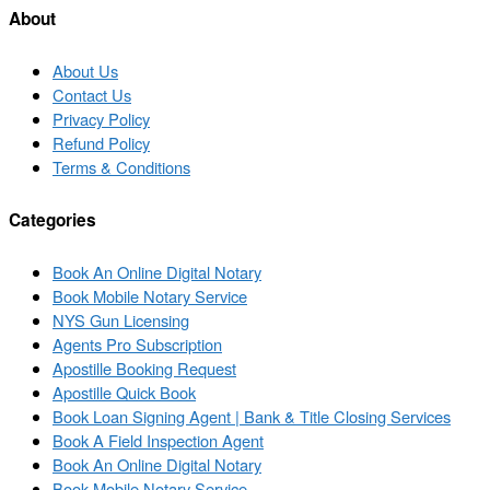
About
About Us
Contact Us
Privacy Policy
Refund Policy
Terms & Conditions
Categories
Book An Online Digital Notary
Book Mobile Notary Service
NYS Gun Licensing
Agents Pro Subscription
Apostille Booking Request
Apostille Quick Book
Book Loan Signing Agent | Bank & Title Closing Services
Book A Field Inspection Agent
Book An Online Digital Notary
Book Mobile Notary Service