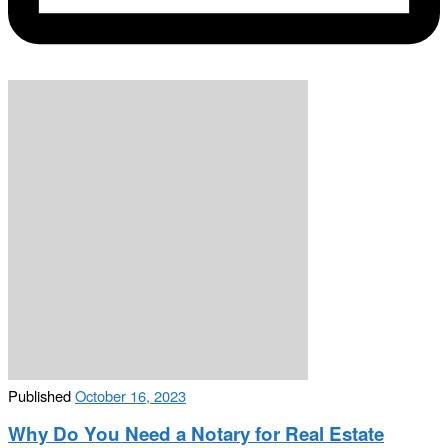
Published
October 16, 2023
Why Do You Need a Notary for Real Estate