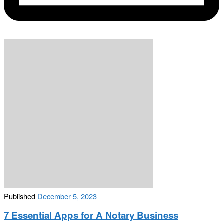
Published
December 5, 2023
7 Essential Apps for A Notary Business