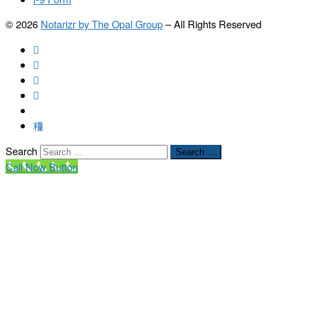
© 2026
Notarizr by The Opal Group
–
All Rights Reserved
Search
Search …
Call Now Button