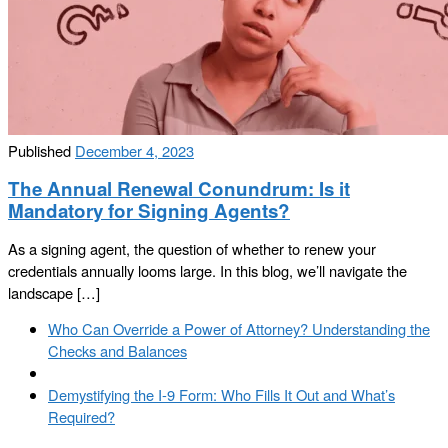
Published
December 4, 2023
The Annual Renewal Conundrum: Is it
Mandatory for Signing Agents?
As a signing agent, the question of whether to renew your
credentials annually looms large. In this blog, we’ll navigate the
landscape […]
Post
Previous
Who Can Override a Power of Attorney? Understanding the
navigation
post
Checks and Balances
Back
to
Next
Demystifying the I-9 Form: Who Fills It Out and What’s
post
post
Required?
list