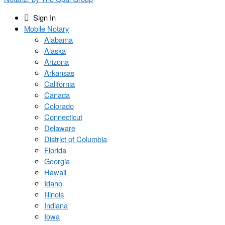
Sign In
Mobile Notary
Alabama
Alaska
Arizona
Arkansas
California
Canada
Colorado
Connecticut
Delaware
District of Columbia
Florida
Georgia
Hawaii
Idaho
Illinois
Indiana
Iowa