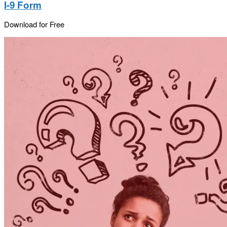
I-9 Form
Download for Free