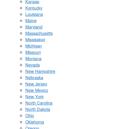
Kansas
Kentucky
Louisiana
Maine
Maryland
Massachusetts
Mississippi
Michigan
Missouri
Montana
Nevada
New Hampshire
Nebraska
New Jersey
New Mexico
New York
North Carolina
North Dakota
Ohio
Oklahoma
Oregon