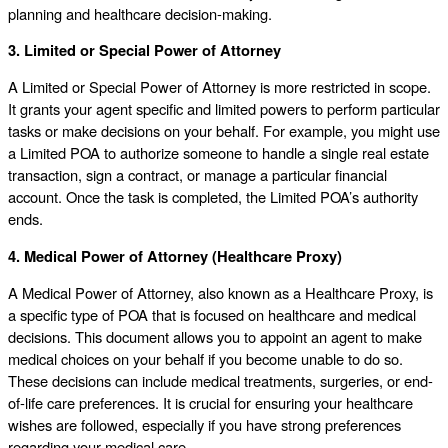
planning and healthcare decision-making.
3. Limited or Special Power of Attorney
A Limited or Special Power of Attorney is more restricted in scope.
It grants your agent specific and limited powers to perform particular
tasks or make decisions on your behalf. For example, you might use
a Limited POA to authorize someone to handle a single real estate
transaction, sign a contract, or manage a particular financial
account. Once the task is completed, the Limited POA’s authority
ends.
4. Medical Power of Attorney (Healthcare Proxy)
A Medical Power of Attorney, also known as a Healthcare Proxy, is
a specific type of POA that is focused on healthcare and medical
decisions. This document allows you to appoint an agent to make
medical choices on your behalf if you become unable to do so.
These decisions can include medical treatments, surgeries, or end-
of-life care preferences. It is crucial for ensuring your healthcare
wishes are followed, especially if you have strong preferences
regarding your medical care.