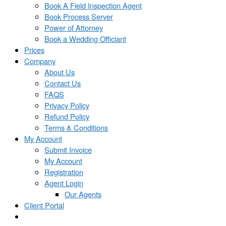
Book A Field Inspection Agent
Book Process Server
Power of Attorney
Book a Wedding Officiant
Prices
Company
About Us
Contact Us
FAQS
Privacy Policy
Refund Policy
Terms & Conditions
My Account
Submit Invoice
My Account
Registration
Agent Login
Our Agents
Client Portal