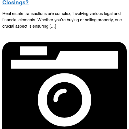
Closings?
Real estate transactions are complex, involving various legal and
financial elements. Whether you’re buying or selling property, one
crucial aspect is ensuring […]