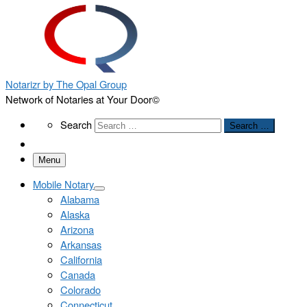
Notarizr by The Opal Group
Network of Notaries at Your Door©
Search
Search
Search …
Menu
Mobile Notary
Alabama
Alaska
Arizona
Arkansas
California
Canada
Colorado
Connecticut