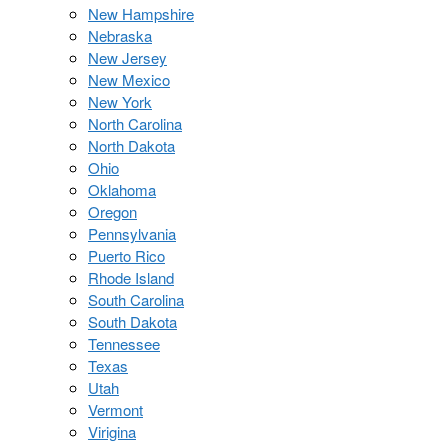
New Hampshire
Nebraska
New Jersey
New Mexico
New York
North Carolina
North Dakota
Ohio
Oklahoma
Oregon
Pennsylvania
Puerto Rico
Rhode Island
South Carolina
South Dakota
Tennessee
Texas
Utah
Vermont
Virigina