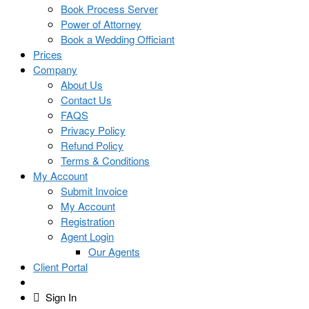
Book Process Server
Power of Attorney
Book a Wedding Officiant
Prices
Company
About Us
Contact Us
FAQS
Privacy Policy
Refund Policy
Terms & Conditions
My Account
Submit Invoice
My Account
Registration
Agent Login
Our Agents
Client Portal
Sign In