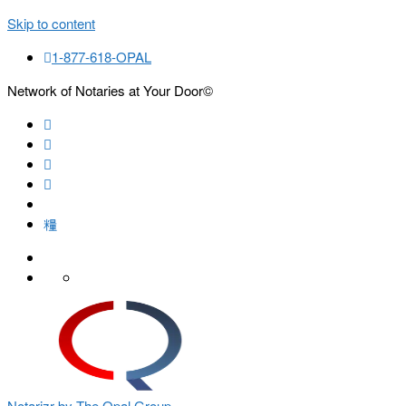
Skip to content
1-877-618-OPAL
Network of Notaries at Your Door©
Search
Notarizr by The Opal Group