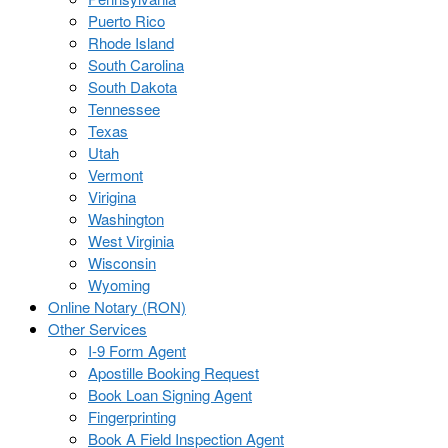
Puerto Rico
Rhode Island
South Carolina
South Dakota
Tennessee
Texas
Utah
Vermont
Virigina
Washington
West Virginia
Wisconsin
Wyoming
Online Notary (RON)
Other Services
I-9 Form Agent
Apostille Booking Request
Book Loan Signing Agent
Fingerprinting
Book A Field Inspection Agent