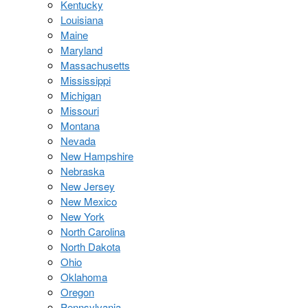
Kentucky
Louisiana
Maine
Maryland
Massachusetts
Mississippi
Michigan
Missouri
Montana
Nevada
New Hampshire
Nebraska
New Jersey
New Mexico
New York
North Carolina
North Dakota
Ohio
Oklahoma
Oregon
Pennsylvania