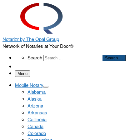
Notarizr by The Opal Group
Network of Notaries at Your Door©
Search
Search
Search …
Menu
Mobile Notary
Alabama
Alaska
Arizona
Arkansas
California
Canada
Colorado
Connecticut