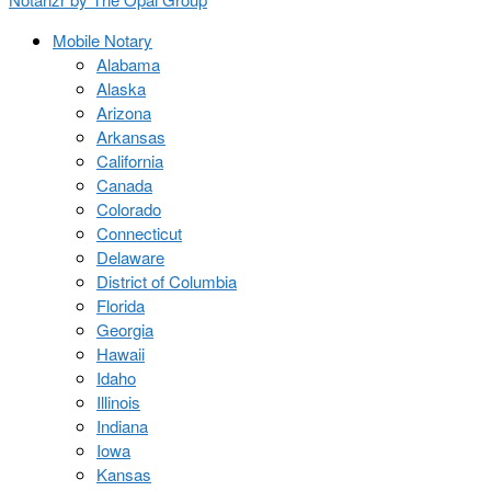
Mobile Notary
Alabama
Alaska
Arizona
Arkansas
California
Canada
Colorado
Connecticut
Delaware
District of Columbia
Florida
Georgia
Hawaii
Idaho
Illinois
Indiana
Iowa
Kansas