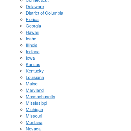
Delaware
District of Columbia
Florida
Georgia
Hawaii
Idaho
Illinois
Indiana
Iowa
Kansas
Kentucky
Louisiana
Maine
Maryland
Massachusetts
Mississippi
Michigan
Missouri
Montana
Nevada