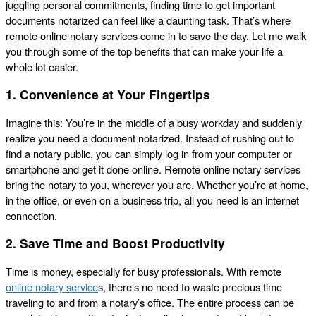
juggling personal commitments, finding time to get important
documents notarized can feel like a daunting task. That’s where
remote online notary services come in to save the day. Let me walk
you through some of the top benefits that can make your life a
whole lot easier.
1. Convenience at Your Fingertips
Imagine this: You’re in the middle of a busy workday and suddenly
realize you need a document notarized. Instead of rushing out to
find a notary public, you can simply log in from your computer or
smartphone and get it done online. Remote online notary services
bring the notary to you, wherever you are. Whether you’re at home,
in the office, or even on a business trip, all you need is an internet
connection.
2. Save Time and Boost Productivity
Time is money, especially for busy professionals. With remote
online notary service
s, there’s no need to waste precious time
traveling to and from a notary’s office. The entire process can be