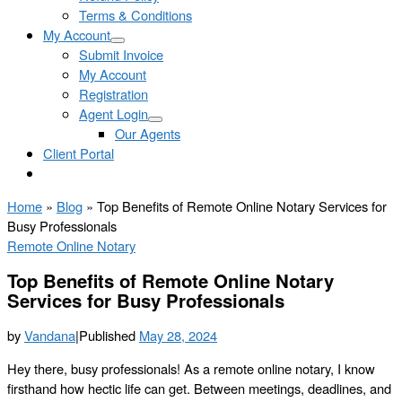
Terms & Conditions
My Account
Submit Invoice
My Account
Registration
Agent Login
Our Agents
Client Portal
Home
»
Blog
»
Top Benefits of Remote Online Notary Services for
Busy Professionals
Remote Online Notary
Top Benefits of Remote Online Notary
Services for Busy Professionals
by
Vandana
|
Published
May 28, 2024
Hey there, busy professionals! As a remote online notary, I know
firsthand how hectic life can get. Between meetings, deadlines, and