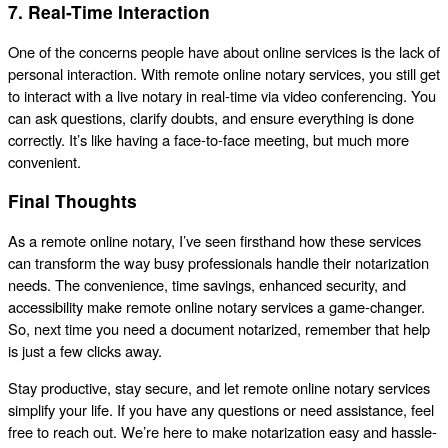
7. Real-Time Interaction
One of the concerns people have about online services is the lack of
personal interaction. With remote online notary services, you still get
to interact with a live notary in real-time via video conferencing. You
can ask questions, clarify doubts, and ensure everything is done
correctly. It’s like having a face-to-face meeting, but much more
convenient.
Final Thoughts
As a remote online notary, I’ve seen firsthand how these services
can transform the way busy professionals handle their notarization
needs. The convenience, time savings, enhanced security, and
accessibility make remote online notary services a game-changer.
So, next time you need a document notarized, remember that help
is just a few clicks away.
Stay productive, stay secure, and let remote online notary services
simplify your life. If you have any questions or need assistance, feel
free to reach out. We’re here to make notarization easy and hassle-