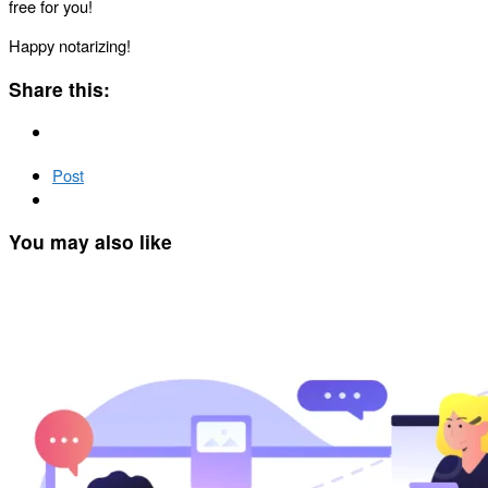
free for you!
Happy notarizing!
Share this:
Post
You may also like