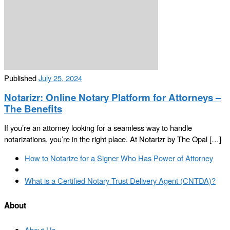
Published
July 25, 2024
Notarizr: Online Notary Platform for Attorneys –
The Benefits
If you’re an attorney looking for a seamless way to handle
notarizations, you’re in the right place. At Notarizr by The Opal […]
Post
Previous
How to Notarize for a Signer Who Has Power of Attorney
navigation
post
Back
to
Next
What is a Certified Notary Trust Delivery Agent (CNTDA)?
post
post
list
About
About Us