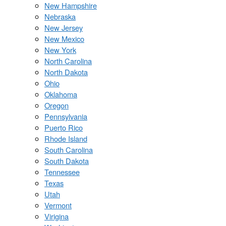
New Hampshire
Nebraska
New Jersey
New Mexico
New York
North Carolina
North Dakota
Ohio
Oklahoma
Oregon
Pennsylvania
Puerto Rico
Rhode Island
South Carolina
South Dakota
Tennessee
Texas
Utah
Vermont
Virigina