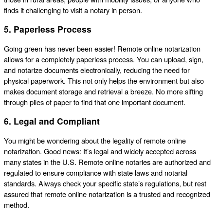
finds it challenging to visit a notary in person.
5. Paperless Process
Going green has never been easier! Remote online notarization
allows for a completely paperless process. You can upload, sign,
and notarize documents electronically, reducing the need for
physical paperwork. This not only helps the environment but also
makes document storage and retrieval a breeze. No more sifting
through piles of paper to find that one important document.
6. Legal and Compliant
You might be wondering about the legality of remote online
notarization. Good news: It’s legal and widely accepted across
many states in the U.S. Remote online notaries are authorized and
regulated to ensure compliance with state laws and notarial
standards. Always check your specific state’s regulations, but rest
assured that remote online notarization is a trusted and recognized
method.