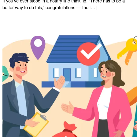
If you’ve ever stood in a notary line thinking, “There has to be a
better way to do this,” congratulations — the […]