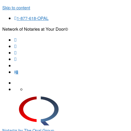
Skip to content
1-877-618-OPAL
Network of Notaries at Your Door©
Search
Notarizr by The Opal Group