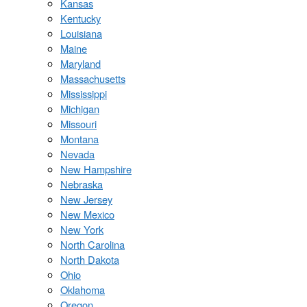
Kansas
Kentucky
Louisiana
Maine
Maryland
Massachusetts
Mississippi
Michigan
Missouri
Montana
Nevada
New Hampshire
Nebraska
New Jersey
New Mexico
New York
North Carolina
North Dakota
Ohio
Oklahoma
Oregon