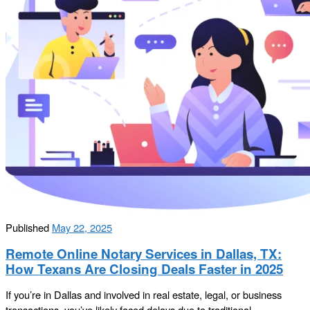
Published
May 22, 2025
Remote Online Notary Services in Dallas, TX:
How Texans Are Closing Deals Faster in 2025
If you’re in Dallas and involved in real estate, legal, or business
transactions, you’ve likely faced delays due to traditional