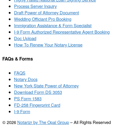
Process Server Inquiry
Draft Power of Attorney Document
Wedding Officiant Pro Booking
Immigration Assistance & Form Specialist
I-9 Form Authorized Representative Agent Booking
Doc Upload
How To Renew Your Notary License
FAQs & Forms
FAQS
Notary Docs
New York State Power of Attorney
Download Form DS 3053
PS Form 1583
FD-258 Fingerprint Card
I-9 Form
© 2026
Notarizr by The Opal Group
–
All Rights Reserved