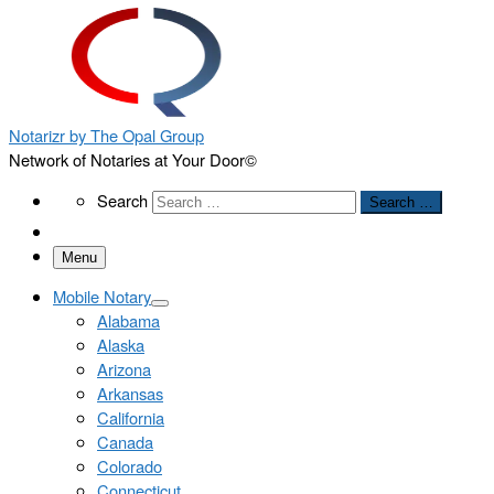
Notarizr by The Opal Group
Network of Notaries at Your Door©
Search
Search
Search …
Menu
Mobile Notary
Alabama
Alaska
Arizona
Arkansas
California
Canada
Colorado
Connecticut