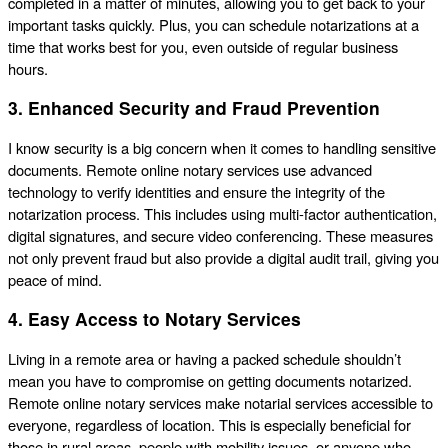
completed in a matter of minutes, allowing you to get back to your
important tasks quickly. Plus, you can schedule notarizations at a
time that works best for you, even outside of regular business
hours.
3. Enhanced Security and Fraud Prevention
I know security is a big concern when it comes to handling sensitive
documents. Remote online notary services use advanced
technology to verify identities and ensure the integrity of the
notarization process. This includes using multi-factor authentication,
digital signatures, and secure video conferencing. These measures
not only prevent fraud but also provide a digital audit trail, giving you
peace of mind.
4. Easy Access to Notary Services
Living in a remote area or having a packed schedule shouldn’t
mean you have to compromise on getting documents notarized.
Remote online notary services make notarial services accessible to
everyone, regardless of location. This is especially beneficial for
those in rural areas, people with mobility issues, or anyone who