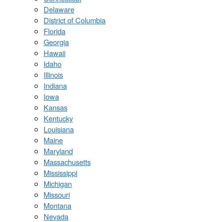
Delaware
District of Columbia
Florida
Georgia
Hawaii
Idaho
Illinois
Indiana
Iowa
Kansas
Kentucky
Louisiana
Maine
Maryland
Massachusetts
Mississippi
Michigan
Missouri
Montana
Nevada