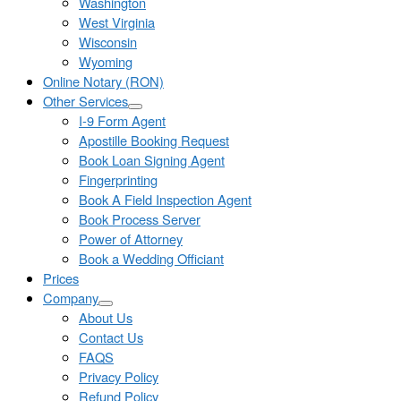
Washington
West Virginia
Wisconsin
Wyoming
Online Notary (RON)
Other Services
I-9 Form Agent
Apostille Booking Request
Book Loan Signing Agent
Fingerprinting
Book A Field Inspection Agent
Book Process Server
Power of Attorney
Book a Wedding Officiant
Prices
Company
About Us
Contact Us
FAQS
Privacy Policy
Refund Policy