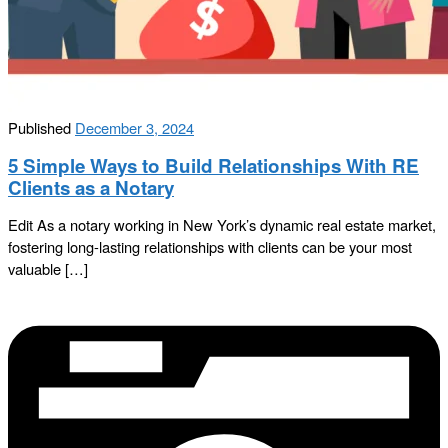
Published
December 3, 2024
5 Simple Ways to Build Relationships With RE
Clients as a Notary
Edit As a notary working in New York’s dynamic real estate market,
fostering long-lasting relationships with clients can be your most
valuable […]