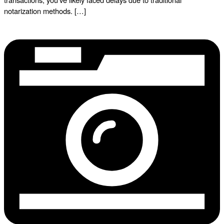
notarization methods. […]