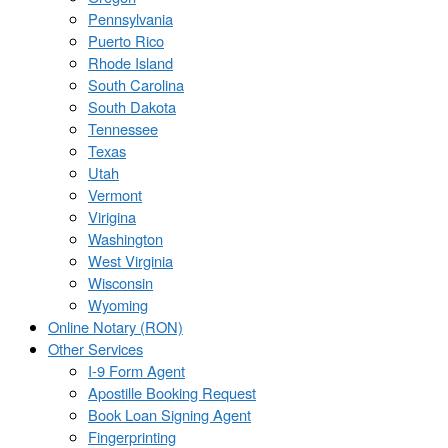
Pennsylvania
Puerto Rico
Rhode Island
South Carolina
South Dakota
Tennessee
Texas
Utah
Vermont
Virigina
Washington
West Virginia
Wisconsin
Wyoming
Online Notary (RON)
Other Services
I-9 Form Agent
Apostille Booking Request
Book Loan Signing Agent
Fingerprinting