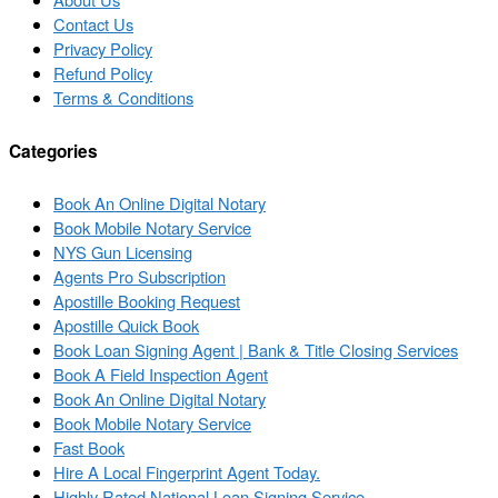
Contact Us
Privacy Policy
Refund Policy
Terms & Conditions
Categories
Book An Online Digital Notary
Book Mobile Notary Service
NYS Gun Licensing
Agents Pro Subscription
Apostille Booking Request
Apostille Quick Book
Book Loan Signing Agent | Bank & Title Closing Services
Book A Field Inspection Agent
Book An Online Digital Notary
Book Mobile Notary Service
Fast Book
Hire A Local Fingerprint Agent Today.
Highly Rated National Loan Signing Service