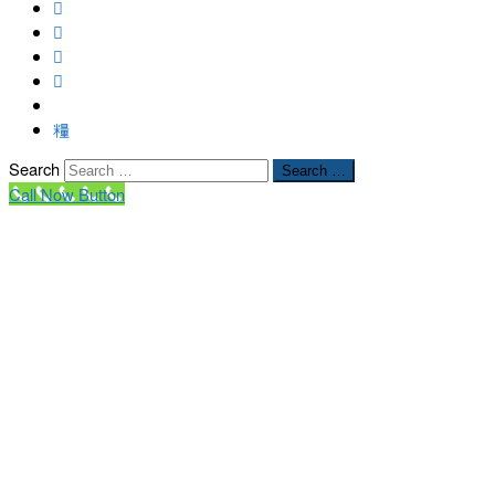
Search
Search …
Call Now Button