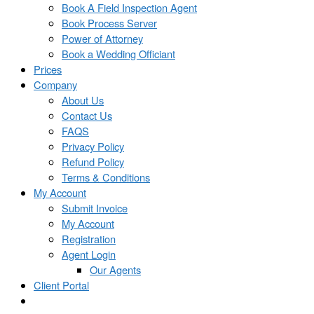
Book A Field Inspection Agent
Book Process Server
Power of Attorney
Book a Wedding Officiant
Prices
Company
About Us
Contact Us
FAQS
Privacy Policy
Refund Policy
Terms & Conditions
My Account
Submit Invoice
My Account
Registration
Agent Login
Our Agents
Client Portal