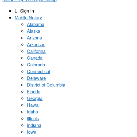
Sign In
Mobile Notary
Alabama
Alaska
Arizona
Arkansas
California
Canada
Colorado
Connecticut
Delaware
District of Columbia
Florida
Georgia
Hawaii
Idaho
Illinois
Indiana
Iowa