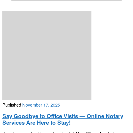
Published
November 17, 2025
Say Goodbye to Office Visits — Online Notary
Services Are Here to Stay!