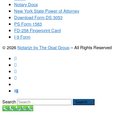
Notary Docs
New York State Power of Attorney
Download Form DS 3053
PS Form 1583
FD-258 Fingerprint Card
I-9 Form
© 2026
Notarizr by The Opal Group
–
All Rights Reserved
Search
Search …
Call Now Button