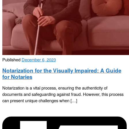
Published
December 6, 2023
Notarization for the Visually Impaired: A Guide
for Notaries
Notarization is a vital process, ensuring the authenticity of
documents and safeguarding against fraud. However, this process
can present unique challenges when […]