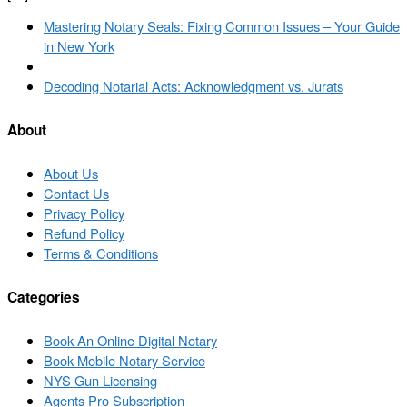
Post
Previous
Mastering Notary Seals: Fixing Common Issues – Your Guide
navigation
post
in New York
Back
to
Next
Decoding Notarial Acts: Acknowledgment vs. Jurats
post
post
list
About
About Us
Contact Us
Privacy Policy
Refund Policy
Terms & Conditions
Categories
Book An Online Digital Notary
Book Mobile Notary Service
NYS Gun Licensing
Agents Pro Subscription