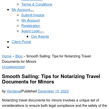
Terms & Conditions
My Account
Submit Invoice
My Account
Registration
Agent Login
Our Agents
Client Portal
Home
»
Blog
»
Smooth Sailing: Tips for Notarizing Travel
Documents for Minors
Uncategorized
Smooth Sailing: Tips for Notarizing Travel
Documents for Minors
by
Vandana
|
Published
December 15, 2023
Notarizing travel documents for minors involves a unique set of
considerations to ensure both legal compliance and the safety of the