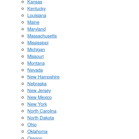
Kansas
Kentucky
Louisiana
Maine
Maryland
Massachusetts
Mississippi
Michigan
Missouri
Montana
Nevada
New Hampshire
Nebraska
New Jersey
New Mexico
New York
North Carolina
North Dakota
Ohio
Oklahoma
Oregon