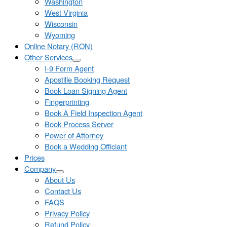
Washington
West Virginia
Wisconsin
Wyoming
Online Notary (RON)
Other Services
I-9 Form Agent
Apostille Booking Request
Book Loan Signing Agent
Fingerprinting
Book A Field Inspection Agent
Book Process Server
Power of Attorney
Book a Wedding Officiant
Prices
Company
About Us
Contact Us
FAQS
Privacy Policy
Refund Policy