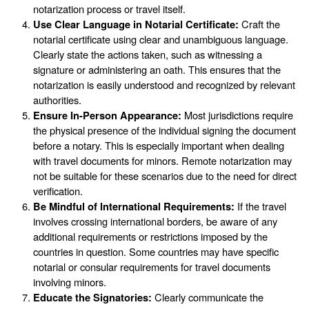
notarization process or travel itself.
Use Clear Language in Notarial Certificate:
Craft the
notarial certificate using clear and unambiguous language.
Clearly state the actions taken, such as witnessing a
signature or administering an oath. This ensures that the
notarization is easily understood and recognized by relevant
authorities.
Ensure In-Person Appearance:
Most jurisdictions require
the physical presence of the individual signing the document
before a notary. This is especially important when dealing
with travel documents for minors. Remote notarization may
not be suitable for these scenarios due to the need for direct
verification.
Be Mindful of International Requirements:
If the travel
involves crossing international borders, be aware of any
additional requirements or restrictions imposed by the
countries in question. Some countries may have specific
notarial or consular requirements for travel documents
involving minors.
Educate the Signatories:
Clearly communicate the