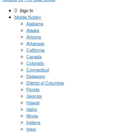
Sign In
Mobile Notary
Alabama
Alaska
Arizona
Arkansas
California
Canada
Colorado
Connecticut
Delaware
District of Columbia
Florida
Georgia
Hawaii
Idaho
Illinois
Indiana
Iowa