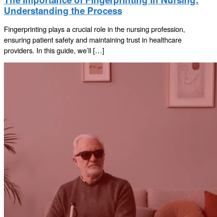
Understanding the Process
Fingerprinting plays a crucial role in the nursing profession,
ensuring patient safety and maintaining trust in healthcare
providers. In this guide, we’ll […]