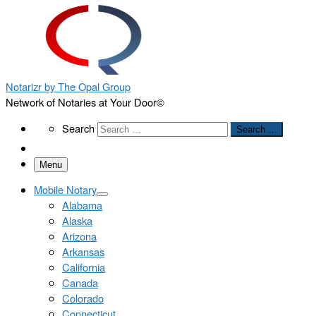
Notarizr by The Opal Group
Network of Notaries at Your Door©
Search
Search
Search …
Menu
Mobile Notary
Alabama
Alaska
Arizona
Arkansas
California
Canada
Colorado
Connecticut