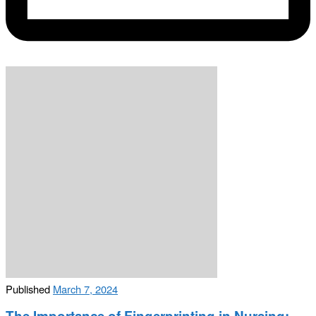
Published
March 7, 2024
The Importance of Fingerprinting in Nursing: