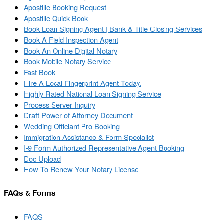
Apostille Booking Request
Apostille Quick Book
Book Loan Signing Agent | Bank & Title Closing Services
Book A Field Inspection Agent
Book An Online Digital Notary
Book Mobile Notary Service
Fast Book
Hire A Local Fingerprint Agent Today.
Highly Rated National Loan Signing Service
Process Server Inquiry
Draft Power of Attorney Document
Wedding Officiant Pro Booking
Immigration Assistance & Form Specialist
I-9 Form Authorized Representative Agent Booking
Doc Upload
How To Renew Your Notary License
FAQs & Forms
FAQS