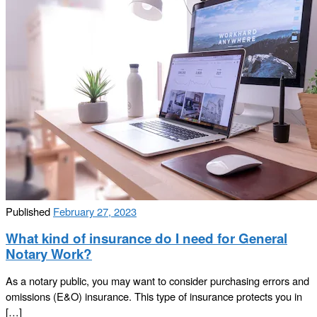
Published
February 27, 2023
What kind of insurance do I need for General
Notary Work?
As a notary public, you may want to consider purchasing errors and
omissions (E&O) insurance. This type of insurance protects you in
[…]