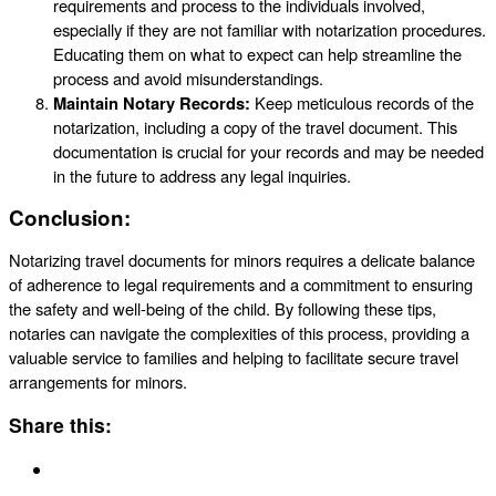
requirements and process to the individuals involved,
especially if they are not familiar with notarization procedures.
Educating them on what to expect can help streamline the
process and avoid misunderstandings.
Maintain Notary Records:
Keep meticulous records of the
notarization, including a copy of the travel document. This
documentation is crucial for your records and may be needed
in the future to address any legal inquiries.
Conclusion:
Notarizing travel documents for minors requires a delicate balance
of adherence to legal requirements and a commitment to ensuring
the safety and well-being of the child. By following these tips,
notaries can navigate the complexities of this process, providing a
valuable service to families and helping to facilitate secure travel
arrangements for minors.
Share this: