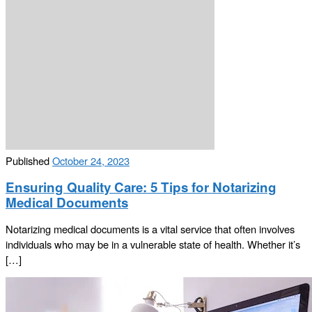
Published
October 24, 2023
Ensuring Quality Care: 5 Tips for Notarizing
Medical Documents
Notarizing medical documents is a vital service that often involves
individuals who may be in a vulnerable state of health. Whether it’s
[…]