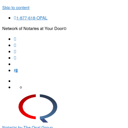
Skip to content
1-877-618-OPAL
Network of Notaries at Your Door©
Search
Notarizr by The Opal Group