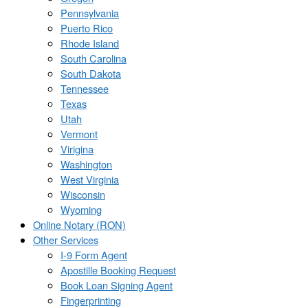
Pennsylvania
Puerto Rico
Rhode Island
South Carolina
South Dakota
Tennessee
Texas
Utah
Vermont
Virigina
Washington
West Virginia
Wisconsin
Wyoming
Online Notary (RON)
Other Services
I-9 Form Agent
Apostille Booking Request
Book Loan Signing Agent
Fingerprinting