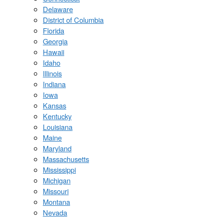
Delaware
District of Columbia
Florida
Georgia
Hawaii
Idaho
Illinois
Indiana
Iowa
Kansas
Kentucky
Louisiana
Maine
Maryland
Massachusetts
Mississippi
Michigan
Missouri
Montana
Nevada