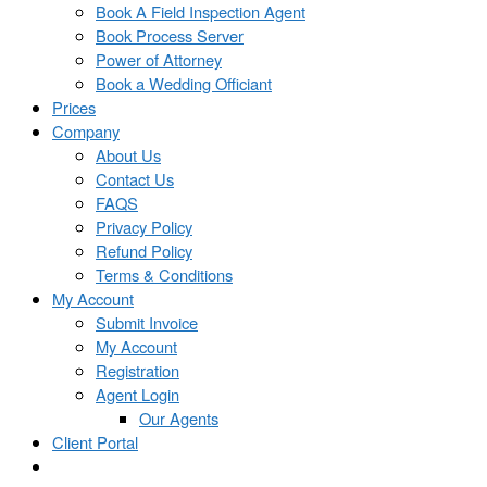
Book A Field Inspection Agent
Book Process Server
Power of Attorney
Book a Wedding Officiant
Prices
Company
About Us
Contact Us
FAQS
Privacy Policy
Refund Policy
Terms & Conditions
My Account
Submit Invoice
My Account
Registration
Agent Login
Our Agents
Client Portal