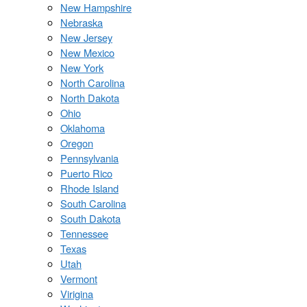
New Hampshire
Nebraska
New Jersey
New Mexico
New York
North Carolina
North Dakota
Ohio
Oklahoma
Oregon
Pennsylvania
Puerto Rico
Rhode Island
South Carolina
South Dakota
Tennessee
Texas
Utah
Vermont
Virigina