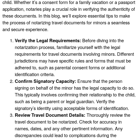
child. Whether it’s a consent form for a family vacation or a passport
application, notaries play a crucial role in verifying the authenticity of
these documents. In this blog, we’ll explore essential tips to make
the process of notarizing travel documents for minors a seamless
and secure experience.
Verify the Legal Requirements:
Before diving into the
notarization process, familiarize yourself with the legal
requirements for travel documents involving minors. Different
jurisdictions may have specific rules and forms that must be
adhered to, such as parental consent forms or additional
identification criteria.
Confirm Signatory Capacity:
Ensure that the person
signing on behalf of the minor has the legal capacity to do so.
This typically involves confirming their relationship to the child,
such as being a parent or legal guardian. Verify the
signatory’s identity using acceptable forms of identification.
Review Travel Document Details:
Thoroughly review the
travel document to be notarized. Check for accuracy in
names, dates, and any other pertinent information. Any
discrepancies could lead to complications during the