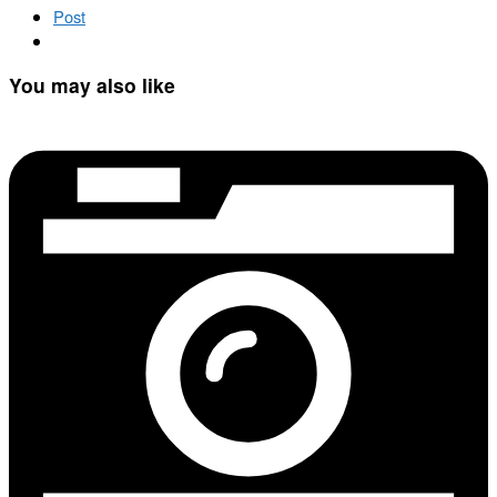
Post
You may also like