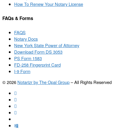
How To Renew Your Notary License
FAQs & Forms
FAQS
Notary Docs
New York State Power of Attorney
Download Form DS 3053
PS Form 1583
FD-258 Fingerprint Card
I-9 Form
© 2026
Notarizr by The Opal Group
–
All Rights Reserved