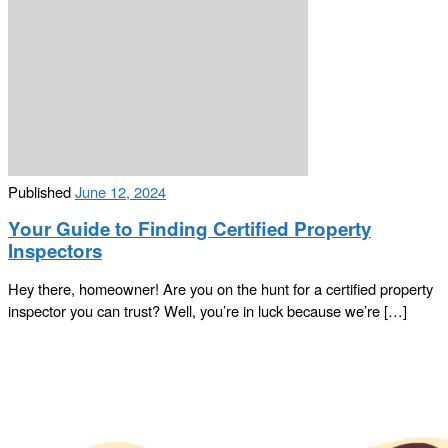
Published
June 12, 2024
Your Guide to Finding Certified Property
Inspectors
Hey there, homeowner! Are you on the hunt for a certified property
inspector you can trust? Well, you’re in luck because we’re […]