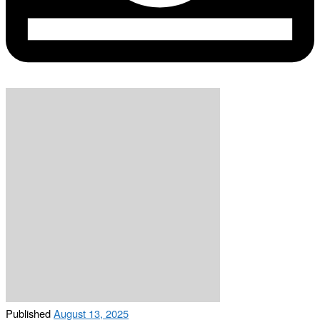
Published
August 13, 2025