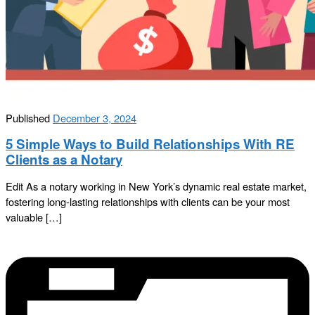
Published
December 3, 2024
5 Simple Ways to Build Relationships With RE
Clients as a Notary
Edit As a notary working in New York’s dynamic real estate market,
fostering long-lasting relationships with clients can be your most
valuable […]