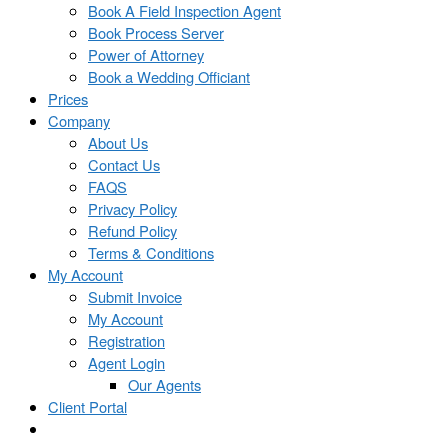
Book A Field Inspection Agent
Book Process Server
Power of Attorney
Book a Wedding Officiant
Prices
Company
About Us
Contact Us
FAQS
Privacy Policy
Refund Policy
Terms & Conditions
My Account
Submit Invoice
My Account
Registration
Agent Login
Our Agents
Client Portal