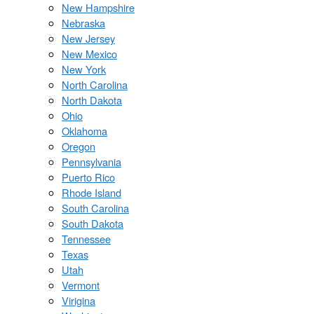
New Hampshire
Nebraska
New Jersey
New Mexico
New York
North Carolina
North Dakota
Ohio
Oklahoma
Oregon
Pennsylvania
Puerto Rico
Rhode Island
South Carolina
South Dakota
Tennessee
Texas
Utah
Vermont
Virigina