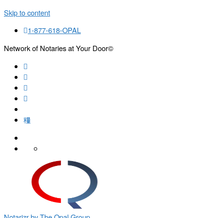
Skip to content
1-877-618-OPAL
Network of Notaries at Your Door©
Search
Notarizr by The Opal Group