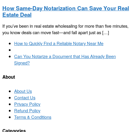
How Same-Day Notarization Can Save Your Real
Estate Deal
If you’ve been in real estate wholesaling for more than five minutes,
you know deals can move fast—and fall apart just as […]
Post
Previous
How to Quickly Find a Reliable Notary Near Me
navigation
post
Back
to
Next
Can You Notarize a Document that Has Already Been
post
post
Signed?
list
About
About Us
Contact Us
Privacy Policy
Refund Policy
Terms & Conditions
Categories