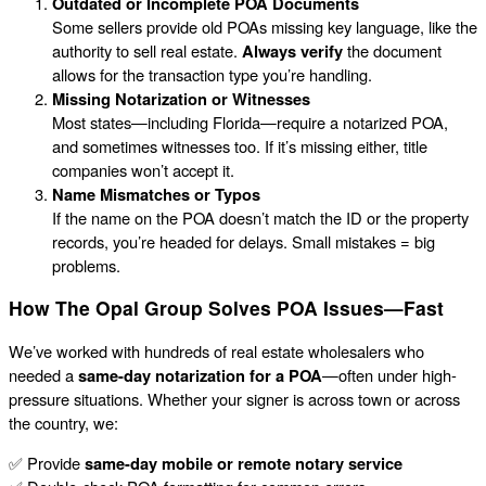
Outdated or Incomplete POA Documents
Some sellers provide old POAs missing key language, like the
authority to sell real estate.
Always verify
the document
allows for the transaction type you’re handling.
Missing Notarization or Witnesses
Most states—including Florida—require a notarized POA,
and sometimes witnesses too. If it’s missing either, title
companies won’t accept it.
Name Mismatches or Typos
If the name on the POA doesn’t match the ID or the property
records, you’re headed for delays. Small mistakes = big
problems.
How The Opal Group Solves POA Issues—Fast
We’ve worked with hundreds of real estate wholesalers who
needed a
same-day notarization for a POA
—often under high-
pressure situations. Whether your signer is across town or across
the country, we:
✅ Provide
same-day mobile or remote notary service