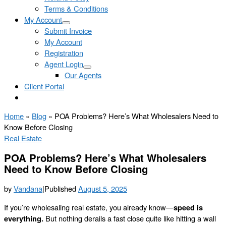
Terms & Conditions
My Account
Submit Invoice
My Account
Registration
Agent Login
Our Agents
Client Portal
Home
»
Blog
»
POA Problems? Here’s What Wholesalers Need to
Know Before Closing
Real Estate
POA Problems? Here’s What Wholesalers
Need to Know Before Closing
by
Vandana
|
Published
August 5, 2025
If you’re wholesaling real estate, you already know—
speed is
everything.
But nothing derails a fast close quite like hitting a wall