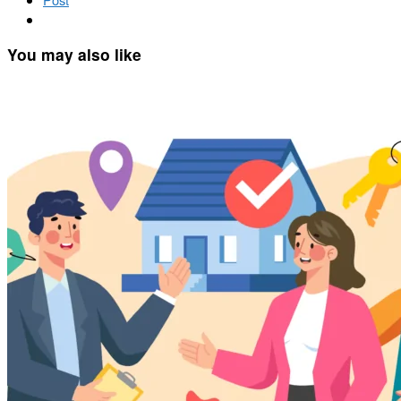
You may also like