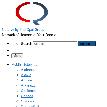
Notarizr by The Opal Group
Network of Notaries at Your Door©
Search
Search
Search …
Menu
Mobile Notary
Alabama
Alaska
Arizona
Arkansas
California
Canada
Colorado
Connecticut