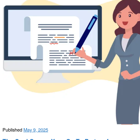
Published
May 9, 2025