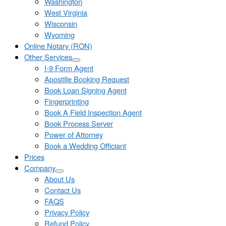
Washington
West Virginia
Wisconsin
Wyoming
Online Notary (RON)
Other Services
I-9 Form Agent
Apostille Booking Request
Book Loan Signing Agent
Fingerprinting
Book A Field Inspection Agent
Book Process Server
Power of Attorney
Book a Wedding Officiant
Prices
Company
About Us
Contact Us
FAQS
Privacy Policy
Refund Policy