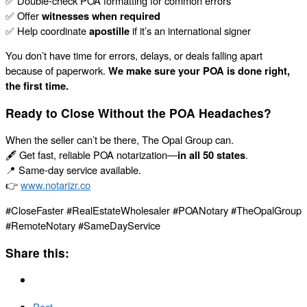
✅ Double-check POA formatting for common errors
✅ Offer
witnesses when required
✅ Help coordinate
apostille
if it’s an international signer
You don’t have time for errors, delays, or deals falling apart
because of paperwork.
We make sure your POA is done right,
the first time.
Ready to Close Without the POA Headaches?
When the seller can’t be there, The Opal Group can.
🖋️ Get fast, reliable POA notarization—
in all 50 states
.
📍 Same-day service available.
👉
www.notarizr.co
#CloseFaster #RealEstateWholesaler #POANotary #TheOpalGroup
#RemoteNotary #SameDayService
Share this:
Post