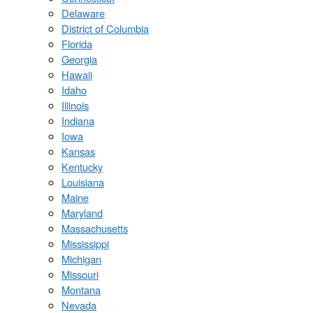
Delaware
District of Columbia
Florida
Georgia
Hawaii
Idaho
Illinois
Indiana
Iowa
Kansas
Kentucky
Louisiana
Maine
Maryland
Massachusetts
Mississippi
Michigan
Missouri
Montana
Nevada