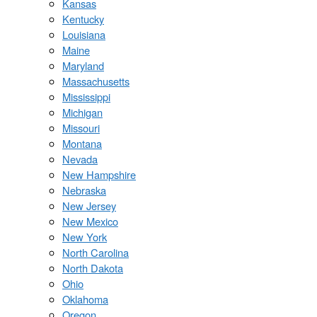
Kansas
Kentucky
Louisiana
Maine
Maryland
Massachusetts
Mississippi
Michigan
Missouri
Montana
Nevada
New Hampshire
Nebraska
New Jersey
New Mexico
New York
North Carolina
North Dakota
Ohio
Oklahoma
Oregon