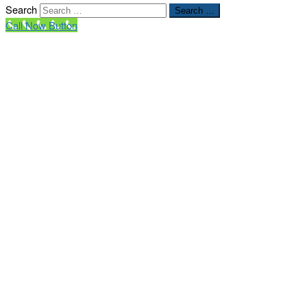
Search
Search …
Call Now Button