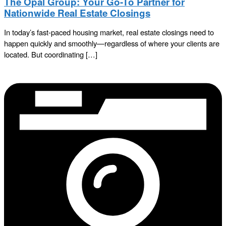
The Opal Group: Your Go-To Partner for
Nationwide Real Estate Closings
In today’s fast-paced housing market, real estate closings need to
happen quickly and smoothly—regardless of where your clients are
located. But coordinating […]