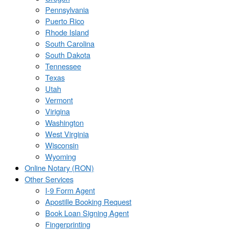
Pennsylvania
Puerto Rico
Rhode Island
South Carolina
South Dakota
Tennessee
Texas
Utah
Vermont
Virigina
Washington
West Virginia
Wisconsin
Wyoming
Online Notary (RON)
Other Services
I-9 Form Agent
Apostille Booking Request
Book Loan Signing Agent
Fingerprinting