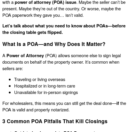
with a
power of attorney (POA) issue
. Maybe the seller can’t be
present. Maybe they’re out of the country. Or worse, maybe the
POA paperwork they gave you… isn’t valid.
Let’s talk about what you need to know about POAs—before
the closing table gets flipped.
What Is a POA—and Why Does It Matter?
A
Power of Attorney
(POA) allows someone else to sign legal
documents on behalf of the property owner. It’s common when
sellers are:
Traveling or living overseas
Hospitalized or in long-term care
Unavailable for in-person signings
For wholesalers, this means you can still get the deal done—
if
the
POA is valid and properly notarized.
3 Common POA Pitfalls That Kill Closings