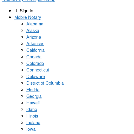
Sign In
Mobile Notary
Alabama
Alaska
Arizona
Arkansas
California
Canada
Colorado
Connecticut
Delaware
District of Columbia
Florida
Georgia
Hawaii
Idaho
Illinois
Indiana
Iowa