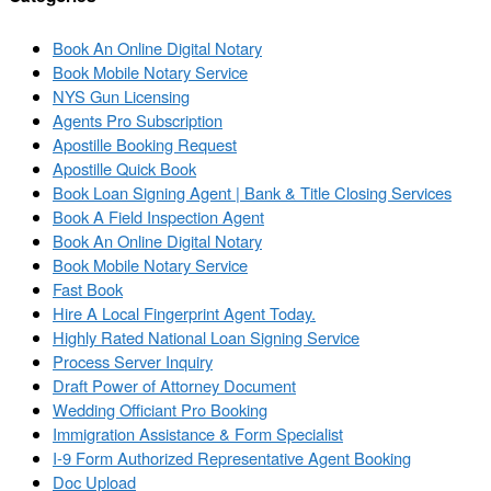
Book An Online Digital Notary
Book Mobile Notary Service
NYS Gun Licensing
Agents Pro Subscription
Apostille Booking Request
Apostille Quick Book
Book Loan Signing Agent | Bank & Title Closing Services
Book A Field Inspection Agent
Book An Online Digital Notary
Book Mobile Notary Service
Fast Book
Hire A Local Fingerprint Agent Today.
Highly Rated National Loan Signing Service
Process Server Inquiry
Draft Power of Attorney Document
Wedding Officiant Pro Booking
Immigration Assistance & Form Specialist
I-9 Form Authorized Representative Agent Booking
Doc Upload