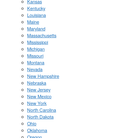
Kansas
Kentucky
Louisiana
Maine
Maryland
Massachusetts
Mississippi
Michigan
Missouri
Montana
Nevada
New Hampshire
Nebraska
New Jersey
New Mexico
New York
North Carolina
North Dakota
Ohio
Oklahoma
Oregon