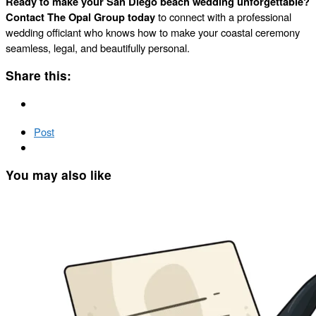
Ready to make your San Diego beach wedding unforgettable?
Contact The Opal Group today
to connect with a professional
wedding officiant who knows how to make your coastal ceremony
seamless, legal, and beautifully personal.
Share this:
Post
You may also like