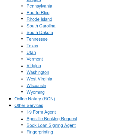
Pennsylvania
Puerto Rico
Rhode Island
South Carolina
South Dakota
Tennessee
Texas
Utah
Vermont
Virigina
Washington
West Virginia
Wisconsin
Wyoming
Online Notary (RON)
Other Services
I-9 Form Agent
Apostille Booking Request
Book Loan Signing Agent
Fingerprinting