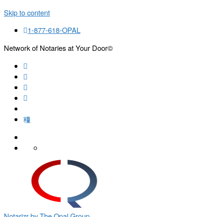
Skip to content
1-877-618-OPAL
Network of Notaries at Your Door©
Search
Notarizr by The Opal Group