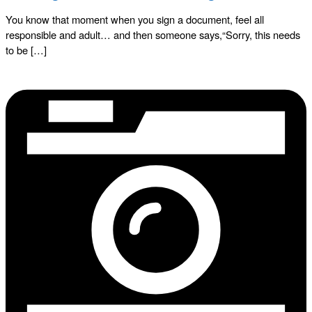
You know that moment when you sign a document, feel all
responsible and adult… and then someone says,“Sorry, this needs
to be […]