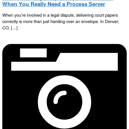
When You Really Need a Process Server
When you’re involved in a legal dispute, delivering court papers
correctly is more than just handing over an envelope. In Denver,
CO, […]