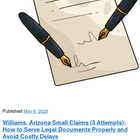
Published
May 8, 2026
Williams, Arizona Small Claims (3 Attempts):
How to Serve Legal Documents Properly and
Avoid Costly Delays