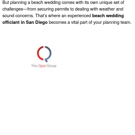
But planning a beach wedding comes with its own unique set of
challenges—from securing permits to dealing with weather and
sound concerns. That’s where an experienced
beach wedding
officiant in San Diego
becomes a vital part of your planning team.