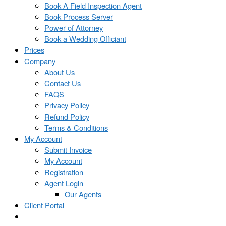
Book A Field Inspection Agent
Book Process Server
Power of Attorney
Book a Wedding Officiant
Prices
Company
About Us
Contact Us
FAQS
Privacy Policy
Refund Policy
Terms & Conditions
My Account
Submit Invoice
My Account
Registration
Agent Login
Our Agents
Client Portal