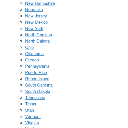
New Hampshire
Nebraska
New Jersey
New Mexico
New York
North Carolina
North Dakota
Ohio
Oklahoma
Oregon
Pennsylvania
Puerto Rico
Rhode Island
South Carolina
South Dakota
Tennessee
Texas
Utah
Vermont
Virigina