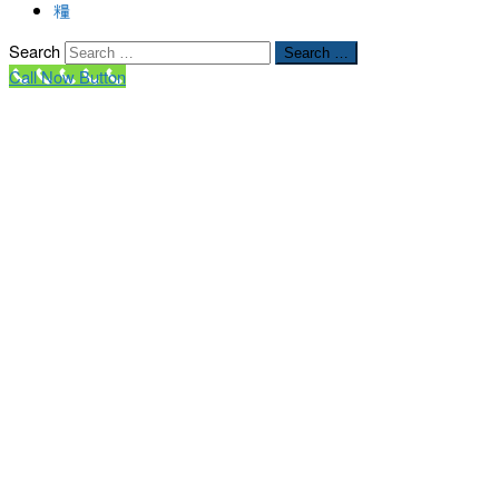
Search
Search …
Call Now Button