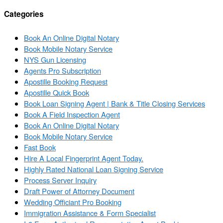
Categories
Book An Online Digital Notary
Book Mobile Notary Service
NYS Gun Licensing
Agents Pro Subscription
Apostille Booking Request
Apostille Quick Book
Book Loan Signing Agent | Bank & Title Closing Services
Book A Field Inspection Agent
Book An Online Digital Notary
Book Mobile Notary Service
Fast Book
Hire A Local Fingerprint Agent Today.
Highly Rated National Loan Signing Service
Process Server Inquiry
Draft Power of Attorney Document
Wedding Officiant Pro Booking
Immigration Assistance & Form Specialist