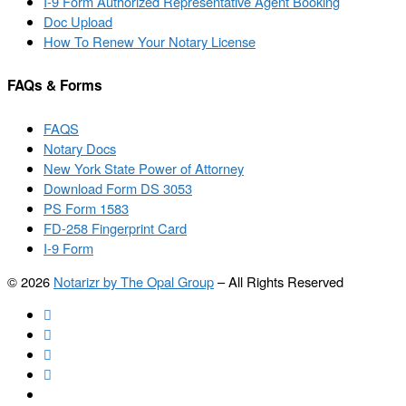
I-9 Form Authorized Representative Agent Booking
Doc Upload
How To Renew Your Notary License
FAQs & Forms
FAQS
Notary Docs
New York State Power of Attorney
Download Form DS 3053
PS Form 1583
FD-258 Fingerprint Card
I-9 Form
© 2026
Notarizr by The Opal Group
–
All Rights Reserved