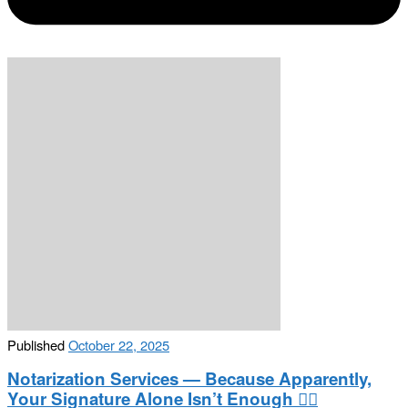
Published
October 22, 2025
Notarization Services — Because Apparently,
Your Signature Alone Isn’t Enough 🤷‍♂️