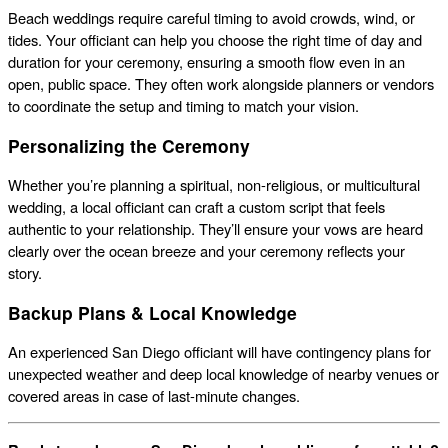
Beach weddings require careful timing to avoid crowds, wind, or
tides. Your officiant can help you choose the right time of day and
duration for your ceremony, ensuring a smooth flow even in an
open, public space. They often work alongside planners or vendors
to coordinate the setup and timing to match your vision.
Personalizing the Ceremony
Whether you’re planning a spiritual, non-religious, or multicultural
wedding, a local officiant can craft a custom script that feels
authentic to your relationship. They’ll ensure your vows are heard
clearly over the ocean breeze and your ceremony reflects your
story.
Backup Plans & Local Knowledge
An experienced San Diego officiant will have contingency plans for
unexpected weather and deep local knowledge of nearby venues or
covered areas in case of last-minute changes.