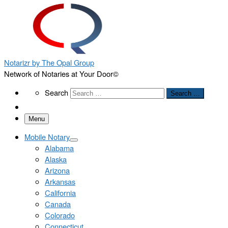
Notarizr by The Opal Group
Network of Notaries at Your Door©
Search
Search
Search …
Menu
Mobile Notary
Alabama
Alaska
Arizona
Arkansas
California
Canada
Colorado
Connecticut