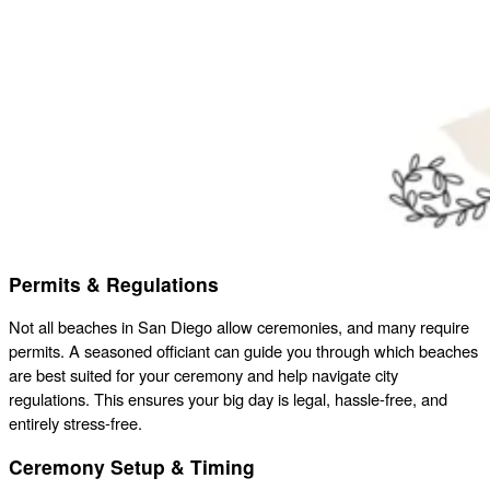
Permits & Regulations
Not all beaches in San Diego allow ceremonies, and many require
permits. A seasoned officiant can guide you through which beaches
are best suited for your ceremony and help navigate city
regulations. This ensures your big day is legal, hassle-free, and
entirely stress-free.
Ceremony Setup & Timing