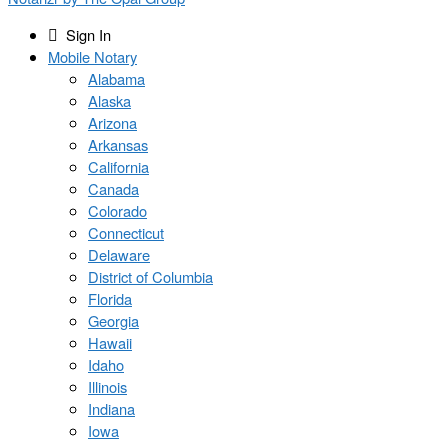
Sign In
Mobile Notary
Alabama
Alaska
Arizona
Arkansas
California
Canada
Colorado
Connecticut
Delaware
District of Columbia
Florida
Georgia
Hawaii
Idaho
Illinois
Indiana
Iowa