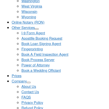
Washington
West Virginia
Wisconsin
Wyoming
Online Notary (RON)
Other Services
I-9 Form Agent
Apostille Booking Request
Book Loan Signing Agent
Fingerprinting
Book A Field Inspection Agent
Book Process Server
Power of Attorney
Book a Wedding Officiant
Prices
Company
About Us
Contact Us
FAQS
Privacy Policy
Refund Policy