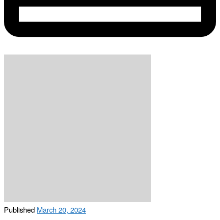
Published
March 20, 2024