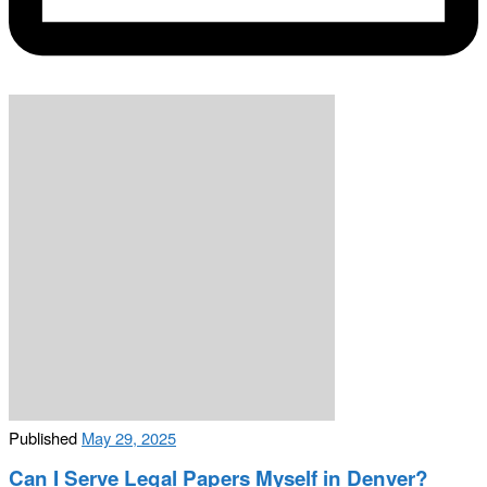
Published
May 29, 2025
Can I Serve Legal Papers Myself in Denver?