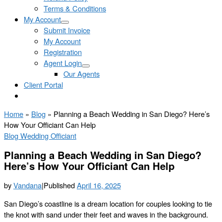
Terms & Conditions
My Account
Submit Invoice
My Account
Registration
Agent Login
Our Agents
Client Portal
Home
»
Blog
»
Planning a Beach Wedding in San Diego? Here’s
How Your Officiant Can Help
Blog
Wedding Officiant
Planning a Beach Wedding in San Diego?
Here’s How Your Officiant Can Help
by
Vandana
|
Published
April 16, 2025
San Diego’s coastline is a dream location for couples looking to tie
the knot with sand under their feet and waves in the background.