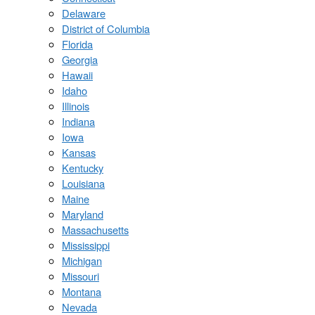
Delaware
District of Columbia
Florida
Georgia
Hawaii
Idaho
Illinois
Indiana
Iowa
Kansas
Kentucky
Louisiana
Maine
Maryland
Massachusetts
Mississippi
Michigan
Missouri
Montana
Nevada