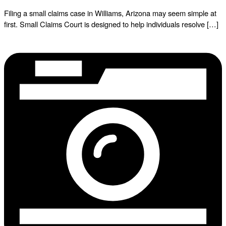
Filing a small claims case in Williams, Arizona may seem simple at
first. Small Claims Court is designed to help individuals resolve […]