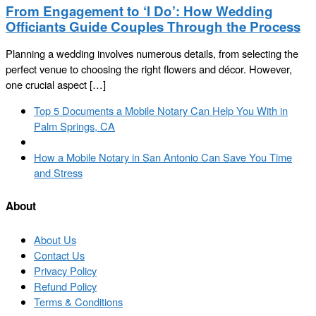
From Engagement to ‘I Do’: How Wedding
Officiants Guide Couples Through the Process
Planning a wedding involves numerous details, from selecting the
perfect venue to choosing the right flowers and décor. However,
one crucial aspect […]
Post
Previous
Top 5 Documents a Mobile Notary Can Help You With in
navigation
post
Palm Springs, CA
Back
to
Next
How a Mobile Notary in San Antonio Can Save You Time
post
post
and Stress
list
About
About Us
Contact Us
Privacy Policy
Refund Policy
Terms & Conditions