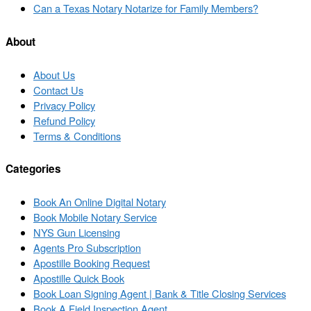
to
Next
Can a Texas Notary Notarize for Family Members?
post
post
list
About
About Us
Contact Us
Privacy Policy
Refund Policy
Terms & Conditions
Categories
Book An Online Digital Notary
Book Mobile Notary Service
NYS Gun Licensing
Agents Pro Subscription
Apostille Booking Request
Apostille Quick Book
Book Loan Signing Agent | Bank & Title Closing Services
Book A Field Inspection Agent