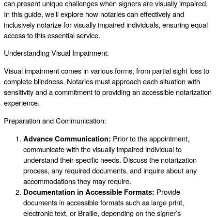
can present unique challenges when signers are visually impaired.
In this guide, we’ll explore how notaries can effectively and
inclusively notarize for visually impaired individuals, ensuring equal
access to this essential service.
Understanding Visual Impairment:
Visual impairment comes in various forms, from partial sight loss to
complete blindness. Notaries must approach each situation with
sensitivity and a commitment to providing an accessible notarization
experience.
Preparation and Communication:
Advance Communication:
Prior to the appointment,
communicate with the visually impaired individual to
understand their specific needs. Discuss the notarization
process, any required documents, and inquire about any
accommodations they may require.
Documentation in Accessible Formats:
Provide
documents in accessible formats such as large print,
electronic text, or Braille, depending on the signer’s