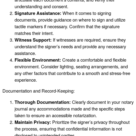
understanding and consent.
Signature Assistance:
When it comes to signing
documents, provide guidance on where to sign and utilize
tactile markers if necessary. Confirm that the signature
matches their intent.
Witness Support:
If witnesses are required, ensure they
understand the signer’s needs and provide any necessary
assistance.
Flexible Environment:
Create a comfortable and flexible
environment. Consider lighting, seating arrangements, and
any other factors that contribute to a smooth and stress-free
experience.
Documentation and Record-Keeping:
Thorough Documentation:
Clearly document in your notary
journal any accommodations made and the specific steps
taken to ensure an accessible notarization.
Maintain Privacy:
Prioritize the signer’s privacy throughout
the process, ensuring that confidential information is not
disclosed to unintended parties.