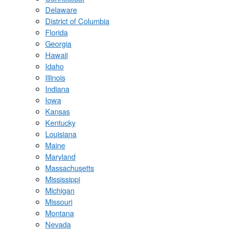
Delaware
District of Columbia
Florida
Georgia
Hawaii
Idaho
Illinois
Indiana
Iowa
Kansas
Kentucky
Louisiana
Maine
Maryland
Massachusetts
Mississippi
Michigan
Missouri
Montana
Nevada