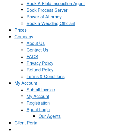
Book A Field Inspection Agent
Book Process Server
Power of Attorney
Book a Wedding Officiant
Prices
Company
About Us
Contact Us
FAQS
Privacy Policy
Refund Policy
Terms & Conditions
My Account
Submit Invoice
My Account
Registration
Agent Login
Our Agents
Client Portal