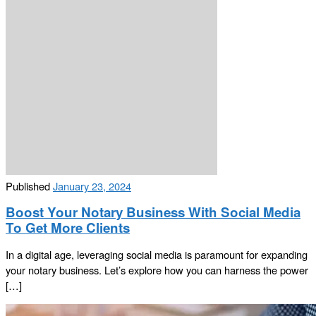
Published
January 23, 2024
Boost Your Notary Business With Social Media
To Get More Clients
In a digital age, leveraging social media is paramount for expanding
your notary business. Let’s explore how you can harness the power
[…]