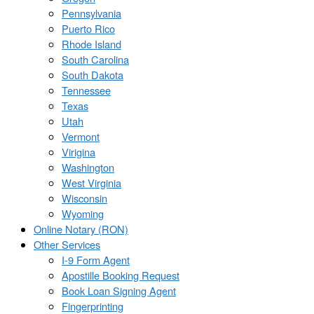
Pennsylvania
Puerto Rico
Rhode Island
South Carolina
South Dakota
Tennessee
Texas
Utah
Vermont
Virigina
Washington
West Virginia
Wisconsin
Wyoming
Online Notary (RON)
Other Services
I-9 Form Agent
Apostille Booking Request
Book Loan Signing Agent
Fingerprinting