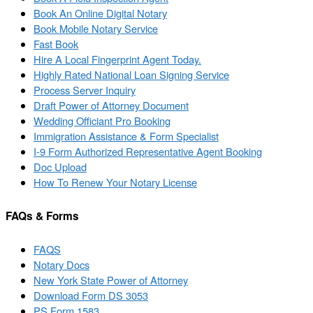
Book An Online Digital Notary
Book Mobile Notary Service
Fast Book
Hire A Local Fingerprint Agent Today.
Highly Rated National Loan Signing Service
Process Server Inquiry
Draft Power of Attorney Document
Wedding Officiant Pro Booking
Immigration Assistance & Form Specialist
I-9 Form Authorized Representative Agent Booking
Doc Upload
How To Renew Your Notary License
FAQs & Forms
FAQS
Notary Docs
New York State Power of Attorney
Download Form DS 3053
PS Form 1583