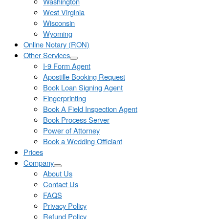
Washington
West Virginia
Wisconsin
Wyoming
Online Notary (RON)
Other Services
I-9 Form Agent
Apostille Booking Request
Book Loan Signing Agent
Fingerprinting
Book A Field Inspection Agent
Book Process Server
Power of Attorney
Book a Wedding Officiant
Prices
Company
About Us
Contact Us
FAQS
Privacy Policy
Refund Policy