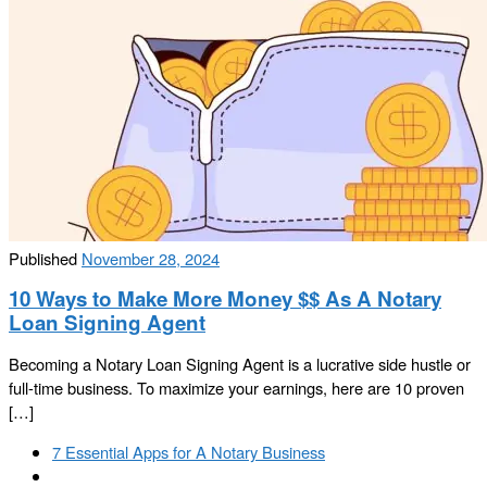
Published
November 28, 2024
10 Ways to Make More Money $$ As A Notary
Loan Signing Agent
Becoming a Notary Loan Signing Agent is a lucrative side hustle or
full-time business. To maximize your earnings, here are 10 proven
[…]
Post
Previous
7 Essential Apps for A Notary Business
navigation
post
Back