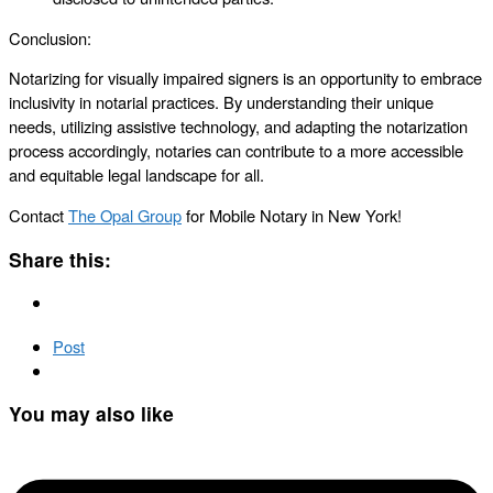
Conclusion:
Notarizing for visually impaired signers is an opportunity to embrace
inclusivity in notarial practices. By understanding their unique
needs, utilizing assistive technology, and adapting the notarization
process accordingly, notaries can contribute to a more accessible
and equitable legal landscape for all.
Contact
The Opal Group
for Mobile Notary in New York!
Share this:
Post
You may also like