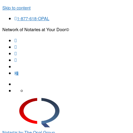
Skip to content
1-877-618-OPAL
Network of Notaries at Your Door©
Search
Notarizr by The Opal Group