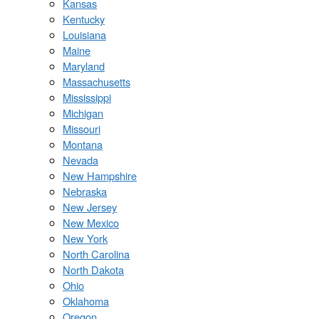
Kansas
Kentucky
Louisiana
Maine
Maryland
Massachusetts
Mississippi
Michigan
Missouri
Montana
Nevada
New Hampshire
Nebraska
New Jersey
New Mexico
New York
North Carolina
North Dakota
Ohio
Oklahoma
Oregon