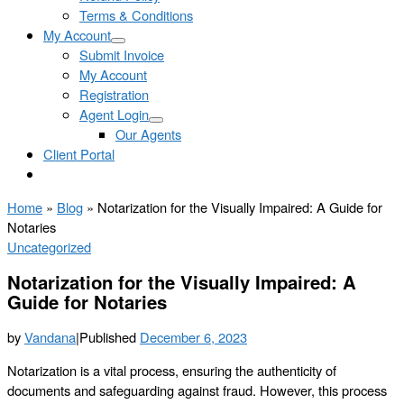
Terms & Conditions
My Account
Submit Invoice
My Account
Registration
Agent Login
Our Agents
Client Portal
Home
»
Blog
»
Notarization for the Visually Impaired: A Guide for
Notaries
Uncategorized
Notarization for the Visually Impaired: A
Guide for Notaries
by
Vandana
|
Published
December 6, 2023
Notarization is a vital process, ensuring the authenticity of
documents and safeguarding against fraud. However, this process