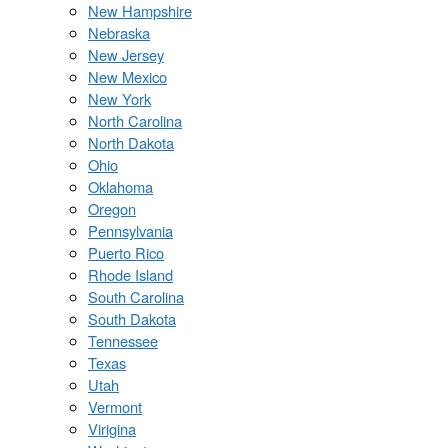
New Hampshire
Nebraska
New Jersey
New Mexico
New York
North Carolina
North Dakota
Ohio
Oklahoma
Oregon
Pennsylvania
Puerto Rico
Rhode Island
South Carolina
South Dakota
Tennessee
Texas
Utah
Vermont
Virigina