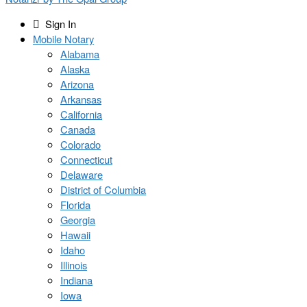
Sign In
Mobile Notary
Alabama
Alaska
Arizona
Arkansas
California
Canada
Colorado
Connecticut
Delaware
District of Columbia
Florida
Georgia
Hawaii
Idaho
Illinois
Indiana
Iowa