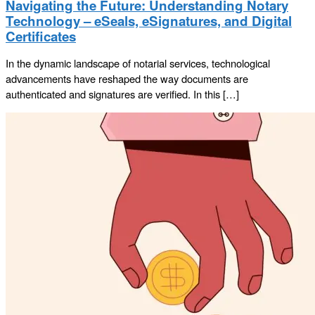
Navigating the Future: Understanding Notary
Technology – eSeals, eSignatures, and Digital
Certificates
In the dynamic landscape of notarial services, technological
advancements have reshaped the way documents are
authenticated and signatures are verified. In this […]