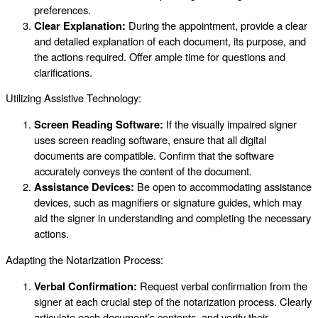
preferences.
Clear Explanation:
During the appointment, provide a clear
and detailed explanation of each document, its purpose, and
the actions required. Offer ample time for questions and
clarifications.
Utilizing Assistive Technology:
Screen Reading Software:
If the visually impaired signer
uses screen reading software, ensure that all digital
documents are compatible. Confirm that the software
accurately conveys the content of the document.
Assistance Devices:
Be open to accommodating assistance
devices, such as magnifiers or signature guides, which may
aid the signer in understanding and completing the necessary
actions.
Adapting the Notarization Process:
Verbal Confirmation:
Request verbal confirmation from the
signer at each crucial step of the notarization process. Clearly
articulate each document’s contents, and verify their