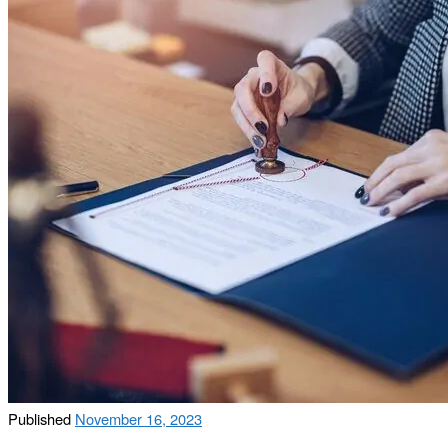
Published
November 16, 2023