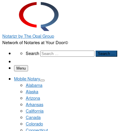
Notarizr by The Opal Group
Network of Notaries at Your Door©
Search
Search
Search …
Menu
Mobile Notary
Alabama
Alaska
Arizona
Arkansas
California
Canada
Colorado
Connecticut