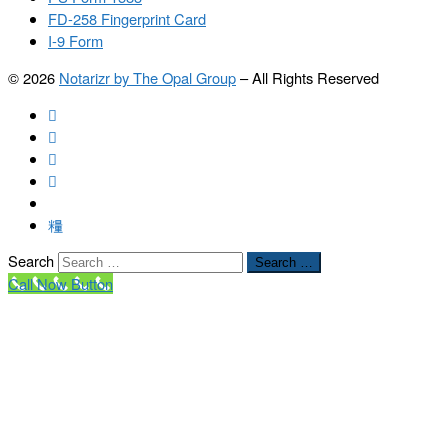
FD-258 Fingerprint Card
I-9 Form
© 2026
Notarizr by The Opal Group
–
All Rights Reserved
Search
Search …
Call Now Button