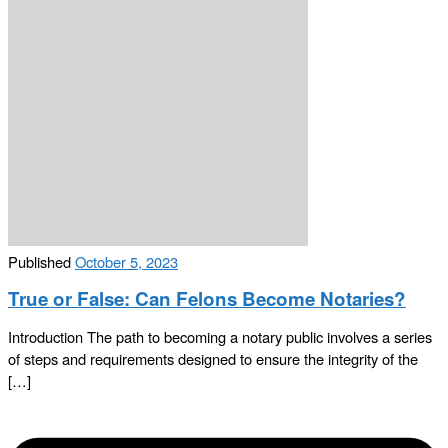
Published
October 5, 2023
True or False: Can Felons Become Notaries?
Introduction The path to becoming a notary public involves a series
of steps and requirements designed to ensure the integrity of the
[…]