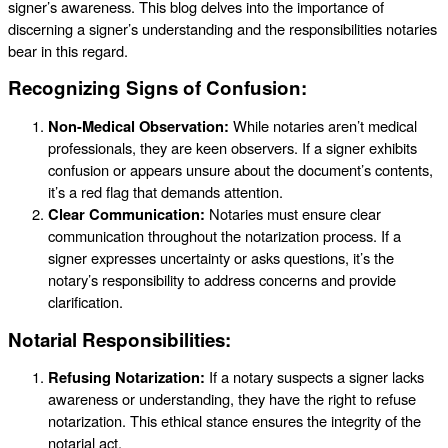
signer’s awareness. This blog delves into the importance of
discerning a signer’s understanding and the responsibilities notaries
bear in this regard.
Recognizing Signs of Confusion:
Non-Medical Observation:
While notaries aren’t medical
professionals, they are keen observers. If a signer exhibits
confusion or appears unsure about the document’s contents,
it’s a red flag that demands attention.
Clear Communication:
Notaries must ensure clear
communication throughout the notarization process. If a
signer expresses uncertainty or asks questions, it’s the
notary’s responsibility to address concerns and provide
clarification.
Notarial Responsibilities:
Refusing Notarization:
If a notary suspects a signer lacks
awareness or understanding, they have the right to refuse
notarization. This ethical stance ensures the integrity of the
notarial act.