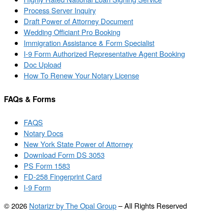
Process Server Inquiry
Draft Power of Attorney Document
Wedding Officiant Pro Booking
Immigration Assistance & Form Specialist
I-9 Form Authorized Representative Agent Booking
Doc Upload
How To Renew Your Notary License
FAQs & Forms
FAQS
Notary Docs
New York State Power of Attorney
Download Form DS 3053
PS Form 1583
FD-258 Fingerprint Card
I-9 Form
© 2026
Notarizr by The Opal Group
–
All Rights Reserved