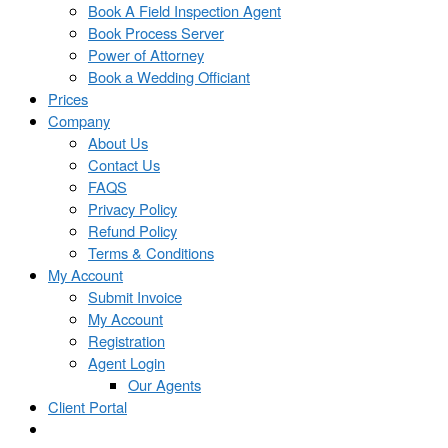
Book A Field Inspection Agent
Book Process Server
Power of Attorney
Book a Wedding Officiant
Prices
Company
About Us
Contact Us
FAQS
Privacy Policy
Refund Policy
Terms & Conditions
My Account
Submit Invoice
My Account
Registration
Agent Login
Our Agents
Client Portal