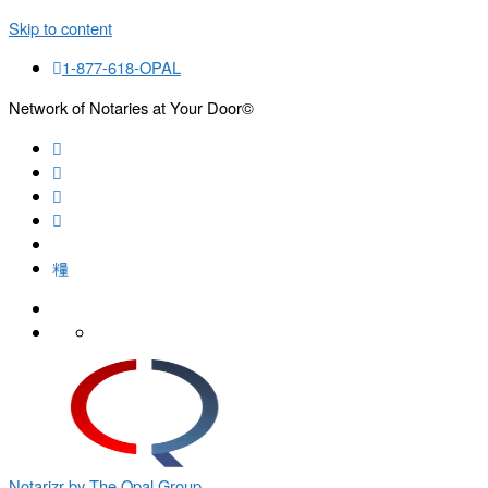
Skip to content
1-877-618-OPAL
Network of Notaries at Your Door©
Search
Notarizr by The Opal Group