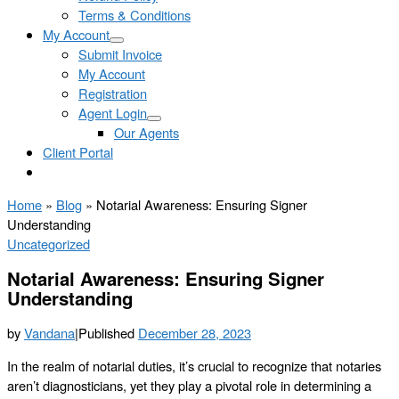
Terms & Conditions
My Account
Submit Invoice
My Account
Registration
Agent Login
Our Agents
Client Portal
Home
»
Blog
»
Notarial Awareness: Ensuring Signer
Understanding
Uncategorized
Notarial Awareness: Ensuring Signer
Understanding
by
Vandana
|
Published
December 28, 2023
In the realm of notarial duties, it’s crucial to recognize that notaries
aren’t diagnosticians, yet they play a pivotal role in determining a