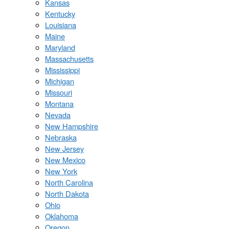
Kansas
Kentucky
Louisiana
Maine
Maryland
Massachusetts
Mississippi
Michigan
Missouri
Montana
Nevada
New Hampshire
Nebraska
New Jersey
New Mexico
New York
North Carolina
North Dakota
Ohio
Oklahoma
Oregon