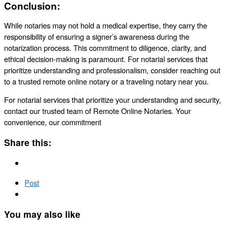
Conclusion:
While notaries may not hold a medical expertise, they carry the
responsibility of ensuring a signer’s awareness during the
notarization process. This commitment to diligence, clarity, and
ethical decision-making is paramount. For notarial services that
prioritize understanding and professionalism, consider reaching out
to a trusted remote online notary or a traveling notary near you.
For notarial services that prioritize your understanding and security,
contact our trusted team of Remote Online Notaries. Your
convenience, our commitment
Share this:
Post
You may also like