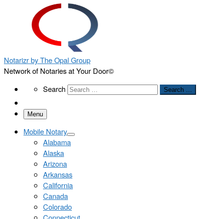
Notarizr by The Opal Group
Network of Notaries at Your Door©
Search
Search
Search …
Menu
Mobile Notary
Alabama
Alaska
Arizona
Arkansas
California
Canada
Colorado
Connecticut