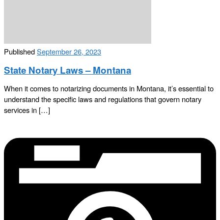
Published
September 26, 2023
State Notary Laws – Montana
When it comes to notarizing documents in Montana, it’s essential to
understand the specific laws and regulations that govern notary
services in […]