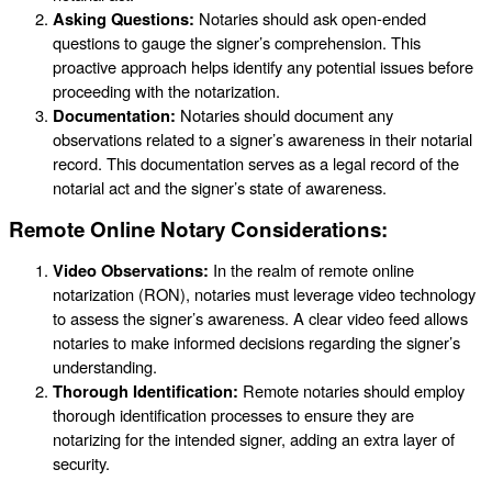
Asking Questions:
Notaries should ask open-ended
questions to gauge the signer’s comprehension. This
proactive approach helps identify any potential issues before
proceeding with the notarization.
Documentation:
Notaries should document any
observations related to a signer’s awareness in their notarial
record. This documentation serves as a legal record of the
notarial act and the signer’s state of awareness.
Remote Online Notary Considerations:
Video Observations:
In the realm of remote online
notarization (RON), notaries must leverage video technology
to assess the signer’s awareness. A clear video feed allows
notaries to make informed decisions regarding the signer’s
understanding.
Thorough Identification:
Remote notaries should employ
thorough identification processes to ensure they are
notarizing for the intended signer, adding an extra layer of
security.