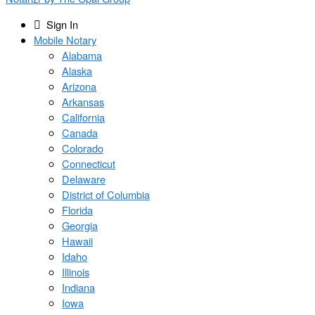
Sign In
Mobile Notary
Alabama
Alaska
Arizona
Arkansas
California
Canada
Colorado
Connecticut
Delaware
District of Columbia
Florida
Georgia
Hawaii
Idaho
Illinois
Indiana
Iowa