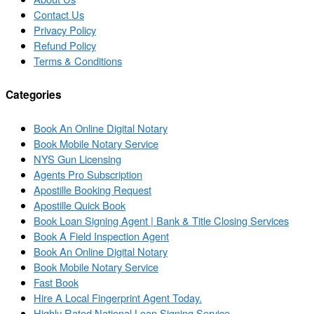
Contact Us
Privacy Policy
Refund Policy
Terms & Conditions
Categories
Book An Online Digital Notary
Book Mobile Notary Service
NYS Gun Licensing
Agents Pro Subscription
Apostille Booking Request
Apostille Quick Book
Book Loan Signing Agent | Bank & Title Closing Services
Book A Field Inspection Agent
Book An Online Digital Notary
Book Mobile Notary Service
Fast Book
Hire A Local Fingerprint Agent Today.
Highly Rated National Loan Signing Service