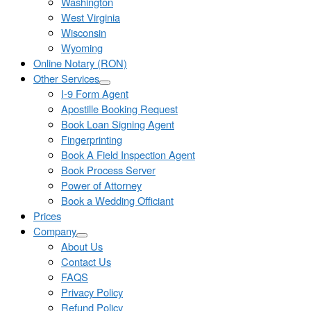
Washington
West Virginia
Wisconsin
Wyoming
Online Notary (RON)
Other Services
I-9 Form Agent
Apostille Booking Request
Book Loan Signing Agent
Fingerprinting
Book A Field Inspection Agent
Book Process Server
Power of Attorney
Book a Wedding Officiant
Prices
Company
About Us
Contact Us
FAQS
Privacy Policy
Refund Policy