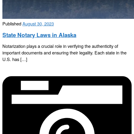
Published
August 30, 2023
State Notary Laws in Alaska
Notarization plays a crucial role in verifying the authenticity of
important documents and ensuring their legality. Each state in the
U.S. has […]