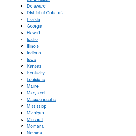
Delaware
District of Columbia
Florida
Georgia
Hawaii
Idaho
Illinois
Indiana
Iowa
Kansas
Kentucky
Louisiana
Maine
Maryland
Massachusetts
Mississippi
Michigan
Missouri
Montana
Nevada