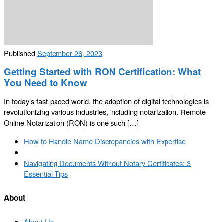
Published
September 26, 2023
Getting Started with RON Certification: What
You Need to Know
In today’s fast-paced world, the adoption of digital technologies is
revolutionizing various industries, including notarization. Remote
Online Notarization (RON) is one such […]
Post
Previous
How to Handle Name Discrepancies with Expertise
navigation
post
Back
to
Next
Navigating Documents Without Notary Certificates: 3
post
post
Essential Tips
list
About
About Us