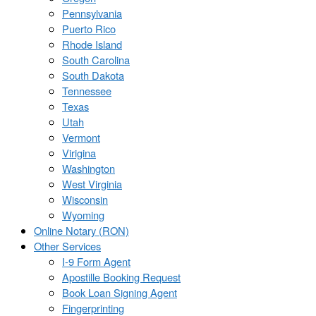
Pennsylvania
Puerto Rico
Rhode Island
South Carolina
South Dakota
Tennessee
Texas
Utah
Vermont
Virigina
Washington
West Virginia
Wisconsin
Wyoming
Online Notary (RON)
Other Services
I-9 Form Agent
Apostille Booking Request
Book Loan Signing Agent
Fingerprinting