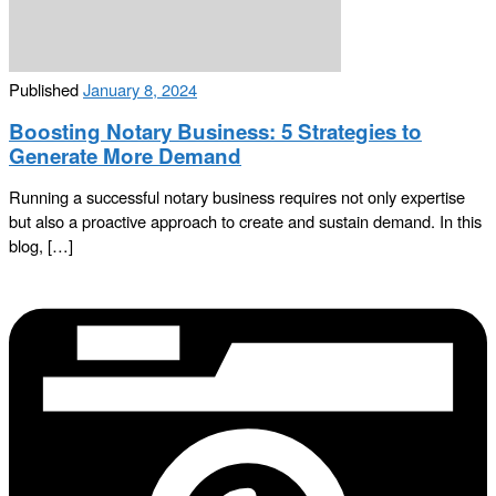
Published
January 8, 2024
Boosting Notary Business: 5 Strategies to
Generate More Demand
Running a successful notary business requires not only expertise
but also a proactive approach to create and sustain demand. In this
blog, […]