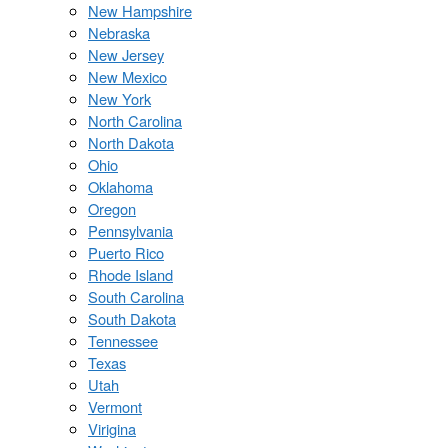
New Hampshire
Nebraska
New Jersey
New Mexico
New York
North Carolina
North Dakota
Ohio
Oklahoma
Oregon
Pennsylvania
Puerto Rico
Rhode Island
South Carolina
South Dakota
Tennessee
Texas
Utah
Vermont
Virigina