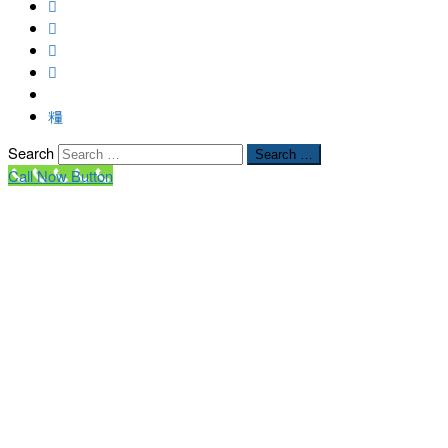
Search
Search …
Call Now Button