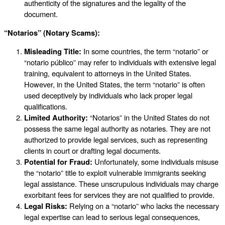
authenticity of the signatures and the legality of the
document.
“Notarios” (Notary Scams):
Misleading Title:
In some countries, the term “notario” or
“notario público” may refer to individuals with extensive legal
training, equivalent to attorneys in the United States.
However, in the United States, the term “notario” is often
used deceptively by individuals who lack proper legal
qualifications.
Limited Authority:
“Notarios” in the United States do not
possess the same legal authority as notaries. They are not
authorized to provide legal services, such as representing
clients in court or drafting legal documents.
Potential for Fraud:
Unfortunately, some individuals misuse
the “notario” title to exploit vulnerable immigrants seeking
legal assistance. These unscrupulous individuals may charge
exorbitant fees for services they are not qualified to provide.
Legal Risks:
Relying on a “notario” who lacks the necessary
legal expertise can lead to serious legal consequences,