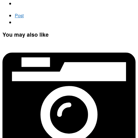
Post
You may also like