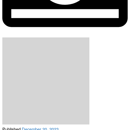
Published
December 20, 2023