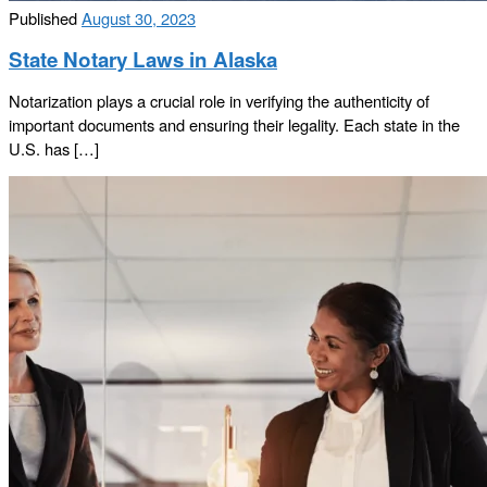
Published
August 30, 2023
State Notary Laws in Alaska
Notarization plays a crucial role in verifying the authenticity of
important documents and ensuring their legality. Each state in the
U.S. has […]