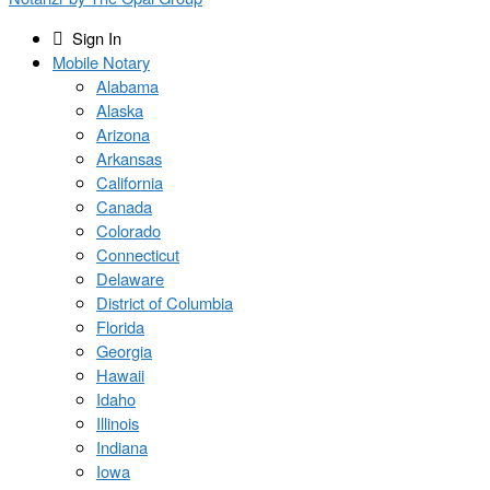
Sign In
Mobile Notary
Alabama
Alaska
Arizona
Arkansas
California
Canada
Colorado
Connecticut
Delaware
District of Columbia
Florida
Georgia
Hawaii
Idaho
Illinois
Indiana
Iowa