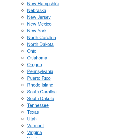
New Hampshire
Nebraska
New Jersey
New Mexico
New York
North Carolina
North Dakota
Ohio
Oklahoma
Oregon
Pennsylvania
Puerto Rico
Rhode Island
South Carolina
South Dakota
Tennessee
Texas
Utah
Vermont
Virigina