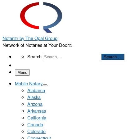
Notarizr by The Opal Group
Network of Notaries at Your Door©
Search
Search
Search …
Menu
Mobile Notary
Alabama
Alaska
Arizona
Arkansas
California
Canada
Colorado
Connecticut