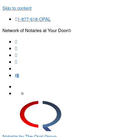
Skip to content
1-877-618-OPAL
Network of Notaries at Your Door©
Search
Notarizr by The Opal Group