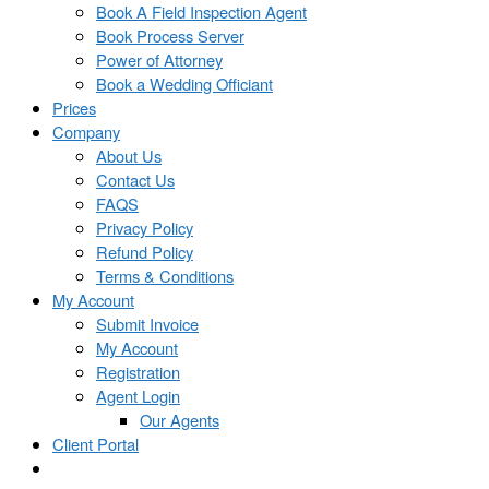
Book A Field Inspection Agent
Book Process Server
Power of Attorney
Book a Wedding Officiant
Prices
Company
About Us
Contact Us
FAQS
Privacy Policy
Refund Policy
Terms & Conditions
My Account
Submit Invoice
My Account
Registration
Agent Login
Our Agents
Client Portal