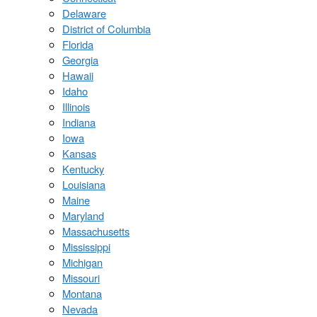
Delaware
District of Columbia
Florida
Georgia
Hawaii
Idaho
Illinois
Indiana
Iowa
Kansas
Kentucky
Louisiana
Maine
Maryland
Massachusetts
Mississippi
Michigan
Missouri
Montana
Nevada