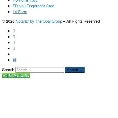
FD-258 Fingerprint Card
I-9 Form
© 2026
Notarizr by The Opal Group
–
All Rights Reserved
Search
Search …
Call Now Button