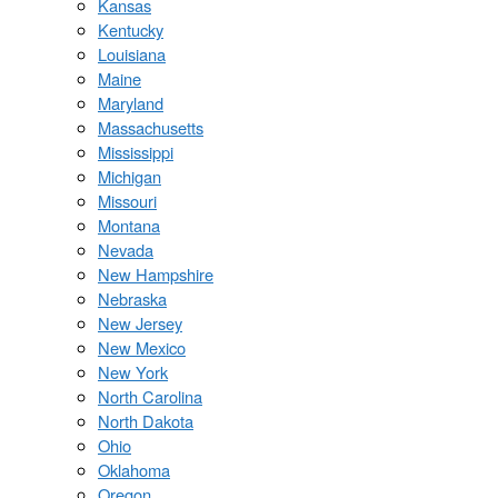
Kansas
Kentucky
Louisiana
Maine
Maryland
Massachusetts
Mississippi
Michigan
Missouri
Montana
Nevada
New Hampshire
Nebraska
New Jersey
New Mexico
New York
North Carolina
North Dakota
Ohio
Oklahoma
Oregon