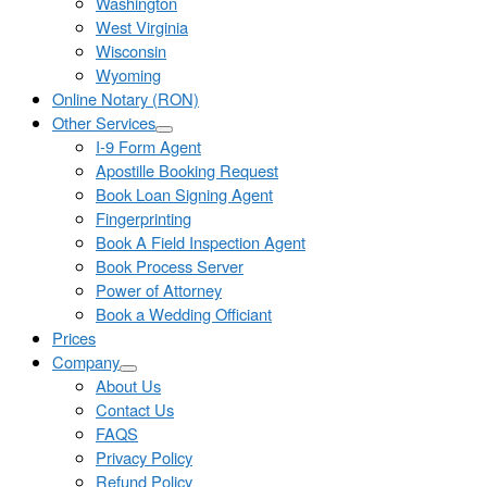
Washington
West Virginia
Wisconsin
Wyoming
Online Notary (RON)
Other Services
I-9 Form Agent
Apostille Booking Request
Book Loan Signing Agent
Fingerprinting
Book A Field Inspection Agent
Book Process Server
Power of Attorney
Book a Wedding Officiant
Prices
Company
About Us
Contact Us
FAQS
Privacy Policy
Refund Policy