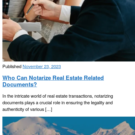
Published
November 23, 2023
Who Can Notarize Real Estate Related
Documents?
In the intricate world of real estate transactions, notarizing
documents plays a crucial role in ensuring the legality and
authenticity of various […]