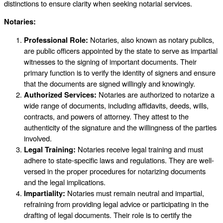
distinctions to ensure clarity when seeking notarial services.
Notaries:
Professional Role:
Notaries, also known as notary publics,
are public officers appointed by the state to serve as impartial
witnesses to the signing of important documents. Their
primary function is to verify the identity of signers and ensure
that the documents are signed willingly and knowingly.
Authorized Services:
Notaries are authorized to notarize a
wide range of documents, including affidavits, deeds, wills,
contracts, and powers of attorney. They attest to the
authenticity of the signature and the willingness of the parties
involved.
Legal Training:
Notaries receive legal training and must
adhere to state-specific laws and regulations. They are well-
versed in the proper procedures for notarizing documents
and the legal implications.
Impartiality:
Notaries must remain neutral and impartial,
refraining from providing legal advice or participating in the
drafting of legal documents. Their role is to certify the