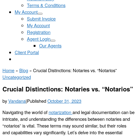
Terms & Conditions
My Account
Submit Invoice
My Account
Registration
Agent Login
Our Agents
Client Portal
Home
»
Blog
»
Crucial Distinctions: Notaries vs. “Notarios”
Uncategorized
Crucial Distinctions: Notaries vs. “Notarios”
by
Vandana
|
Published
October 31, 2023
Navigating the world of
notarization
and legal documentation can be
intricate, and understanding the differences between notaries and
“notarios” is vital. These terms may sound similar, but their roles
and capabilities vary significantly. Let’s delve into the essential