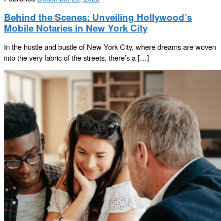
Behind the Scenes: Unveiling Hollywood’s
Mobile Notaries in New York City
In the hustle and bustle of New York City, where dreams are woven
into the very fabric of the streets, there’s a […]