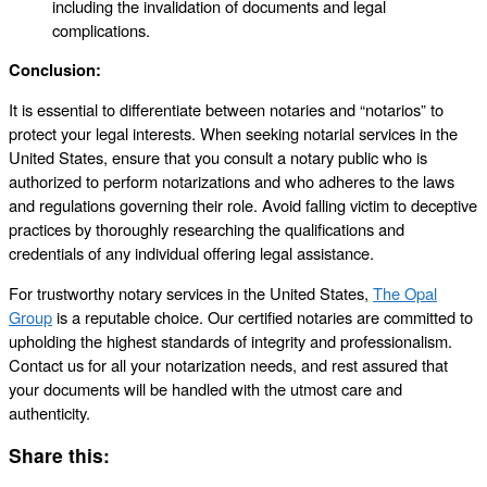
including the invalidation of documents and legal
complications.
Conclusion:
It is essential to differentiate between notaries and “notarios” to
protect your legal interests. When seeking notarial services in the
United States, ensure that you consult a notary public who is
authorized to perform notarizations and who adheres to the laws
and regulations governing their role. Avoid falling victim to deceptive
practices by thoroughly researching the qualifications and
credentials of any individual offering legal assistance.
For trustworthy notary services in the United States,
The Opal
Group
is a reputable choice. Our certified notaries are committed to
upholding the highest standards of integrity and professionalism.
Contact us for all your notarization needs, and rest assured that
your documents will be handled with the utmost care and
authenticity.
Share this: