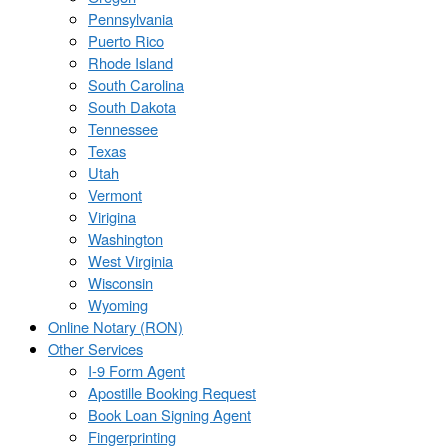
Pennsylvania
Puerto Rico
Rhode Island
South Carolina
South Dakota
Tennessee
Texas
Utah
Vermont
Virigina
Washington
West Virginia
Wisconsin
Wyoming
Online Notary (RON)
Other Services
I-9 Form Agent
Apostille Booking Request
Book Loan Signing Agent
Fingerprinting