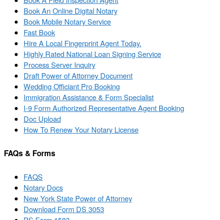
Book An Online Digital Notary
Book Mobile Notary Service
Fast Book
Hire A Local Fingerprint Agent Today.
Highly Rated National Loan Signing Service
Process Server Inquiry
Draft Power of Attorney Document
Wedding Officiant Pro Booking
Immigration Assistance & Form Specialist
I-9 Form Authorized Representative Agent Booking
Doc Upload
How To Renew Your Notary License
FAQs & Forms
FAQS
Notary Docs
New York State Power of Attorney
Download Form DS 3053
PS Form 1583