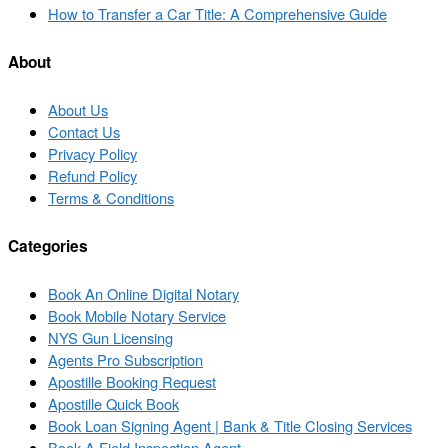
to
Next
How to Transfer a Car Title: A Comprehensive Guide
post
post
list
About
About Us
Contact Us
Privacy Policy
Refund Policy
Terms & Conditions
Categories
Book An Online Digital Notary
Book Mobile Notary Service
NYS Gun Licensing
Agents Pro Subscription
Apostille Booking Request
Apostille Quick Book
Book Loan Signing Agent | Bank & Title Closing Services
Book A Field Inspection Agent