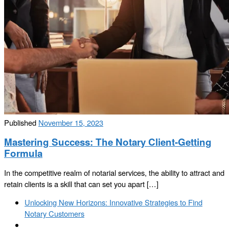
Published
November 15, 2023
Mastering Success: The Notary Client-Getting
Formula
In the competitive realm of notarial services, the ability to attract and
retain clients is a skill that can set you apart […]
Post
Previous
Unlocking New Horizons: Innovative Strategies to Find
navigation
post
Notary Customers
Back