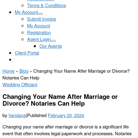
Terms & Conditions
My Account
Submit Invoice
My Account
Registration
Agent Login
Our Agents
Client Portal
Home
»
Blog
»
Changing Your Name After Marriage or Divorce?
Notaries Can Help
Wedding Officiant
Changing Your Name After Marriage or
Divorce? Notaries Can Help
by
Vandana
|
Published
February 20, 2024
Changing your name after marriage or divorce is a significant life
event that often involves legal paperwork and processes. Notaries