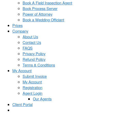
Book A Field Inspection Agent
Book Process Server
Power of Attorney
Book a Wedding Officiant
Prices
Company
About Us
Contact Us
FAQS
Privacy Policy
Refund Policy
Terms & Conditions
My Account
Submit Invoice
My Account
Registration
Agent Login
Our Agents
Client Portal