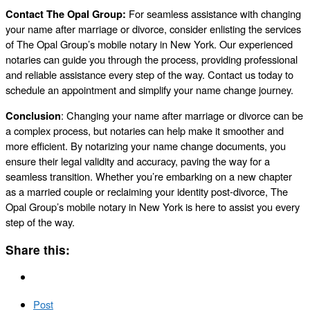
Contact The Opal Group:
For seamless assistance with changing
your name after marriage or divorce, consider enlisting the services
of The Opal Group’s mobile notary in New York. Our experienced
notaries can guide you through the process, providing professional
and reliable assistance every step of the way. Contact us today to
schedule an appointment and simplify your name change journey.
Conclusion
: Changing your name after marriage or divorce can be
a complex process, but notaries can help make it smoother and
more efficient. By notarizing your name change documents, you
ensure their legal validity and accuracy, paving the way for a
seamless transition. Whether you’re embarking on a new chapter
as a married couple or reclaiming your identity post-divorce, The
Opal Group’s mobile notary in New York is here to assist you every
step of the way.
Share this:
Post