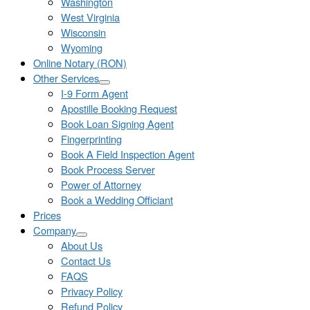
Washington
West Virginia
Wisconsin
Wyoming
Online Notary (RON)
Other Services
I-9 Form Agent
Apostille Booking Request
Book Loan Signing Agent
Fingerprinting
Book A Field Inspection Agent
Book Process Server
Power of Attorney
Book a Wedding Officiant
Prices
Company
About Us
Contact Us
FAQS
Privacy Policy
Refund Policy