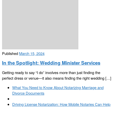
Published
March 15, 2024
In the Spotlight: Wedding Minister Services
Getting ready to say “I do” involves more than just finding the
perfect dress or venue—it also means finding the right wedding […]
Post
Previous
What You Need to Know About Notarizing Marriage and
navigation
post
Divorce Documents
Back
to
Next
Driving License Notarization: How Mobile Notaries Can Help
post
post