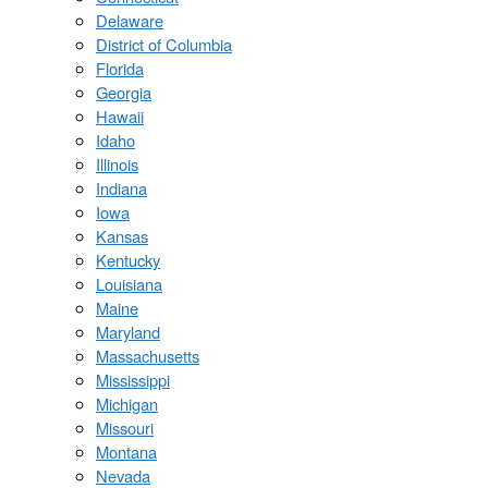
Delaware
District of Columbia
Florida
Georgia
Hawaii
Idaho
Illinois
Indiana
Iowa
Kansas
Kentucky
Louisiana
Maine
Maryland
Massachusetts
Mississippi
Michigan
Missouri
Montana
Nevada