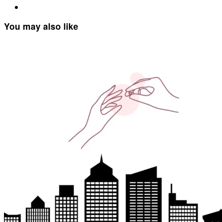
You may also like