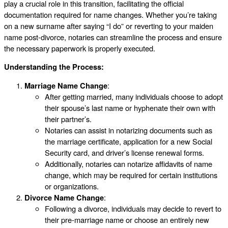
play a crucial role in this transition, facilitating the official
documentation required for name changes. Whether you’re taking
on a new surname after saying “I do” or reverting to your maiden
name post-divorce, notaries can streamline the process and ensure
the necessary paperwork is properly executed.
Understanding the Process:
Marriage Name Change
:
After getting married, many individuals choose to adopt
their spouse’s last name or hyphenate their own with
their partner’s.
Notaries can assist in notarizing documents such as
the marriage certificate, application for a new Social
Security card, and driver’s license renewal forms.
Additionally, notaries can notarize affidavits of name
change, which may be required for certain institutions
or organizations.
Divorce Name Change
:
Following a divorce, individuals may decide to revert to
their pre-marriage name or choose an entirely new