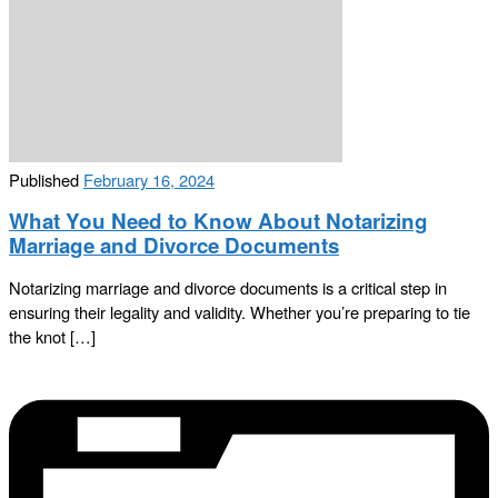
Published
February 16, 2024
What You Need to Know About Notarizing
Marriage and Divorce Documents
Notarizing marriage and divorce documents is a critical step in
ensuring their legality and validity. Whether you’re preparing to tie
the knot […]