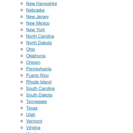
New Hampshire
Nebraska
New Jersey
New Mexico
New York
North Carolina
North Dakota
Ohio
Oklahoma
Oregon
Pennsylvania
Puerto Rico
Rhode Island
South Carolina
South Dakota
Tennessee
Texas
Utah
Vermont
Virigina