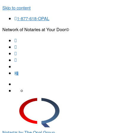
Skip to content
1-877-618-OPAL
Network of Notaries at Your Door©
Search
Notarizr by The Opal Group