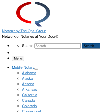
Notarizr by The Opal Group
Network of Notaries at Your Door©
Search
Search
Search …
Menu
Mobile Notary
Alabama
Alaska
Arizona
Arkansas
California
Canada
Colorado
Connecticut