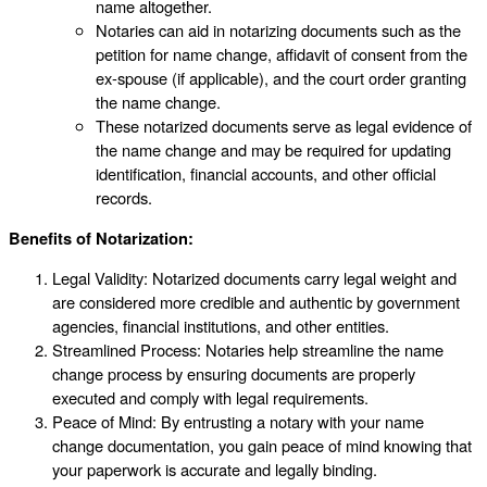
name altogether.
Notaries can aid in notarizing documents such as the
petition for name change, affidavit of consent from the
ex-spouse (if applicable), and the court order granting
the name change.
These notarized documents serve as legal evidence of
the name change and may be required for updating
identification, financial accounts, and other official
records.
Benefits of Notarization:
Legal Validity: Notarized documents carry legal weight and
are considered more credible and authentic by government
agencies, financial institutions, and other entities.
Streamlined Process: Notaries help streamline the name
change process by ensuring documents are properly
executed and comply with legal requirements.
Peace of Mind: By entrusting a notary with your name
change documentation, you gain peace of mind knowing that
your paperwork is accurate and legally binding.