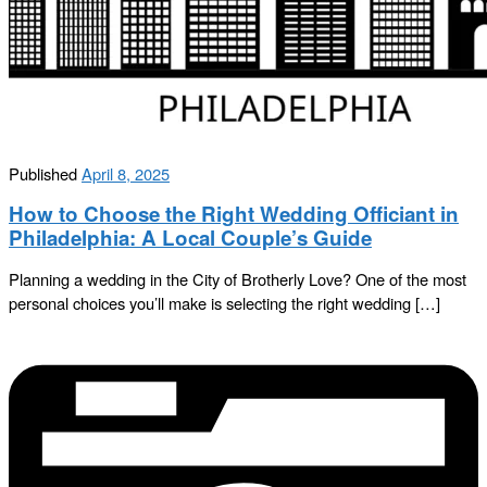
Published
April 8, 2025
How to Choose the Right Wedding Officiant in
Philadelphia: A Local Couple’s Guide
Planning a wedding in the City of Brotherly Love? One of the most
personal choices you’ll make is selecting the right wedding […]