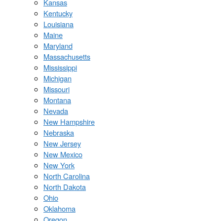
Kansas
Kentucky
Louisiana
Maine
Maryland
Massachusetts
Mississippi
Michigan
Missouri
Montana
Nevada
New Hampshire
Nebraska
New Jersey
New Mexico
New York
North Carolina
North Dakota
Ohio
Oklahoma
Oregon