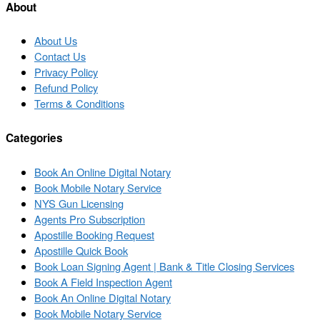
list
About
About Us
Contact Us
Privacy Policy
Refund Policy
Terms & Conditions
Categories
Book An Online Digital Notary
Book Mobile Notary Service
NYS Gun Licensing
Agents Pro Subscription
Apostille Booking Request
Apostille Quick Book
Book Loan Signing Agent | Bank & Title Closing Services
Book A Field Inspection Agent
Book An Online Digital Notary
Book Mobile Notary Service