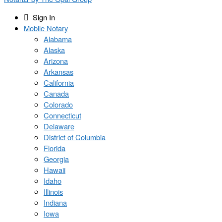
Sign In
Mobile Notary
Alabama
Alaska
Arizona
Arkansas
California
Canada
Colorado
Connecticut
Delaware
District of Columbia
Florida
Georgia
Hawaii
Idaho
Illinois
Indiana
Iowa