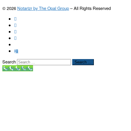
© 2026
Notarizr by The Opal Group
–
All Rights Reserved
Search
Search …
Call Now Button