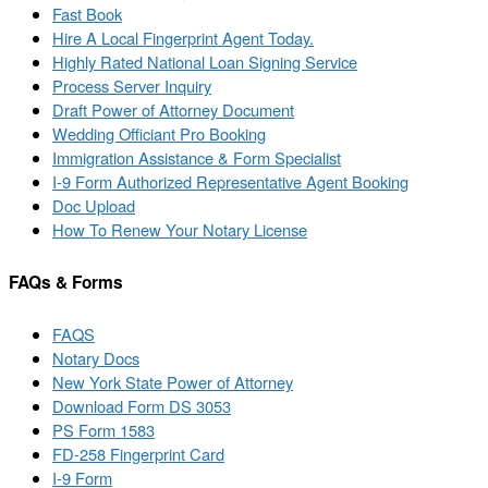
Fast Book
Hire A Local Fingerprint Agent Today.
Highly Rated National Loan Signing Service
Process Server Inquiry
Draft Power of Attorney Document
Wedding Officiant Pro Booking
Immigration Assistance & Form Specialist
I-9 Form Authorized Representative Agent Booking
Doc Upload
How To Renew Your Notary License
FAQs & Forms
FAQS
Notary Docs
New York State Power of Attorney
Download Form DS 3053
PS Form 1583
FD-258 Fingerprint Card
I-9 Form