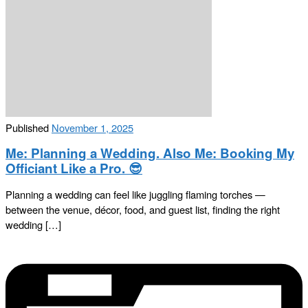
Published
November 1, 2025
Me: Planning a Wedding. Also Me: Booking My
Officiant Like a Pro. 😎
Planning a wedding can feel like juggling flaming torches —
between the venue, décor, food, and guest list, finding the right
wedding […]