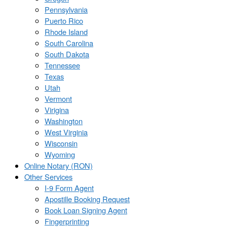
Pennsylvania
Puerto Rico
Rhode Island
South Carolina
South Dakota
Tennessee
Texas
Utah
Vermont
Virigina
Washington
West Virginia
Wisconsin
Wyoming
Online Notary (RON)
Other Services
I-9 Form Agent
Apostille Booking Request
Book Loan Signing Agent
Fingerprinting