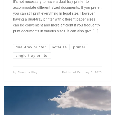
It’s not necessary to have a dual-tray printer to
accommodate different-sized documents. If you prefer,
you can still print everything in legal size. However,
having a dual-tray printer with different paper sizes
can be convenient and more efficient if you frequently
print documents in various sizes. It can also give […]
dual-tray printer
notarize
printer
single-tray printer
by
Shaunna King
Published
February 6, 2023