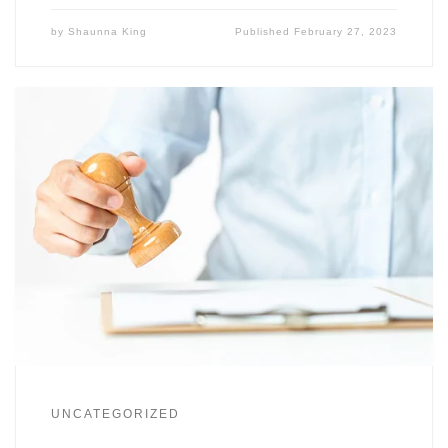
by
Shaunna King
Published
February 27, 2023
UNCATEGORIZED