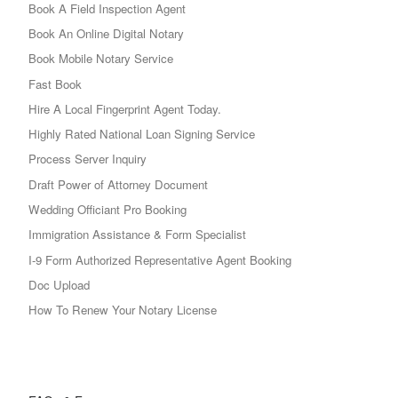
Book A Field Inspection Agent
Book An Online Digital Notary
Book Mobile Notary Service
Fast Book
Hire A Local Fingerprint Agent Today.
Highly Rated National Loan Signing Service
Process Server Inquiry
Draft Power of Attorney Document
Wedding Officiant Pro Booking
Immigration Assistance & Form Specialist
I-9 Form Authorized Representative Agent Booking
Doc Upload
How To Renew Your Notary License