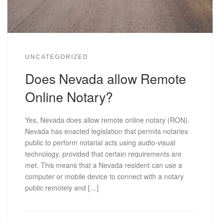
UNCATEGORIZED
Does Nevada allow Remote
Online Notary?
Yes, Nevada does allow remote online notary (RON).
Nevada has enacted legislation that permits notaries
public to perform notarial acts using audio-visual
technology, provided that certain requirements are
met. This means that a Nevada resident can use a
computer or mobile device to connect with a notary
public remotely and […]