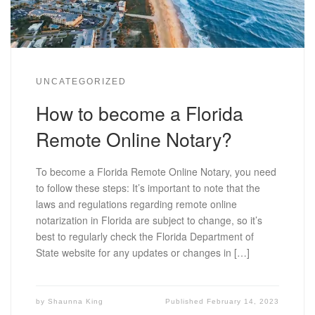
UNCATEGORIZED
How to become a Florida
Remote Online Notary?
To become a Florida Remote Online Notary, you need
to follow these steps: It’s important to note that the
laws and regulations regarding remote online
notarization in Florida are subject to change, so it’s
best to regularly check the Florida Department of
State website for any updates or changes in […]
by
Shaunna King
Published
February 14, 2023