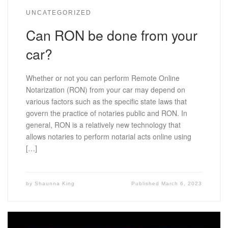
UNCATEGORIZED
Can RON be done from your
car?
Whether or not you can perform Remote Online
Notarization (RON) from your car may depend on
various factors such as the specific state laws that
govern the practice of notaries public and RON. In
general, RON is a relatively new technology that
allows notaries to perform notarial acts online using
[…]
by
Shaunna King
Published
March 6, 2023