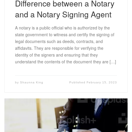
Difference between a Notary
and a Notary Signing Agent
A notary is a public official who is authorized by the
state government to witness and certify the signing of
legal documents such as deeds, contracts, and
affidavits. They are responsible for verifying the
identity of the signers and ensuring that they
understand the contents of the document they are […]
by
Shaunna King
Published
February 15, 2023