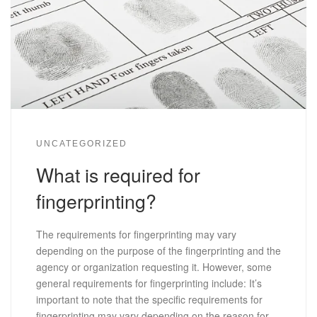
UNCATEGORIZED
What is required for
fingerprinting?
The requirements for fingerprinting may vary
depending on the purpose of the fingerprinting and the
agency or organization requesting it. However, some
general requirements for fingerprinting include: It’s
important to note that the specific requirements for
fingerprinting may vary depending on the reason for