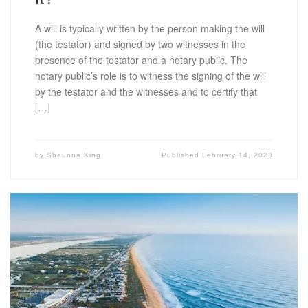
A will is typically written by the person making the will
(the testator) and signed by two witnesses in the
presence of the testator and a notary public. The
notary public’s role is to witness the signing of the will
by the testator and the witnesses and to certify that
[…]
by
Shaunna King
Published
February 14, 2023