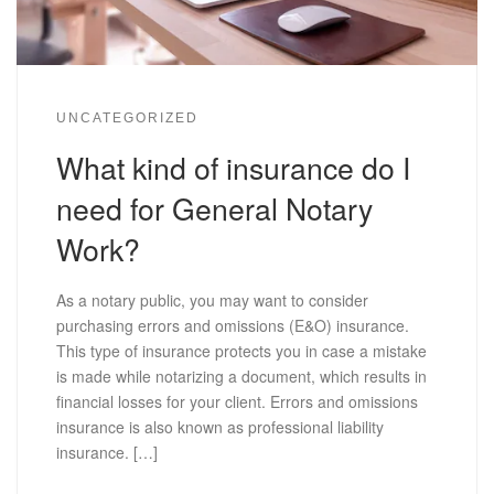
UNCATEGORIZED
What kind of insurance do I
need for General Notary
Work?
As a notary public, you may want to consider
purchasing errors and omissions (E&O) insurance.
This type of insurance protects you in case a mistake
is made while notarizing a document, which results in
financial losses for your client. Errors and omissions
insurance is also known as professional liability
insurance. […]