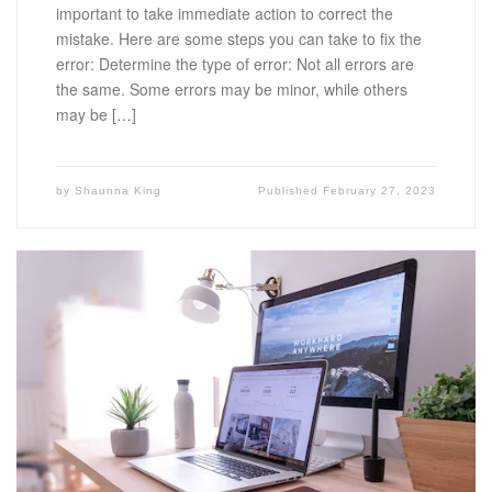
important to take immediate action to correct the
mistake. Here are some steps you can take to fix the
error: Determine the type of error: Not all errors are
the same. Some errors may be minor, while others
may be […]
by
Shaunna King
Published
February 27, 2023