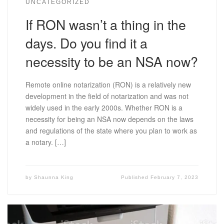
UNCATEGORIZED
If RON wasn’t a thing in the
days. Do you find it a
necessity to be an NSA now?
Remote online notarization (RON) is a relatively new
development in the field of notarization and was not
widely used in the early 2000s. Whether RON is a
necessity for being an NSA now depends on the laws
and regulations of the state where you plan to work as
a notary. […]
by
Shaunna King
Published
February 7, 2023