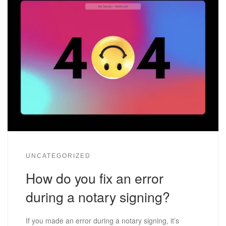
UNCATEGORIZED
How do you fix an error
during a notary signing?
If you made an error during a notary signing, it’s