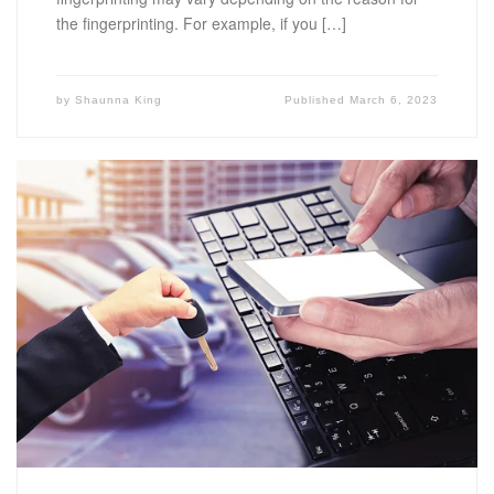
the fingerprinting. For example, if you […]
by
Shaunna King
Published
March 6, 2023