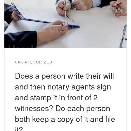
UNCATEGORIZED
Does a person write their will
and then notary agents sign
and stamp it in front of 2
witnesses? Do each person
both keep a copy of it and file
it?