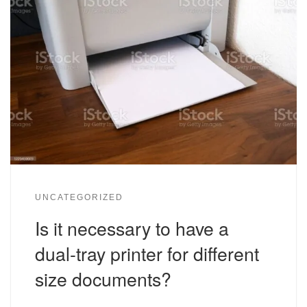
UNCATEGORIZED
Is it necessary to have a
dual-tray printer for different
size documents?