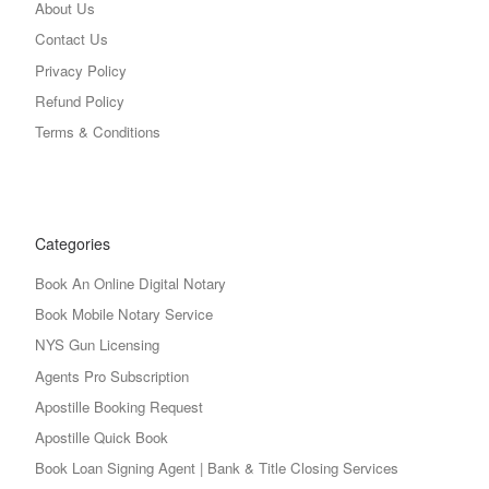
About Us
Contact Us
Privacy Policy
Refund Policy
Terms & Conditions
Categories
Book An Online Digital Notary
Book Mobile Notary Service
NYS Gun Licensing
Agents Pro Subscription
Apostille Booking Request
Apostille Quick Book
Book Loan Signing Agent | Bank & Title Closing Services