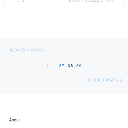
by
CG
Published
February 5, 2023
Posts navigation
Newer posts
NEWER POSTS
1
…
37
38
39
Ol
OLDER POSTS
About