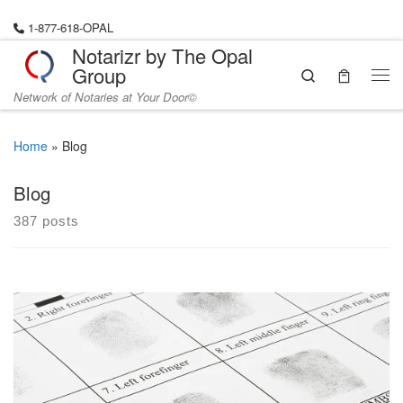
Skip to content
1-877-618-OPAL
Notarizr by The Opal
Group
Search
Me
Network of Notaries at Your Door©
Home
»
Blog
Blog
387 posts