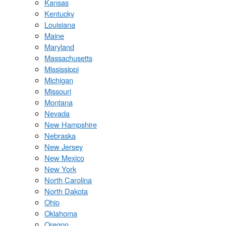
Kansas
Kentucky
Louisiana
Maine
Maryland
Massachusetts
Mississippi
Michigan
Missouri
Montana
Nevada
New Hampshire
Nebraska
New Jersey
New Mexico
New York
North Carolina
North Dakota
Ohio
Oklahoma
Oregon