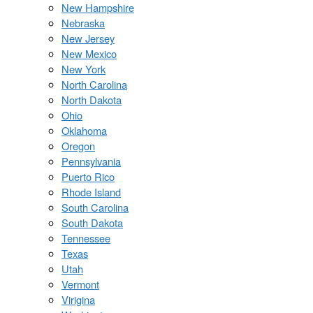
New Hampshire
Nebraska
New Jersey
New Mexico
New York
North Carolina
North Dakota
Ohio
Oklahoma
Oregon
Pennsylvania
Puerto Rico
Rhode Island
South Carolina
South Dakota
Tennessee
Texas
Utah
Vermont
Virigina