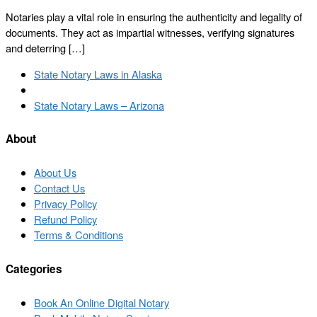
Notaries play a vital role in ensuring the authenticity and legality of
documents. They act as impartial witnesses, verifying signatures
and deterring […]
Post
Previous
State Notary Laws in Alaska
navigation
post
Back
to
Next
State Notary Laws – Arizona
post
post
list
About
About Us
Contact Us
Privacy Policy
Refund Policy
Terms & Conditions
Categories
Book An Online Digital Notary