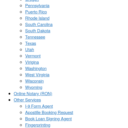
Pennsylvania
Puerto Rico
Rhode Island
South Carolina
South Dakota
Tennessee
Texas
Utah
Vermont
Virigina
Washington
West Virginia
Wisconsin
Wyoming
Online Notary (RON)
Other Services
I-9 Form Agent
Apostille Booking Request
Book Loan Signing Agent
Fingerprinting