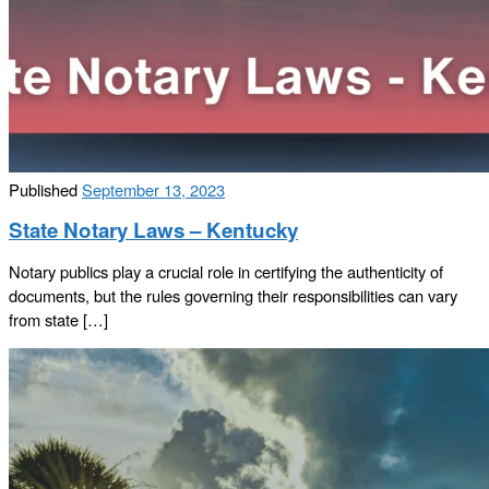
Published
September 13, 2023
State Notary Laws – Kentucky
Notary publics play a crucial role in certifying the authenticity of
documents, but the rules governing their responsibilities can vary
from state […]