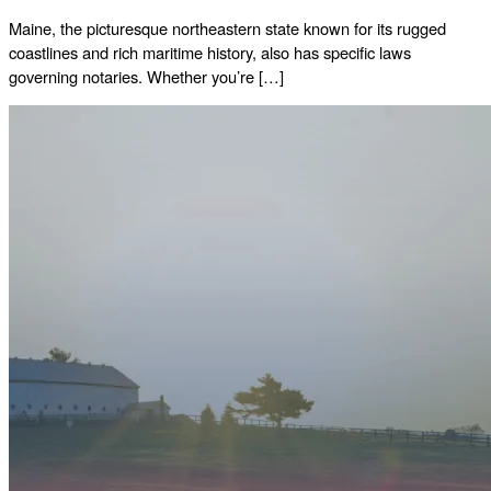
Maine, the picturesque northeastern state known for its rugged
coastlines and rich maritime history, also has specific laws
governing notaries. Whether you’re […]