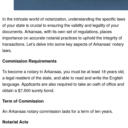
In the intricate world of notarization, understanding the specific laws
of your state is crucial to ensuring the validity and legality of your
documents. Arkansas, with its own set of regulations, places
importance on accurate notarial practices to uphold the integrity of
transactions. Let’s delve into some key aspects of Arkansas’ notary
laws.
Commission Requirements
To become a notary in Arkansas, you must be at least 18 years old,
a legal resident of the state, and able to read and write the English
language. Applicants are also required to take an oath of office and
obtain a $7,500 surety bond.
Term of Commission
An Arkansas notary commission lasts for a term of ten years.
Notarial Acts