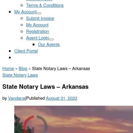
Terms & Conditions
My Account
Submit Invoice
My Account
Registration
Agent Login
Our Agents
Client Portal
Home
»
Blog
»
State Notary Laws – Arkansas
State Notary Laws
State Notary Laws – Arkansas
by
Vandana
|
Published
August 31, 2023