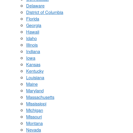
Delaware
District of Columbia
Florida
Georgia
Hawaii
Idaho
Illinois
Indiana
Iowa
Kansas
Kentucky
Louisiana
Maine
Maryland
Massachusetts
Mississippi
Michigan
Missouri
Montana
Nevada