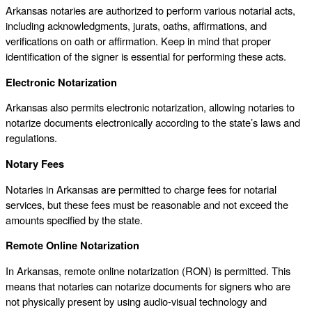
Arkansas notaries are authorized to perform various notarial acts,
including acknowledgments, jurats, oaths, affirmations, and
verifications on oath or affirmation. Keep in mind that proper
identification of the signer is essential for performing these acts.
Electronic Notarization
Arkansas also permits electronic notarization, allowing notaries to
notarize documents electronically according to the state’s laws and
regulations.
Notary Fees
Notaries in Arkansas are permitted to charge fees for notarial
services, but these fees must be reasonable and not exceed the
amounts specified by the state.
Remote Online Notarization
In Arkansas, remote online notarization (RON) is permitted. This
means that notaries can notarize documents for signers who are
not physically present by using audio-visual technology and