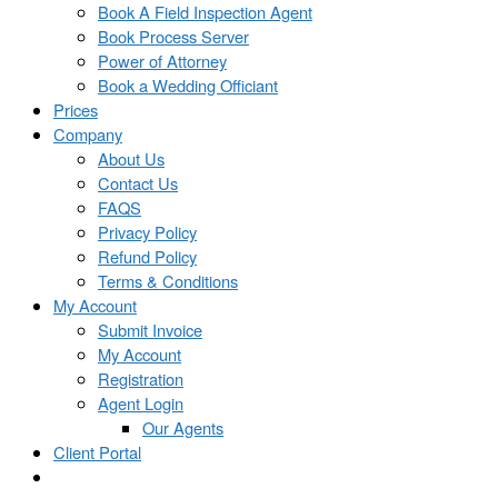
Book A Field Inspection Agent
Book Process Server
Power of Attorney
Book a Wedding Officiant
Prices
Company
About Us
Contact Us
FAQS
Privacy Policy
Refund Policy
Terms & Conditions
My Account
Submit Invoice
My Account
Registration
Agent Login
Our Agents
Client Portal