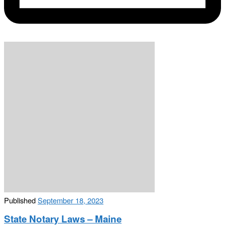
Published
September 18, 2023
State Notary Laws – Maine