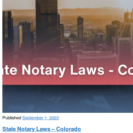
Published
September 1, 2023
State Notary Laws – Colorado