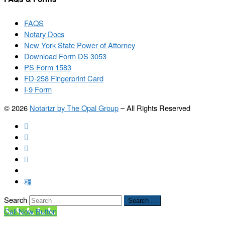
FAQS
Notary Docs
New York State Power of Attorney
Download Form DS 3053
PS Form 1583
FD-258 Fingerprint Card
I-9 Form
© 2026
Notarizr by The Opal Group
–
All Rights Reserved
Search
Search …
Call Now Button