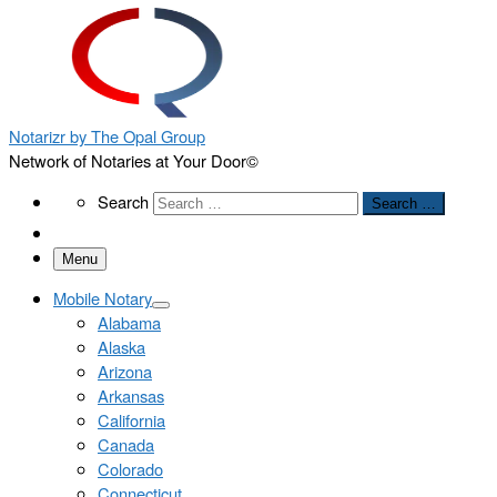
Notarizr by The Opal Group
Network of Notaries at Your Door©
Search
Search
Search …
Menu
Mobile Notary
Alabama
Alaska
Arizona
Arkansas
California
Canada
Colorado
Connecticut