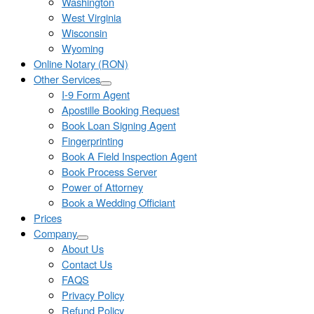
Washington
West Virginia
Wisconsin
Wyoming
Online Notary (RON)
Other Services
I-9 Form Agent
Apostille Booking Request
Book Loan Signing Agent
Fingerprinting
Book A Field Inspection Agent
Book Process Server
Power of Attorney
Book a Wedding Officiant
Prices
Company
About Us
Contact Us
FAQS
Privacy Policy
Refund Policy