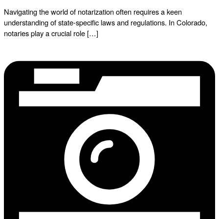
Navigating the world of notarization often requires a keen
understanding of state-specific laws and regulations. In Colorado,
notaries play a crucial role […]