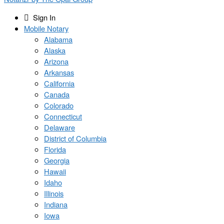
Sign In
Mobile Notary
Alabama
Alaska
Arizona
Arkansas
California
Canada
Colorado
Connecticut
Delaware
District of Columbia
Florida
Georgia
Hawaii
Idaho
Illinois
Indiana
Iowa