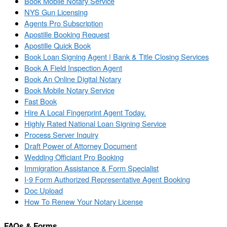
Book Mobile Notary Service
NYS Gun Licensing
Agents Pro Subscription
Apostille Booking Request
Apostille Quick Book
Book Loan Signing Agent | Bank & Title Closing Services
Book A Field Inspection Agent
Book An Online Digital Notary
Book Mobile Notary Service
Fast Book
Hire A Local Fingerprint Agent Today.
Highly Rated National Loan Signing Service
Process Server Inquiry
Draft Power of Attorney Document
Wedding Officiant Pro Booking
Immigration Assistance & Form Specialist
I-9 Form Authorized Representative Agent Booking
Doc Upload
How To Renew Your Notary License
FAQs & Forms