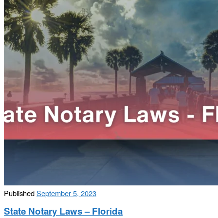
Published
September 5, 2023
State Notary Laws – Florida