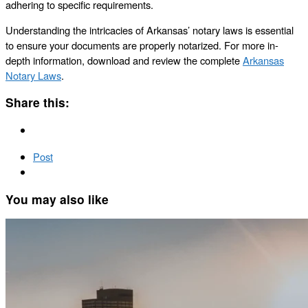
adhering to specific requirements.
Understanding the intricacies of Arkansas’ notary laws is essential
to ensure your documents are properly notarized. For more in-
depth information, download and review the complete
Arkansas
Notary Laws
.
Share this:
Post
You may also like