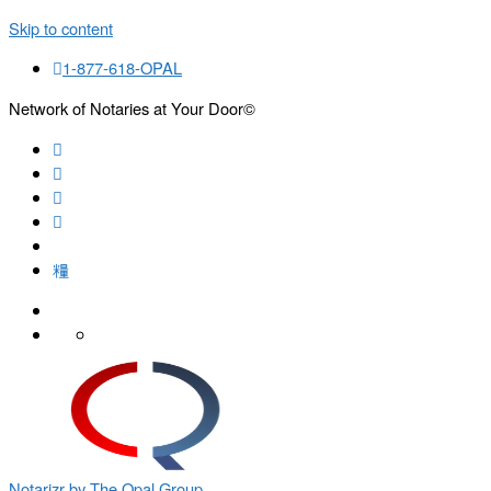
Skip to content
1-877-618-OPAL
Network of Notaries at Your Door©
Search
Notarizr by The Opal Group