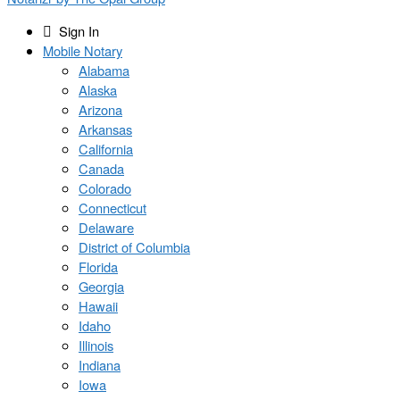
Sign In
Mobile Notary
Alabama
Alaska
Arizona
Arkansas
California
Canada
Colorado
Connecticut
Delaware
District of Columbia
Florida
Georgia
Hawaii
Idaho
Illinois
Indiana
Iowa