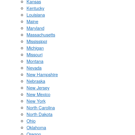
Kansas
Kentucky
Louisiana
Maine
Maryland
Massachusetts
Mississippi
Michigan
Missouri
Montana
Nevada
New Hampshire
Nebraska
New Jersey
New Mexico
New York
North Carolina
North Dakota
Ohio
Oklahoma
Oregon