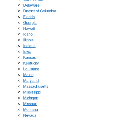
Delaware
District of Columbia
Florida
Georgia
Hawaii
Idaho
Illinois
Indiana
Iowa
Kansas
Kentucky
Louisiana
Maine
Maryland
Massachusetts
Mississippi
Michigan
Missouri
Montana
Nevada