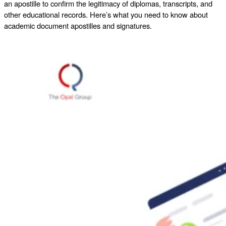
an apostille to confirm the legitimacy of diplomas, transcripts, and
other educational records. Here’s what you need to know about
academic document apostilles and signatures.