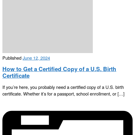
Published
June 12, 2024
How to Get a Certified Copy of a U.S. Birth
Certificate
If you’re here, you probably need a certified copy of a U.S. birth
certificate. Whether it’s for a passport, school enrollment, or […]