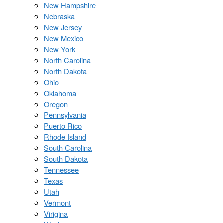
New Hampshire
Nebraska
New Jersey
New Mexico
New York
North Carolina
North Dakota
Ohio
Oklahoma
Oregon
Pennsylvania
Puerto Rico
Rhode Island
South Carolina
South Dakota
Tennessee
Texas
Utah
Vermont
Virigina