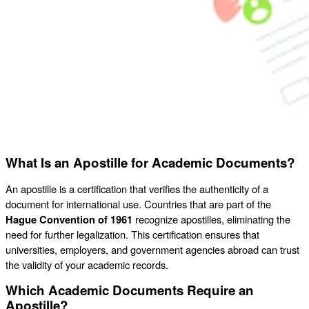
What Is an Apostille for Academic Documents?
An apostille is a certification that verifies the authenticity of a
document for international use. Countries that are part of the
Hague Convention of 1961
recognize apostilles, eliminating the
need for further legalization. This certification ensures that
universities, employers, and government agencies abroad can trust
the validity of your academic records.
Which Academic Documents Require an
Apostille?