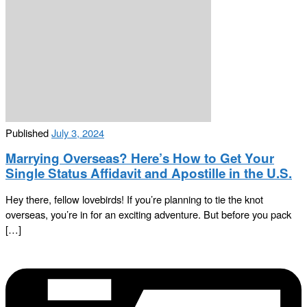
Published
July 3, 2024
Marrying Overseas? Here’s How to Get Your
Single Status Affidavit and Apostille in the U.S.
Hey there, fellow lovebirds! If you’re planning to tie the knot
overseas, you’re in for an exciting adventure. But before you pack
[…]