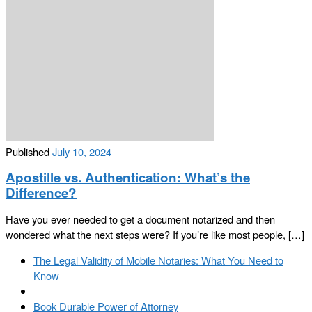
Published
July 10, 2024
Apostille vs. Authentication: What’s the
Difference?
Have you ever needed to get a document notarized and then
wondered what the next steps were? If you’re like most people, […]
Post
Previous
The Legal Validity of Mobile Notaries: What You Need to
navigation
post
Know
Back
to
Next
Book Durable Power of Attorney