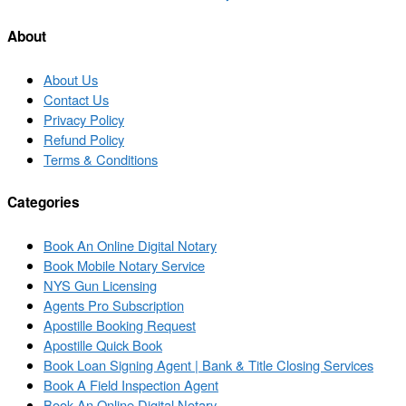
post
post
list
About
About Us
Contact Us
Privacy Policy
Refund Policy
Terms & Conditions
Categories
Book An Online Digital Notary
Book Mobile Notary Service
NYS Gun Licensing
Agents Pro Subscription
Apostille Booking Request
Apostille Quick Book
Book Loan Signing Agent | Bank & Title Closing Services
Book A Field Inspection Agent
Book An Online Digital Notary