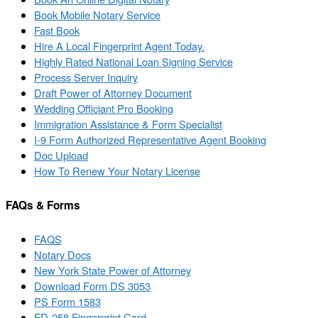
Book Mobile Notary Service
Fast Book
Hire A Local Fingerprint Agent Today.
Highly Rated National Loan Signing Service
Process Server Inquiry
Draft Power of Attorney Document
Wedding Officiant Pro Booking
Immigration Assistance & Form Specialist
I-9 Form Authorized Representative Agent Booking
Doc Upload
How To Renew Your Notary License
FAQs & Forms
FAQS
Notary Docs
New York State Power of Attorney
Download Form DS 3053
PS Form 1583
FD-258 Fingerprint Card