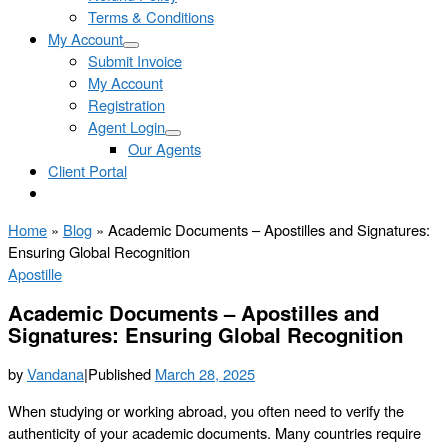
Terms & Conditions
My Account
Submit Invoice
My Account
Registration
Agent Login
Our Agents
Client Portal
Home
»
Blog
»
Academic Documents – Apostilles and Signatures:
Ensuring Global Recognition
Apostille
Academic Documents – Apostilles and
Signatures: Ensuring Global Recognition
by
Vandana
|
Published
March 28, 2025
When studying or working abroad, you often need to verify the
authenticity of your academic documents. Many countries require