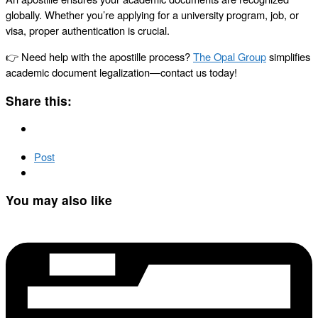
globally. Whether you’re applying for a university program, job, or
visa, proper authentication is crucial.
👉 Need help with the apostille process?
The Opal Group
simplifies
academic document legalization—contact us today!
Share this:
Post
You may also like