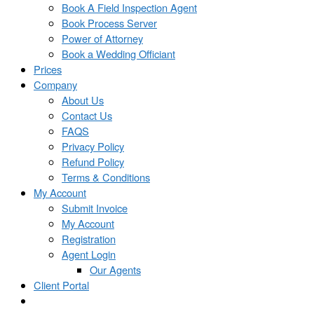
Book A Field Inspection Agent
Book Process Server
Power of Attorney
Book a Wedding Officiant
Prices
Company
About Us
Contact Us
FAQS
Privacy Policy
Refund Policy
Terms & Conditions
My Account
Submit Invoice
My Account
Registration
Agent Login
Our Agents
Client Portal