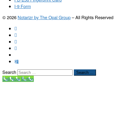
I-9 Form
© 2026
Notarizr by The Opal Group
–
All Rights Reserved
Search
Search …
Call Now Button