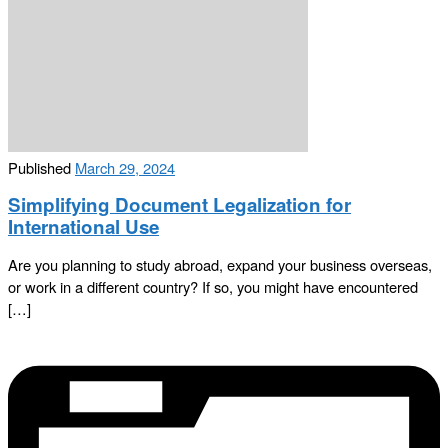
Published
March 29, 2024
Simplifying Document Legalization for
International Use
Are you planning to study abroad, expand your business overseas,
or work in a different country? If so, you might have encountered
[…]