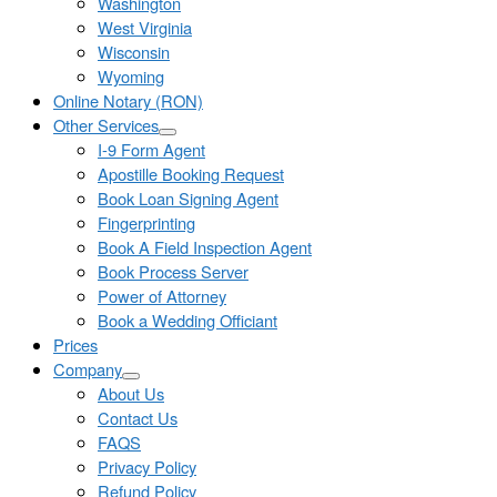
Washington
West Virginia
Wisconsin
Wyoming
Online Notary (RON)
Other Services
I-9 Form Agent
Apostille Booking Request
Book Loan Signing Agent
Fingerprinting
Book A Field Inspection Agent
Book Process Server
Power of Attorney
Book a Wedding Officiant
Prices
Company
About Us
Contact Us
FAQS
Privacy Policy
Refund Policy