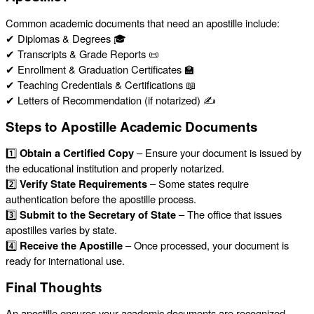
Common academic documents that need an apostille include:
✔ Diplomas & Degrees 🎓
✔ Transcripts & Grade Reports 📜
✔ Enrollment & Graduation Certificates 🏫
✔ Teaching Credentials & Certifications 📖
✔ Letters of Recommendation (if notarized) ✍️
Steps to Apostille Academic Documents
1️⃣
Obtain a Certified Copy
– Ensure your document is issued by
the educational institution and properly notarized.
2️⃣
Verify State Requirements
– Some states require
authentication before the apostille process.
3️⃣
Submit to the Secretary of State
– The office that issues
apostilles varies by state.
4️⃣
Receive the Apostille
– Once processed, your document is
ready for international use.
Final Thoughts
An apostille ensures your academic documents are recognized