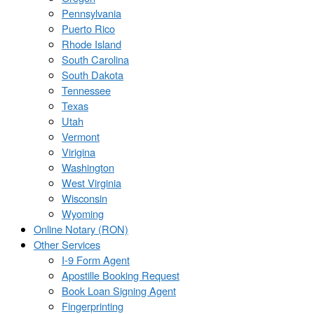
Pennsylvania
Puerto Rico
Rhode Island
South Carolina
South Dakota
Tennessee
Texas
Utah
Vermont
Virigina
Washington
West Virginia
Wisconsin
Wyoming
Online Notary (RON)
Other Services
I-9 Form Agent
Apostille Booking Request
Book Loan Signing Agent
Fingerprinting