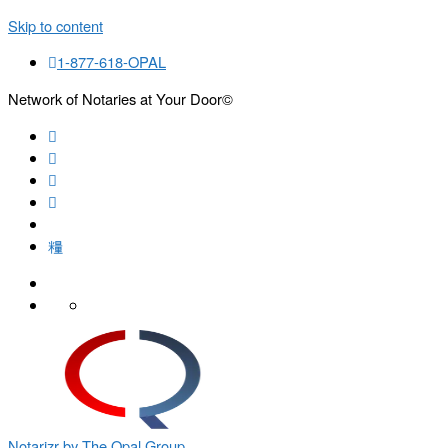
Skip to content
1-877-618-OPAL
Network of Notaries at Your Door©
Search
Notarizr by The Opal Group