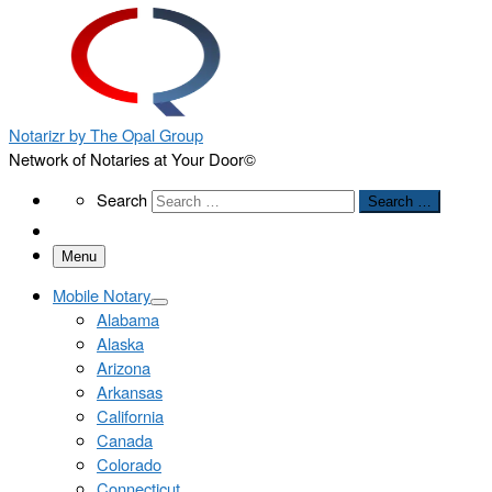
Notarizr by The Opal Group
Network of Notaries at Your Door©
Search
Search
Search …
Menu
Mobile Notary
Alabama
Alaska
Arizona
Arkansas
California
Canada
Colorado
Connecticut