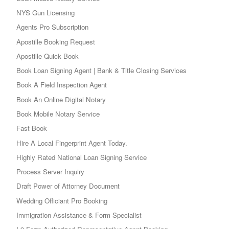
NYS Gun Licensing
Agents Pro Subscription
Apostille Booking Request
Apostille Quick Book
Book Loan Signing Agent | Bank & Title Closing Services
Book A Field Inspection Agent
Book An Online Digital Notary
Book Mobile Notary Service
Fast Book
Hire A Local Fingerprint Agent Today.
Highly Rated National Loan Signing Service
Process Server Inquiry
Draft Power of Attorney Document
Wedding Officiant Pro Booking
Immigration Assistance & Form Specialist