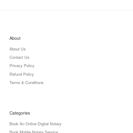
About
About Us
Contact Us
Privacy Policy
Refund Policy
Terms & Conditions
Categories
Book An Online Digital Notary
Book Mobile Notary Service