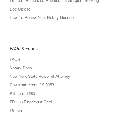
I-9 Form Authorized Representative Agent Booking
Doc Upload
How To Renew Your Notary License
FAQs & Forms
FAQS
Notary Docs
New York State Power of Attorney
Download Form DS 3053
PS Form 1583
FD-258 Fingerprint Card
I-9 Form