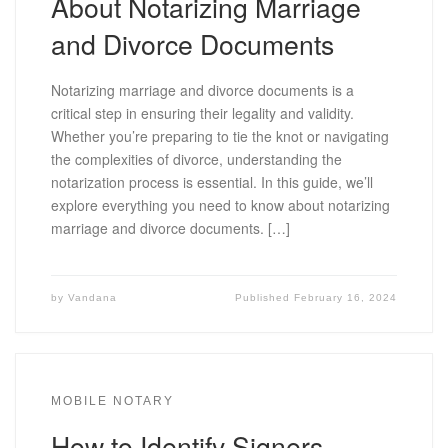
About Notarizing Marriage
and Divorce Documents
Notarizing marriage and divorce documents is a
critical step in ensuring their legality and validity.
Whether you’re preparing to tie the knot or navigating
the complexities of divorce, understanding the
notarization process is essential. In this guide, we’ll
explore everything you need to know about notarizing
marriage and divorce documents. […]
by
Vandana
Published
February 16, 2024
MOBILE NOTARY
How to Identify Signers