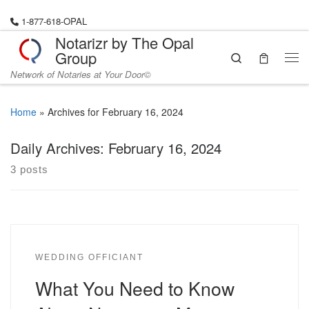
Skip to content
1-877-618-OPAL
Notarizr by The Opal
Group
Search
Me
Network of Notaries at Your Door©
Home
»
Archives for February 16, 2024
Daily Archives:
February 16, 2024
3 posts
WEDDING OFFICIANT
What You Need to Know