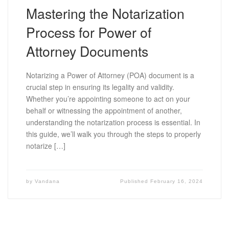
Mastering the Notarization
Process for Power of
Attorney Documents
Notarizing a Power of Attorney (POA) document is a
crucial step in ensuring its legality and validity.
Whether you’re appointing someone to act on your
behalf or witnessing the appointment of another,
understanding the notarization process is essential. In
this guide, we’ll walk you through the steps to properly
notarize […]
by
Vandana
Published
February 16, 2024