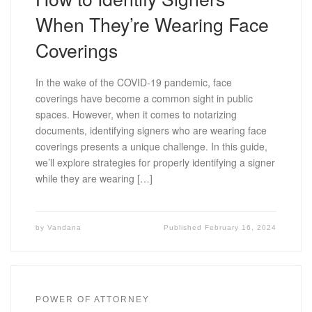
When They’re Wearing Face
Coverings
In the wake of the COVID-19 pandemic, face
coverings have become a common sight in public
spaces. However, when it comes to notarizing
documents, identifying signers who are wearing face
coverings presents a unique challenge. In this guide,
we’ll explore strategies for properly identifying a signer
while they are wearing […]
by
Vandana
Published
February 16, 2024
POWER OF ATTORNEY