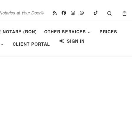
Search
Notaries at Your Door©
E NOTARY (RON)
OTHER SERVICES
PRICES
SIGN IN
CLIENT PORTAL