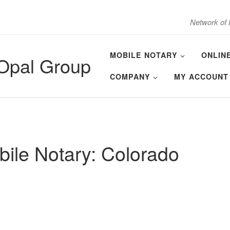
Network of 
MOBILE NOTARY
ONLIN
 Opal Group
COMPANY
MY ACCOUNT
ile Notary: Colorado