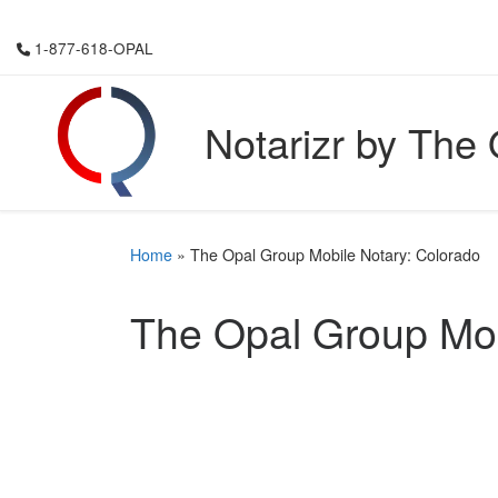
Skip to content
1-877-618-OPAL
Notarizr by The
Home
»
The Opal Group Mobile Notary: Colorado
The Opal Group Mob