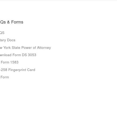
Qs & Forms
QS
tary Docs
w York State Power of Attorney
wnload Form DS 3053
 Form 1583
-258 Fingerprint Card
9 Form