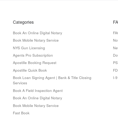
Categories
FA
Book An Online Digital Notary
FA
Book Mobile Notary Service
No
NYS Gun Licensing
Ne
Agents Pro Subscription
Do
Apostille Booking Request
PS
Apostille Quick Book
FD
Book Loan Signing Agent | Bank & Title Closing
I-
Services
Book A Field Inspection Agent
Book An Online Digital Notary
Book Mobile Notary Service
Fast Book