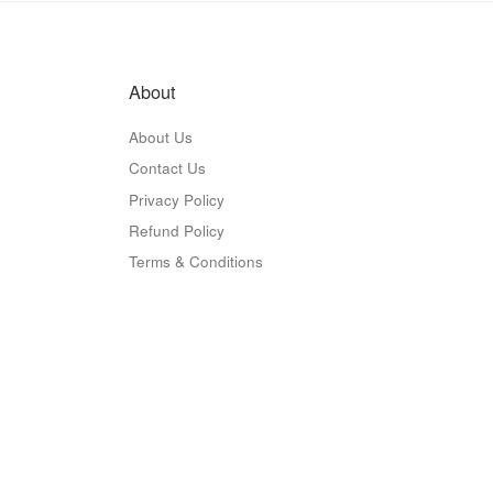
About
About Us
Contact Us
Privacy Policy
Refund Policy
Terms & Conditions