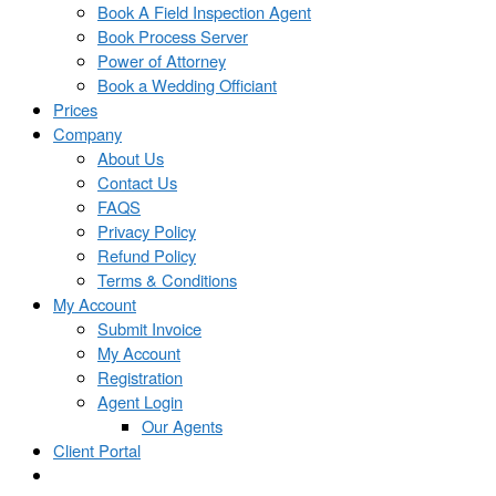
Book A Field Inspection Agent
Book Process Server
Power of Attorney
Book a Wedding Officiant
Prices
Company
About Us
Contact Us
FAQS
Privacy Policy
Refund Policy
Terms & Conditions
My Account
Submit Invoice
My Account
Registration
Agent Login
Our Agents
Client Portal