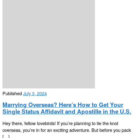
Published
July 3, 2024
Marrying Overseas? Here’s How to Get Your
Single Status Affidavit and Apostille in the U.S.
Hey there, fellow lovebirds! If you’re planning to tie the knot
overseas, you’re in for an exciting adventure. But before you pack
[…]