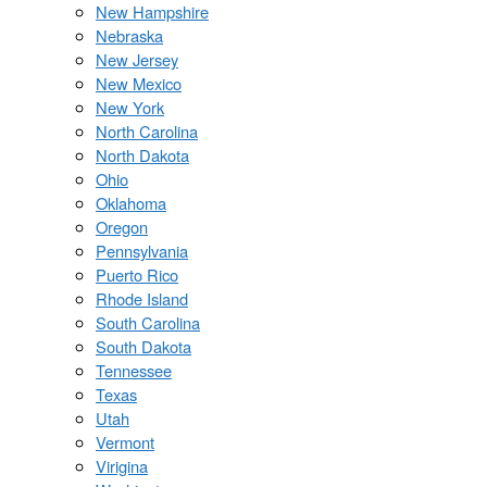
New Hampshire
Nebraska
New Jersey
New Mexico
New York
North Carolina
North Dakota
Ohio
Oklahoma
Oregon
Pennsylvania
Puerto Rico
Rhode Island
South Carolina
South Dakota
Tennessee
Texas
Utah
Vermont
Virigina