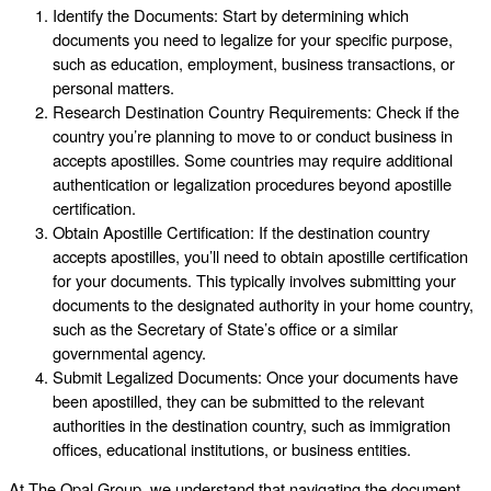
Identify the Documents: Start by determining which
documents you need to legalize for your specific purpose,
such as education, employment, business transactions, or
personal matters.
Research Destination Country Requirements: Check if the
country you’re planning to move to or conduct business in
accepts apostilles. Some countries may require additional
authentication or legalization procedures beyond apostille
certification.
Obtain Apostille Certification: If the destination country
accepts apostilles, you’ll need to obtain apostille certification
for your documents. This typically involves submitting your
documents to the designated authority in your home country,
such as the Secretary of State’s office or a similar
governmental agency.
Submit Legalized Documents: Once your documents have
been apostilled, they can be submitted to the relevant
authorities in the destination country, such as immigration
offices, educational institutions, or business entities.
At The Opal Group, we understand that navigating the document