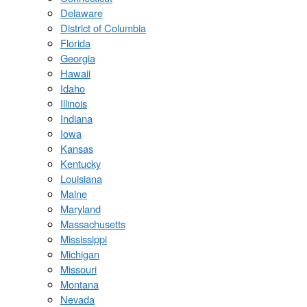
Delaware
District of Columbia
Florida
Georgia
Hawaii
Idaho
Illinois
Indiana
Iowa
Kansas
Kentucky
Louisiana
Maine
Maryland
Massachusetts
Mississippi
Michigan
Missouri
Montana
Nevada