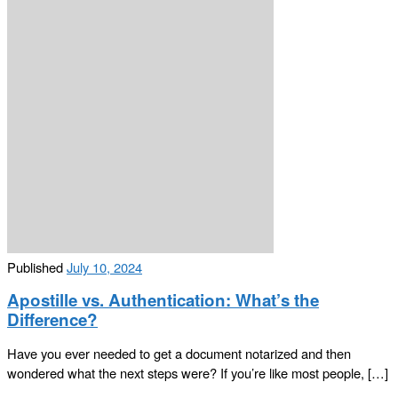
Published
July 10, 2024
Apostille vs. Authentication: What’s the
Difference?
Have you ever needed to get a document notarized and then
wondered what the next steps were? If you’re like most people, […]