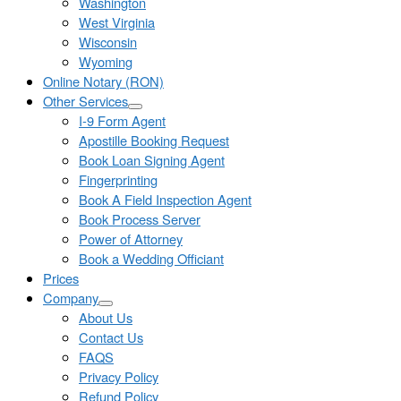
Washington
West Virginia
Wisconsin
Wyoming
Online Notary (RON)
Other Services
I-9 Form Agent
Apostille Booking Request
Book Loan Signing Agent
Fingerprinting
Book A Field Inspection Agent
Book Process Server
Power of Attorney
Book a Wedding Officiant
Prices
Company
About Us
Contact Us
FAQS
Privacy Policy
Refund Policy