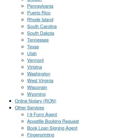
Pennsylvania
Puerto Rico
Rhode Island
South Carolina
South Dakota
Tennessee
Texas
Utah
Vermont
Virigina
Washington
West Virginia
Wisconsin
Wyoming
Online Notary (RON)
Other Services
I-9 Form Agent
Apostille Booking Request
Book Loan Signing Agent
Fingerprinting