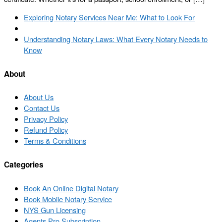
Post
Previous
Exploring Notary Services Near Me: What to Look For
navigation
post
Back
to
Next
Understanding Notary Laws: What Every Notary Needs to
post
post
Know
list
About
About Us
Contact Us
Privacy Policy
Refund Policy
Terms & Conditions
Categories
Book An Online Digital Notary
Book Mobile Notary Service
NYS Gun Licensing
Agents Pro Subscription