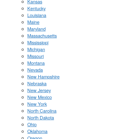
Kansas
Kentucky
Louisiana
Maine
Maryland
Massachusetts
Mississippi
Michigan
Missouri
Montana
Nevada
New Hampshire
Nebraska
New Jersey
New Mexico
New York
North Carolina
North Dakota
Ohio
Oklahoma
Oregon