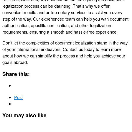
legalization process can be daunting. That’s why we offer
convenient mobile and online notary services to assist you every
step of the way. Our experienced team can help you with document
authentication, apostille certification, and other legalization
requirements, ensuring a smooth and hassle-free experience.
Don’t let the complexities of document legalization stand in the way
of your international endeavors. Contact us today to learn more
about how we can simplify the process and help you achieve your
goals abroad.
Share this:
Post
You may also like