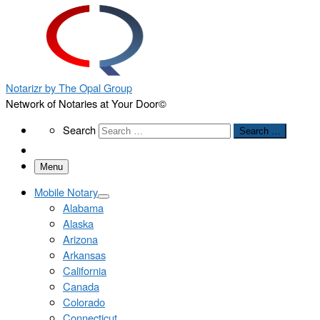
Notarizr by The Opal Group
Network of Notaries at Your Door©
Search
Search
Search …
Menu
Mobile Notary
Alabama
Alaska
Arizona
Arkansas
California
Canada
Colorado
Connecticut