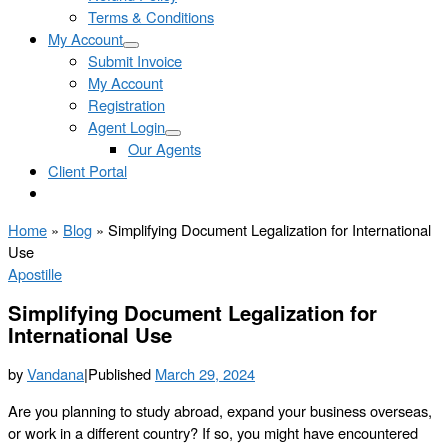
Terms & Conditions
My Account
Submit Invoice
My Account
Registration
Agent Login
Our Agents
Client Portal
Home
»
Blog
»
Simplifying Document Legalization for International
Use
Apostille
Simplifying Document Legalization for
International Use
by
Vandana
|
Published
March 29, 2024
Are you planning to study abroad, expand your business overseas,
or work in a different country? If so, you might have encountered