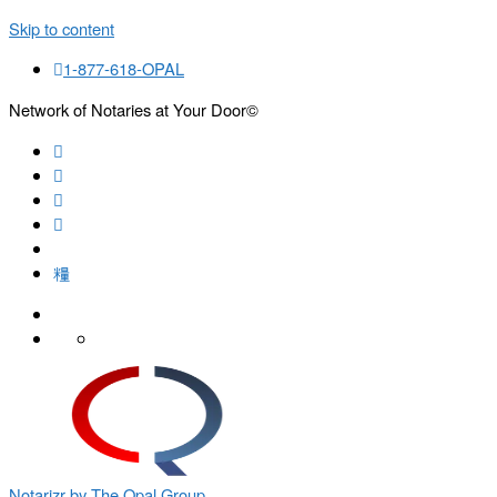
Skip to content
1-877-618-OPAL
Network of Notaries at Your Door©
Search
Notarizr by The Opal Group