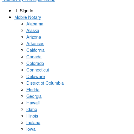
Sign In
Mobile Notary
Alabama
Alaska
Arizona
Arkansas
California
Canada
Colorado
Connecticut
Delaware
District of Columbia
Florida
Georgia
Hawaii
Idaho
Illinois
Indiana
Iowa