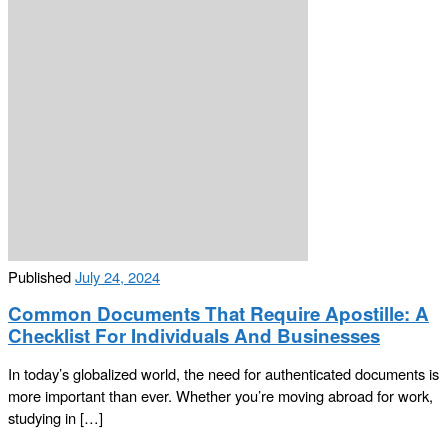
Published
July 24, 2024
Common Documents That Require Apostille: A
Checklist For Individuals And Businesses
In today’s globalized world, the need for authenticated documents is
more important than ever. Whether you’re moving abroad for work,
studying in […]