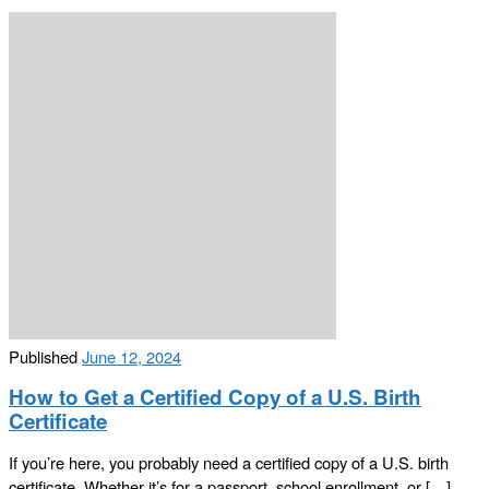
Published
June 12, 2024
How to Get a Certified Copy of a U.S. Birth
Certificate
If you’re here, you probably need a certified copy of a U.S. birth
certificate. Whether it’s for a passport, school enrollment, or […]