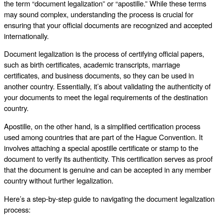
the term “document legalization” or “apostille.” While these terms
may sound complex, understanding the process is crucial for
ensuring that your official documents are recognized and accepted
internationally.
Document legalization is the process of certifying official papers,
such as birth certificates, academic transcripts, marriage
certificates, and business documents, so they can be used in
another country. Essentially, it’s about validating the authenticity of
your documents to meet the legal requirements of the destination
country.
Apostille, on the other hand, is a simplified certification process
used among countries that are part of the Hague Convention. It
involves attaching a special apostille certificate or stamp to the
document to verify its authenticity. This certification serves as proof
that the document is genuine and can be accepted in any member
country without further legalization.
Here’s a step-by-step guide to navigating the document legalization
process: