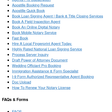
Apostille Booking Request
Apostille Quick Book
Book Loan Signing Agent | Bank & Title Closing Services
Book A Field Inspection Agent
Book An Online Digital Notary
Book Mobile Notary Service
Fast Book
Hire A Local Fingerprint Agent Today.
Highly Rated National Loan Signing Service
Process Server Inquiry
Draft Power of Attorney Document
Wedding Officiant Pro Booking
Immigration Assistance & Form Specialist
I-9 Form Authorized Representative Agent Booking
Doc Upload
How To Renew Your Notary License
FAQs & Forms
FAQS