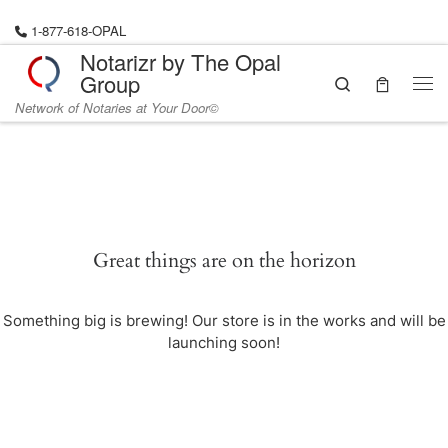
Skip to content
1-877-618-OPAL
Notarizr by The Opal
Group
Search
Me
Network of Notaries at Your Door©
Great things are on the horizon
Something big is brewing! Our store is in the works and will be
launching soon!