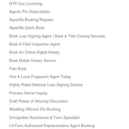
NYS Gun Licensing
Agents Pro Subscription
Apostille Booking Request
Apostille Quick Book
Book Loan Signing Agent | Bank & Title Closing Services
Book A Field Inspection Agent
Book An Online Digital Notary
Book Mobile Notary Service
Fast Book
Hire A Local Fingerprint Agent Today.
Highly Rated National Loan Signing Service
Process Server Inquiry
Draft Power of Attorney Document
Wedding Officiant Pro Booking
Immigration Assistance & Form Specialist
I-9 Form Authorized Representative Agent Booking