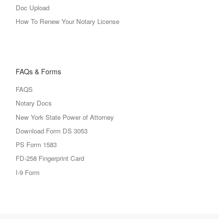
Doc Upload
How To Renew Your Notary License
FAQs & Forms
FAQS
Notary Docs
New York State Power of Attorney
Download Form DS 3053
PS Form 1583
FD-258 Fingerprint Card
I-9 Form