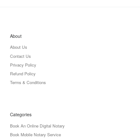
About
About Us
Contact Us
Privacy Policy
Refund Policy
Terms & Conditions
Categories
Book An Online Digital Notary
Book Mobile Notary Service