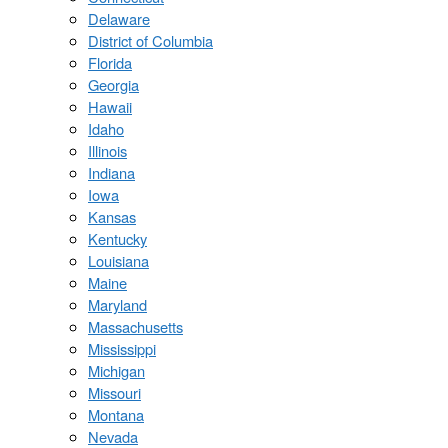
Delaware
District of Columbia
Florida
Georgia
Hawaii
Idaho
Illinois
Indiana
Iowa
Kansas
Kentucky
Louisiana
Maine
Maryland
Massachusetts
Mississippi
Michigan
Missouri
Montana
Nevada