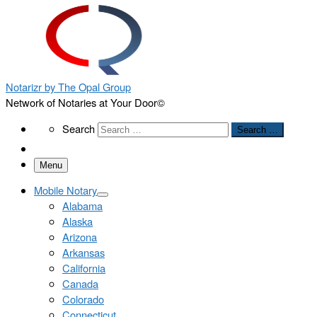
Notarizr by The Opal Group
Network of Notaries at Your Door©
Search
Search
Search …
Menu
Mobile Notary
Alabama
Alaska
Arizona
Arkansas
California
Canada
Colorado
Connecticut