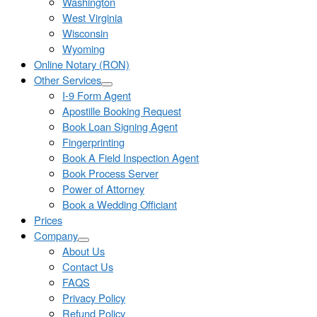
Washington
West Virginia
Wisconsin
Wyoming
Online Notary (RON)
Other Services
I-9 Form Agent
Apostille Booking Request
Book Loan Signing Agent
Fingerprinting
Book A Field Inspection Agent
Book Process Server
Power of Attorney
Book a Wedding Officiant
Prices
Company
About Us
Contact Us
FAQS
Privacy Policy
Refund Policy