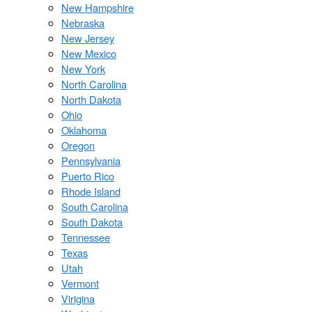
New Hampshire
Nebraska
New Jersey
New Mexico
New York
North Carolina
North Dakota
Ohio
Oklahoma
Oregon
Pennsylvania
Puerto Rico
Rhode Island
South Carolina
South Dakota
Tennessee
Texas
Utah
Vermont
Virigina