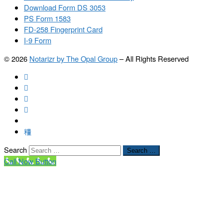
Download Form DS 3053
PS Form 1583
FD-258 Fingerprint Card
I-9 Form
© 2026
Notarizr by The Opal Group
–
All Rights Reserved
Search
Search …
Call Now Button