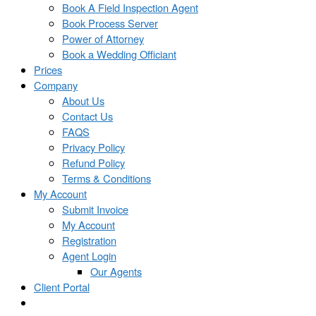
Book A Field Inspection Agent
Book Process Server
Power of Attorney
Book a Wedding Officiant
Prices
Company
About Us
Contact Us
FAQS
Privacy Policy
Refund Policy
Terms & Conditions
My Account
Submit Invoice
My Account
Registration
Agent Login
Our Agents
Client Portal