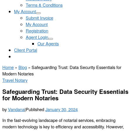
Terms & Conditions
My Account
Submit Invoice
My Account
Registration
Agent Login
Our Agents
Client Portal
Home
»
Blog
»
Safeguarding Trust: Data Security Essentials for
Modern Notaries
Travel Notary
Safeguarding Trust: Data Security Essentials
for Modern Notaries
by
Vandana
|
Published
January 30, 2024
In the fast-evolving landscape of notarial services, embracing
modern technology is key to efficiency and accessibility. However,