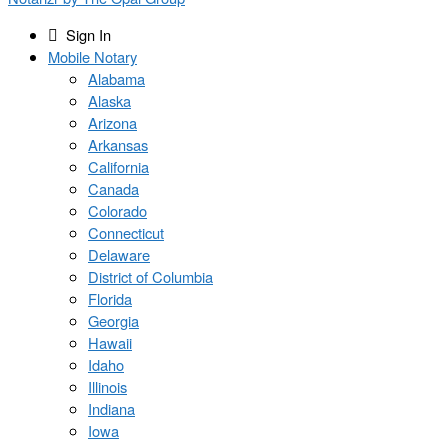
Sign In
Mobile Notary
Alabama
Alaska
Arizona
Arkansas
California
Canada
Colorado
Connecticut
Delaware
District of Columbia
Florida
Georgia
Hawaii
Idaho
Illinois
Indiana
Iowa