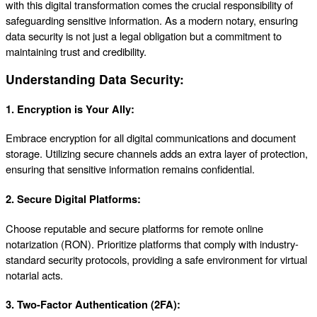
with this digital transformation comes the crucial responsibility of
safeguarding sensitive information. As a modern notary, ensuring
data security is not just a legal obligation but a commitment to
maintaining trust and credibility.
Understanding Data Security:
1.
Encryption is Your Ally:
Embrace encryption for all digital communications and document
storage. Utilizing secure channels adds an extra layer of protection,
ensuring that sensitive information remains confidential.
2.
Secure Digital Platforms:
Choose reputable and secure platforms for remote online
notarization (RON). Prioritize platforms that comply with industry-
standard security protocols, providing a safe environment for virtual
notarial acts.
3.
Two-Factor Authentication (2FA):