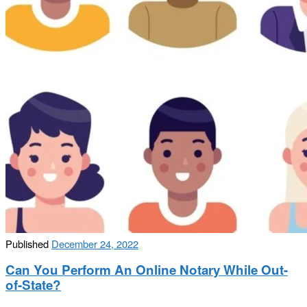
Published
December 24, 2022
Can You Perform An Online Notary While Out-
of-State?