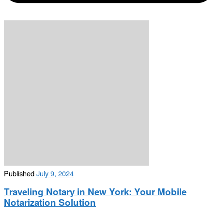
Published
July 9, 2024
Traveling Notary in New York: Your Mobile
Notarization Solution