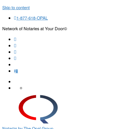
Skip to content
1-877-618-OPAL
Network of Notaries at Your Door©
Search
Notarizr by The Opal Group