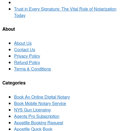
navigation
post
Back
to
Next
Trust in Every Signature: The Vital Role of Notarization
post
post
Today
list
About
About Us
Contact Us
Privacy Policy
Refund Policy
Terms & Conditions
Categories
Book An Online Digital Notary
Book Mobile Notary Service
NYS Gun Licensing
Agents Pro Subscription
Apostille Booking Request
Apostille Quick Book