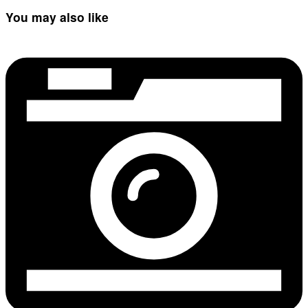
You may also like