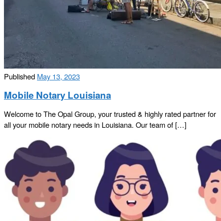
Published
May 13, 2023
Mobile Notary Louisiana
Welcome to The Opal Group, your trusted & highly rated partner for
all your mobile notary needs in Louisiana. Our team of […]