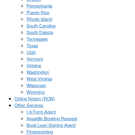
Pennsylvania
Puerto Rico
Rhode Island
South Carolina
South Dakota
Tennessee
Texas
Utah
Vermont
Virigina
Washington
West Virginia
Wisconsin
Wyoming
Online Notary (RON)
Other Services
I-9 Form Agent
Apostille Booking Request
Book Loan Signing Agent
Fingerprinting