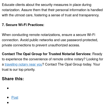
Educate clients about the security measures in place during
notarization. Assure them that their personal information is handled
with the utmost care, fostering a sense of trust and transparency.
7.
Secure Wi-Fi Practices:
When conducting remote notarizations, ensure a secure Wi-Fi
connection. Avoid public networks and use password-protected,
private connections to prevent unauthorized access.
Contact The Opal Group for Trusted Notarial Services:
Ready
to experience the convenience of remote online notary? Looking for
a
traveling notary near you
? Contact The Opal Group today. Your
trust is our top priority.
Share this:
Post