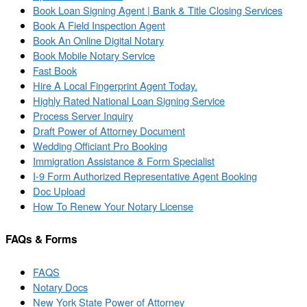
Book Loan Signing Agent | Bank & Title Closing Services
Book A Field Inspection Agent
Book An Online Digital Notary
Book Mobile Notary Service
Fast Book
Hire A Local Fingerprint Agent Today.
Highly Rated National Loan Signing Service
Process Server Inquiry
Draft Power of Attorney Document
Wedding Officiant Pro Booking
Immigration Assistance & Form Specialist
I-9 Form Authorized Representative Agent Booking
Doc Upload
How To Renew Your Notary License
FAQs & Forms
FAQS
Notary Docs
New York State Power of Attorney