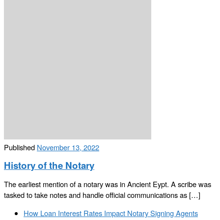
Published
November 13, 2022
History of the Notary
The earliest mention of a notary was in Ancient Eypt. A scribe was
tasked to take notes and handle official communications as […]
Post
Previous
How Loan Interest Rates Impact Notary Signing Agents