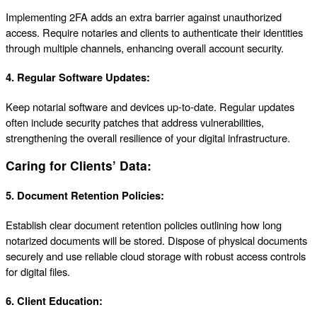
Implementing 2FA adds an extra barrier against unauthorized
access. Require notaries and clients to authenticate their identities
through multiple channels, enhancing overall account security.
4.
Regular Software Updates:
Keep notarial software and devices up-to-date. Regular updates
often include security patches that address vulnerabilities,
strengthening the overall resilience of your digital infrastructure.
Caring for Clients’ Data:
5.
Document Retention Policies:
Establish clear document retention policies outlining how long
notarized documents will be stored. Dispose of physical documents
securely and use reliable cloud storage with robust access controls
for digital files.
6.
Client Education: