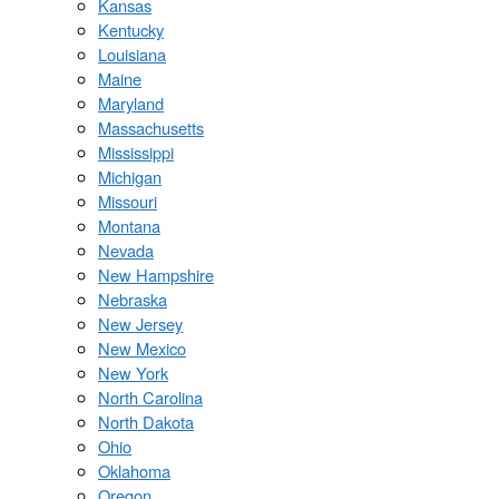
Kansas
Kentucky
Louisiana
Maine
Maryland
Massachusetts
Mississippi
Michigan
Missouri
Montana
Nevada
New Hampshire
Nebraska
New Jersey
New Mexico
New York
North Carolina
North Dakota
Ohio
Oklahoma
Oregon