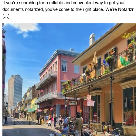
If you’re searching for a reliable and convenient way to get your
documents notarized, you’ve come to the right place. We’re Notarizr
[…]