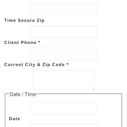
Time Secure Zip
Client Phone
*
Current City & Zip Code
*
Date / Time
Date