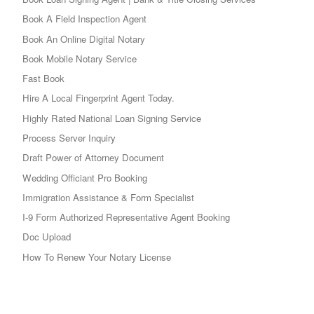
Book A Field Inspection Agent
Book An Online Digital Notary
Book Mobile Notary Service
Fast Book
Hire A Local Fingerprint Agent Today.
Highly Rated National Loan Signing Service
Process Server Inquiry
Draft Power of Attorney Document
Wedding Officiant Pro Booking
Immigration Assistance & Form Specialist
I-9 Form Authorized Representative Agent Booking
Doc Upload
How To Renew Your Notary License