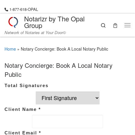
Skip to content
1-877-618-OPAL
Notarizr by The Opal
Group
Search
Network of Notaries at Your Door©
Home
»
Notary Concierge: Book A Local Notary Public
Notary Concierge: Book A Local Notary
Public
Total Signatures
Client Name
*
Client Email
*