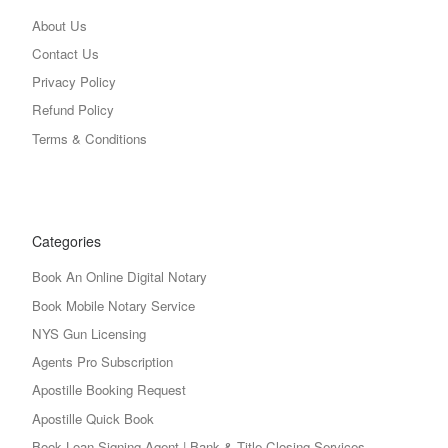
About Us
Contact Us
Privacy Policy
Refund Policy
Terms & Conditions
Categories
Book An Online Digital Notary
Book Mobile Notary Service
NYS Gun Licensing
Agents Pro Subscription
Apostille Booking Request
Apostille Quick Book
Book Loan Signing Agent | Bank & Title Closing Services