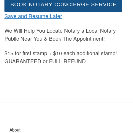
BOOK NOTARY CONCIERGE SERVICE
Save and Resume Later
We Will Help You Locate Notary a Local Notary
Public Near You & Book The Appointment!
$15 for first stamp + $10 each additional stamp!
GUARANTEED or FULL REFUND.
About