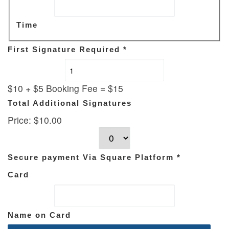
Time
First Signature Required
*
$10 + $5 Booking Fee = $15
Total Additional Signatures
Price:
$10.00
Secure payment Via Square Platform
*
Card
Name on Card