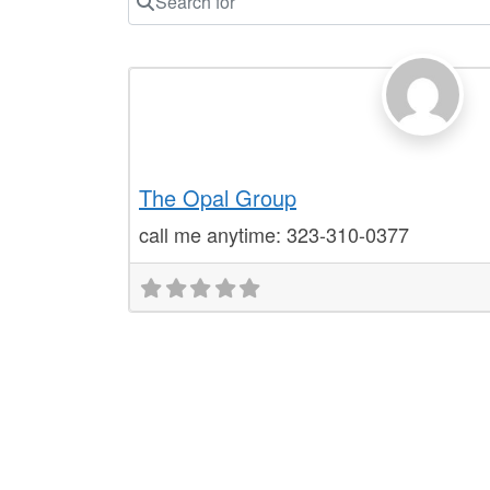
Notary Public Locator
The Opal Group
call me anytime: 323-310-0377