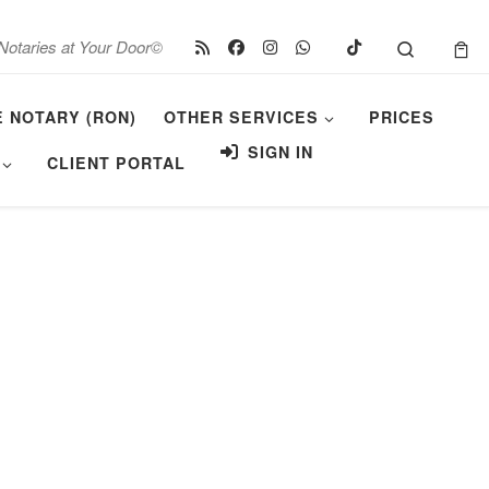
Search
Notaries at Your Door©
E NOTARY (RON)
OTHER SERVICES
PRICES
SIGN IN
CLIENT PORTAL