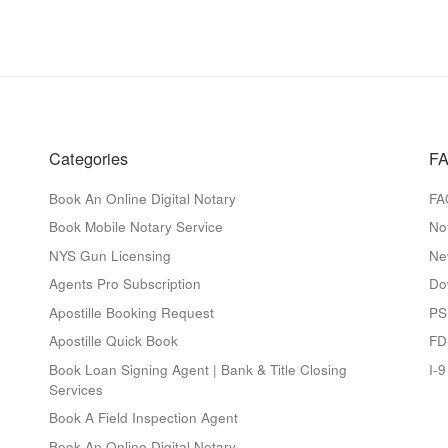
Categories
FA
Book An Online Digital Notary
FA
Book Mobile Notary Service
No
NYS Gun Licensing
Ne
Agents Pro Subscription
Do
Apostille Booking Request
PS
Apostille Quick Book
FD
Book Loan Signing Agent | Bank & Title Closing
I-
Services
Book A Field Inspection Agent
Book An Online Digital Notary