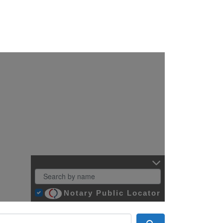
Notary Public Locator