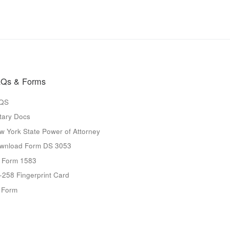
Qs & Forms
QS
tary Docs
w York State Power of Attorney
wnload Form DS 3053
 Form 1583
-258 Fingerprint Card
9 Form