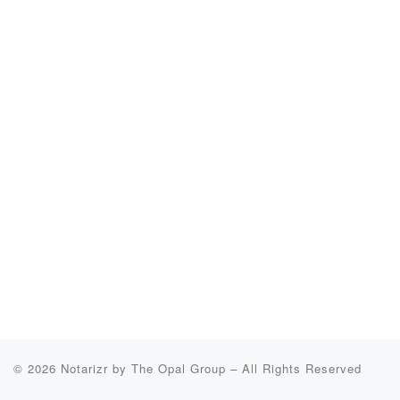
© 2026
Notarizr by The Opal Group
–
All Rights Reserved