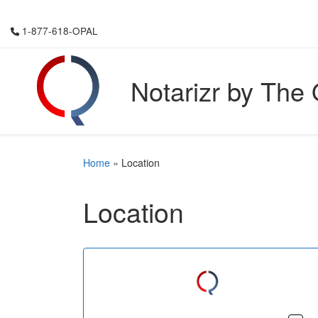
Skip to content
1-877-618-OPAL
Notarizr by The
Home
»
Location
Location