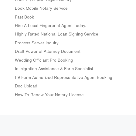
Book Mobile Notary Service
Fast Book
Hire A Local Fingerprint Agent Today.
Highly Rated National Loan Signing Service
Process Server Inquiry
Draft Power of Attorney Document
Wedding Officiant Pro Booking
Immigration Assistance & Form Specialist
I-9 Form Authorized Representative Agent Booking
Doc Upload
How To Renew Your Notary License