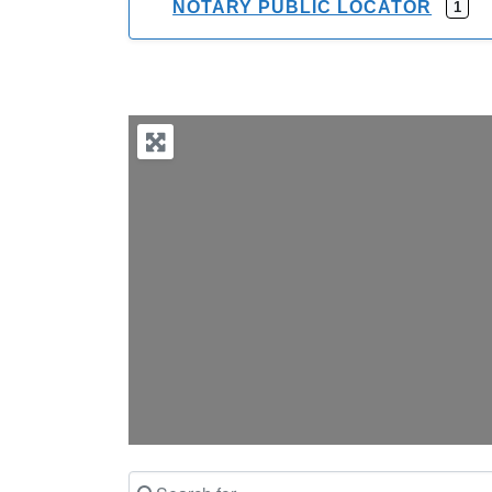
NOTARY PUBLIC LOCATOR
1
Search for