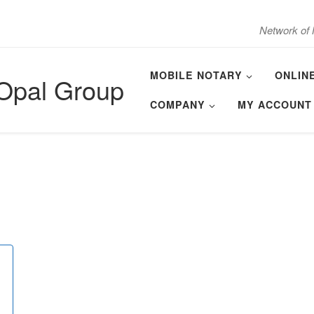
Network of 
MOBILE NOTARY
ONLIN
 Opal Group
COMPANY
MY ACCOUNT