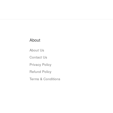
About
About Us
Contact Us
Privacy Policy
Refund Policy
Terms & Conditions