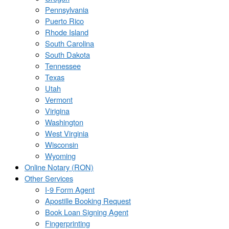
Pennsylvania
Puerto Rico
Rhode Island
South Carolina
South Dakota
Tennessee
Texas
Utah
Vermont
Virigina
Washington
West Virginia
Wisconsin
Wyoming
Online Notary (RON)
Other Services
I-9 Form Agent
Apostille Booking Request
Book Loan Signing Agent
Fingerprinting