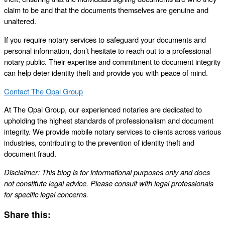
claim to be and that the documents themselves are genuine and
unaltered.
If you require notary services to safeguard your documents and
personal information, don’t hesitate to reach out to a professional
notary public. Their expertise and commitment to document integrity
can help deter identity theft and provide you with peace of mind.
Contact The Opal Group
At The Opal Group, our experienced notaries are dedicated to
upholding the highest standards of professionalism and document
integrity. We provide mobile notary services to clients across various
industries, contributing to the prevention of identity theft and
document fraud.
Disclaimer: This blog is for informational purposes only and does
not constitute legal advice. Please consult with legal professionals
for specific legal concerns.
Share this: