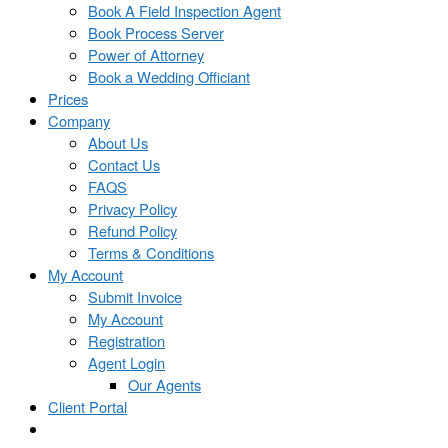
Book A Field Inspection Agent
Book Process Server
Power of Attorney
Book a Wedding Officiant
Prices
Company
About Us
Contact Us
FAQS
Privacy Policy
Refund Policy
Terms & Conditions
My Account
Submit Invoice
My Account
Registration
Agent Login
Our Agents
Client Portal