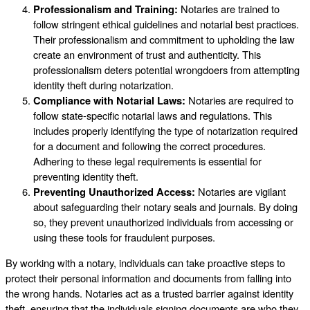
Professionalism and Training:
Notaries are trained to
follow stringent ethical guidelines and notarial best practices.
Their professionalism and commitment to upholding the law
create an environment of trust and authenticity. This
professionalism deters potential wrongdoers from attempting
identity theft during notarization.
Compliance with Notarial Laws:
Notaries are required to
follow state-specific notarial laws and regulations. This
includes properly identifying the type of notarization required
for a document and following the correct procedures.
Adhering to these legal requirements is essential for
preventing identity theft.
Preventing Unauthorized Access:
Notaries are vigilant
about safeguarding their notary seals and journals. By doing
so, they prevent unauthorized individuals from accessing or
using these tools for fraudulent purposes.
By working with a notary, individuals can take proactive steps to
protect their personal information and documents from falling into
the wrong hands. Notaries act as a trusted barrier against identity
theft, ensuring that the individuals signing documents are who they