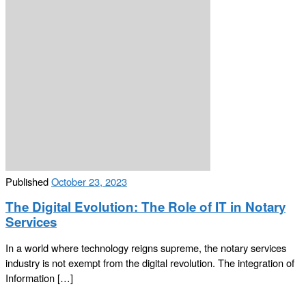
Published
October 23, 2023
The Digital Evolution: The Role of IT in Notary
Services
In a world where technology reigns supreme, the notary services
industry is not exempt from the digital revolution. The integration of
Information […]