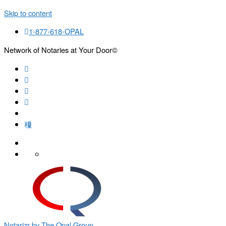
Skip to content
1-877-618-OPAL
Network of Notaries at Your Door©
Search
Notarizr by The Opal Group