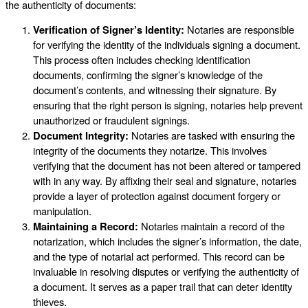
the authenticity of documents:
Verification of Signer’s Identity:
Notaries are responsible
for verifying the identity of the individuals signing a document.
This process often includes checking identification
documents, confirming the signer’s knowledge of the
document’s contents, and witnessing their signature. By
ensuring that the right person is signing, notaries help prevent
unauthorized or fraudulent signings.
Document Integrity:
Notaries are tasked with ensuring the
integrity of the documents they notarize. This involves
verifying that the document has not been altered or tampered
with in any way. By affixing their seal and signature, notaries
provide a layer of protection against document forgery or
manipulation.
Maintaining a Record:
Notaries maintain a record of the
notarization, which includes the signer’s information, the date,
and the type of notarial act performed. This record can be
invaluable in resolving disputes or verifying the authenticity of
a document. It serves as a paper trail that can deter identity
thieves.