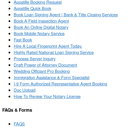
Apostille Booking Request
Apostille Quick Book
Book Loan Signing Agent | Bank & Title Closing Services
Book A Field Inspection Agent
Book An Online Digital Notary
Book Mobile Notary Service
Fast Book
Hire A Local Fingerprint Agent Today.
Highly Rated National Loan Signing Service
Process Server Inquiry
Draft Power of Attorney Document
Wedding Officiant Pro Booking
Immigration Assistance & Form Specialist
I-9 Form Authorized Representative Agent Booking
Doc Upload
How To Renew Your Notary License
FAQs & Forms
FAQS