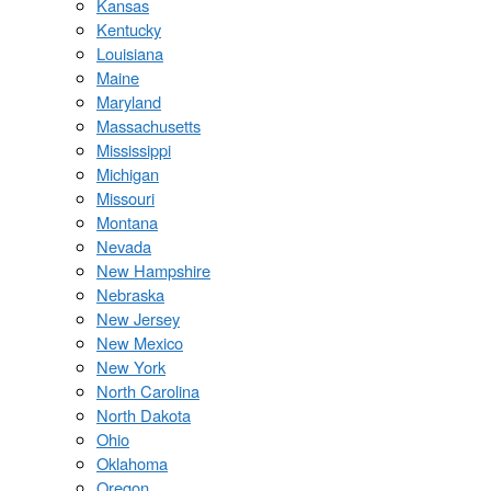
Kansas
Kentucky
Louisiana
Maine
Maryland
Massachusetts
Mississippi
Michigan
Missouri
Montana
Nevada
New Hampshire
Nebraska
New Jersey
New Mexico
New York
North Carolina
North Dakota
Ohio
Oklahoma
Oregon