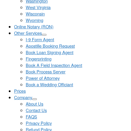
Washington
West Virginia
Wisconsin
Wyoming
Online Notary (RON)
Other Services
I-9 Form Agent
Apostille Booking Request
Book Loan Signing Agent
Fingerprinting
Book A Field Inspection Agent
Book Process Server
Power of Attorney
Book a Wedding Officiant
Prices
Company
About Us
Contact Us
FAQS
Privacy Policy
Refund Policy