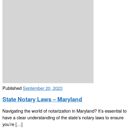
Published
September 20, 2023
State Notary Laws – Maryland
Navigating the world of notarization in Maryland? It’s essential to
have a clear understanding of the state’s notary laws to ensure
you’re […]