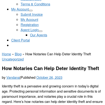
Terms & Conditions
My Account
Submit Invoice
My Account
Registration
Agent Login
Our Agents
Client Portal
Home
»
Blog
»
How Notaries Can Help Deter Identity Theft
Uncategorized
How Notaries Can Help Deter Identity Theft
by
Vandana
|
Published
October 26, 2023
Identity theft is a pervasive and growing concern in today’s digital
age. Protecting personal information and sensitive documents is of
paramount importance, and notaries play a crucial role in this
regard. Here’s how notaries can help deter identity theft and ensure