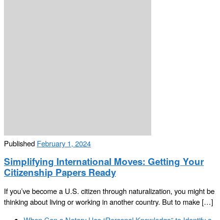
Published
February 1, 2024
Simplifying International Moves: Getting Your
Citizenship Papers Ready
If you’ve become a U.S. citizen through naturalization, you might be
thinking about living or working in another country. But to make […]
Post
Previous
When Can a Notary Use “Personal Knowledge” to Identify a