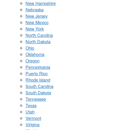
New Hampshire
Nebraska
New Jersey
New Mexico
New York
North Carolina
North Dakota
Ohio
Oklahoma
Oregon
Pennsylvania
Puerto Rico
Rhode Island
South Carolina
South Dakota
Tennessee
Texas
Utah
Vermont
Virigina