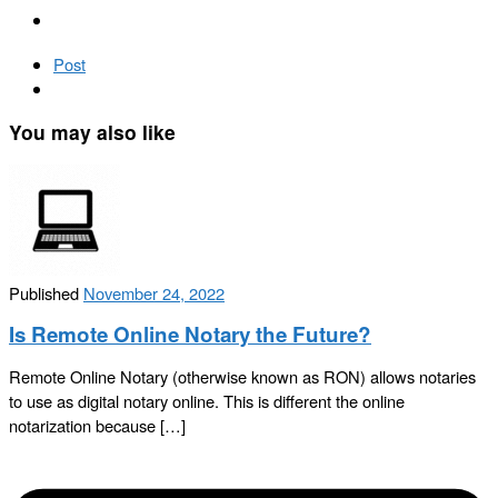
Post
You may also like
Published
November 24, 2022
Is Remote Online Notary the Future?
Remote Online Notary (otherwise known as RON) allows notaries
to use as digital notary online. This is different the online
notarization because […]