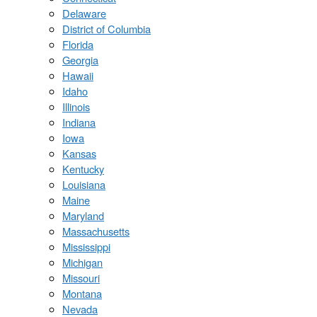
Delaware
District of Columbia
Florida
Georgia
Hawaii
Idaho
Illinois
Indiana
Iowa
Kansas
Kentucky
Louisiana
Maine
Maryland
Massachusetts
Mississippi
Michigan
Missouri
Montana
Nevada