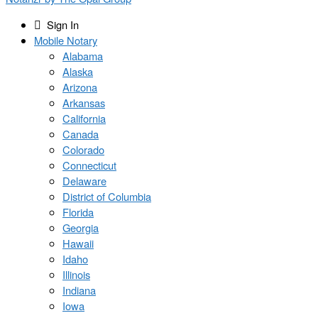
Sign In
Mobile Notary
Alabama
Alaska
Arizona
Arkansas
California
Canada
Colorado
Connecticut
Delaware
District of Columbia
Florida
Georgia
Hawaii
Idaho
Illinois
Indiana
Iowa