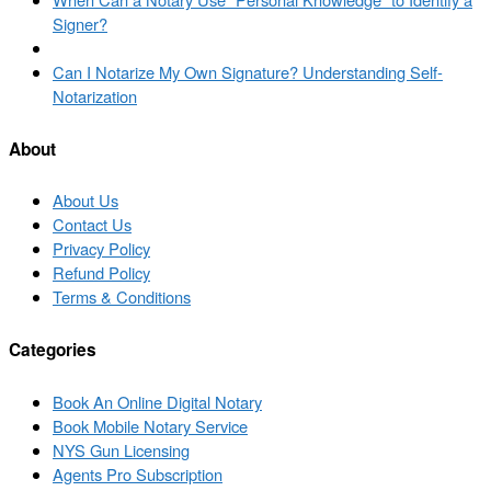
navigation
post
Signer?
Back
to
Next
Can I Notarize My Own Signature? Understanding Self-
post
post
Notarization
list
About
About Us
Contact Us
Privacy Policy
Refund Policy
Terms & Conditions
Categories
Book An Online Digital Notary
Book Mobile Notary Service
NYS Gun Licensing
Agents Pro Subscription