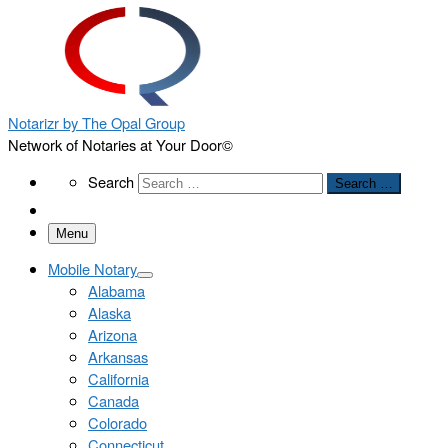
Notarizr by The Opal Group
Network of Notaries at Your Door©
Search
Search
Search …
Menu
Mobile Notary
Alabama
Alaska
Arizona
Arkansas
California
Canada
Colorado
Connecticut