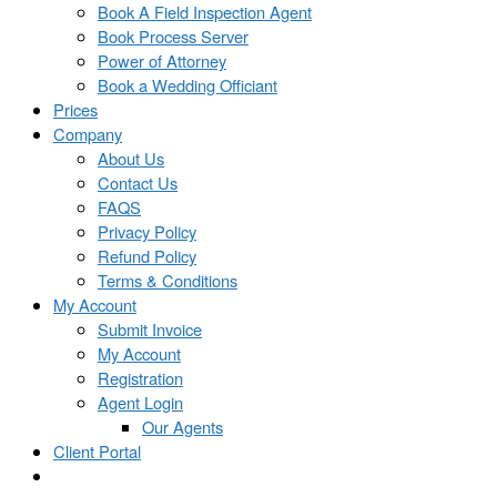
Book A Field Inspection Agent
Book Process Server
Power of Attorney
Book a Wedding Officiant
Prices
Company
About Us
Contact Us
FAQS
Privacy Policy
Refund Policy
Terms & Conditions
My Account
Submit Invoice
My Account
Registration
Agent Login
Our Agents
Client Portal