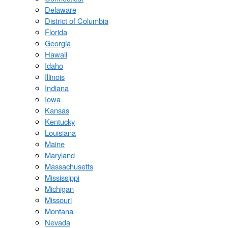
Delaware
District of Columbia
Florida
Georgia
Hawaii
Idaho
Illinois
Indiana
Iowa
Kansas
Kentucky
Louisiana
Maine
Maryland
Massachusetts
Mississippi
Michigan
Missouri
Montana
Nevada