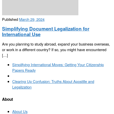
Published
March 29, 2024
Simplifying Document Legalization for
International Use
Are you planning to study abroad, expand your business overseas,
or work in a different country? If so, you might have encountered
[…]
Post
Previous
Simplifying International Moves: Getting Your Citizenship
navigation
post
Papers Ready
Back
to
Next
Clearing Up Confusion: Truths About Apostille and
post
post
Legalization
list
About
About Us