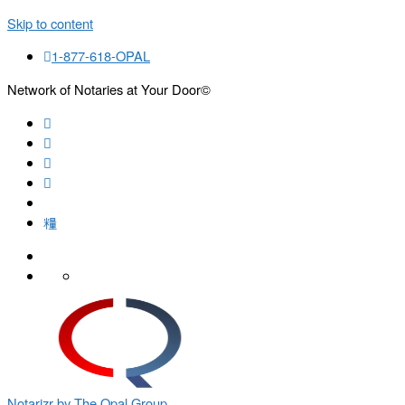
Skip to content
1-877-618-OPAL
Network of Notaries at Your Door©
Search
Notarizr by The Opal Group