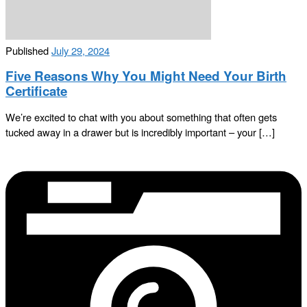
Published
July 29, 2024
Five Reasons Why You Might Need Your Birth
Certificate
We’re excited to chat with you about something that often gets
tucked away in a drawer but is incredibly important – your […]