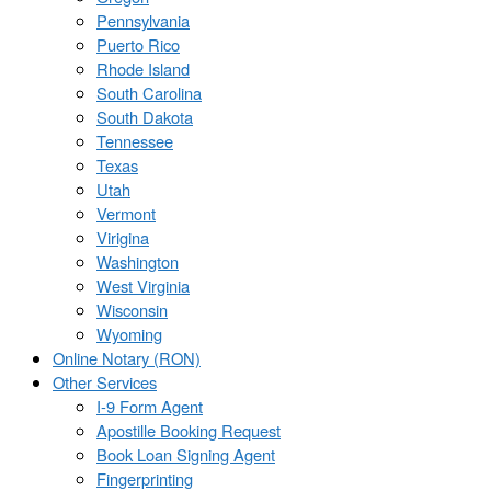
Pennsylvania
Puerto Rico
Rhode Island
South Carolina
South Dakota
Tennessee
Texas
Utah
Vermont
Virigina
Washington
West Virginia
Wisconsin
Wyoming
Online Notary (RON)
Other Services
I-9 Form Agent
Apostille Booking Request
Book Loan Signing Agent
Fingerprinting