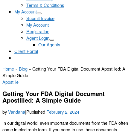
Terms & Conditions
My Account
Submit Invoice
My Account
Registration
Agent Login
Our Agents
Client Portal
Home
»
Blog
»
Getting Your FDA Digital Document Apostilled: A
Simple Guide
Apostille
Getting Your FDA Digital Document
Apostilled: A Simple Guide
by
Vandana
|
Published
February 2, 2024
In our digital world, even important documents from the FDA often
come in electronic form. If you need to use these documents