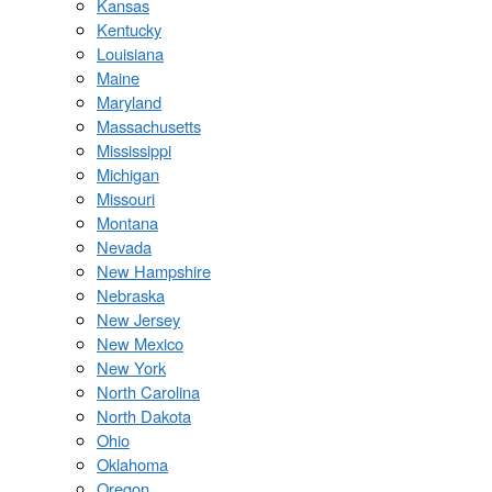
Kansas
Kentucky
Louisiana
Maine
Maryland
Massachusetts
Mississippi
Michigan
Missouri
Montana
Nevada
New Hampshire
Nebraska
New Jersey
New Mexico
New York
North Carolina
North Dakota
Ohio
Oklahoma
Oregon