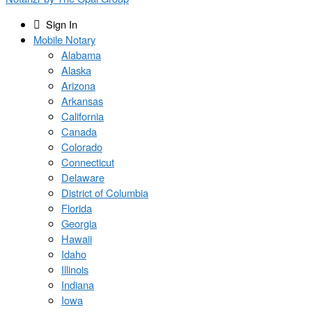
Sign In
Mobile Notary
Alabama
Alaska
Arizona
Arkansas
California
Canada
Colorado
Connecticut
Delaware
District of Columbia
Florida
Georgia
Hawaii
Idaho
Illinois
Indiana
Iowa