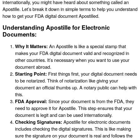
internationally, you might have heard about something called an
Apostille. Let’s break it down in simple terms to help you understand
how to get your FDA digital document Apostilled.
Understanding Apostille for Electronic
Documents:
Why It Matters:
An Apostille is like a special stamp that
makes your FDA digital document valid and recognized in
other countries. It’s necessary when you want to use your
document abroad.
Starting Point:
First things first, your digital document needs
to be notarized. Think of notarization like giving your
document an official thumbs up. A notary public can help with
this.
FDA Approval:
Since your document is from the FDA, they
need to approve it for Apostille. This step ensures that your
document is legit and can be used internationally.
Checking Signatures:
Apostille for electronic documents
includes checking the digital signatures. This is like making
sure the signature on your document is real and follows the