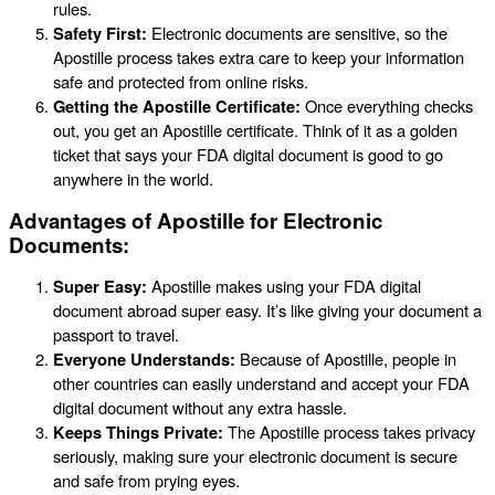
rules.
Safety First:
Electronic documents are sensitive, so the
Apostille process takes extra care to keep your information
safe and protected from online risks.
Getting the Apostille Certificate:
Once everything checks
out, you get an Apostille certificate. Think of it as a golden
ticket that says your FDA digital document is good to go
anywhere in the world.
Advantages of Apostille for Electronic
Documents:
Super Easy:
Apostille makes using your FDA digital
document abroad super easy. It’s like giving your document a
passport to travel.
Everyone Understands:
Because of Apostille, people in
other countries can easily understand and accept your FDA
digital document without any extra hassle.
Keeps Things Private:
The Apostille process takes privacy
seriously, making sure your electronic document is secure
and safe from prying eyes.