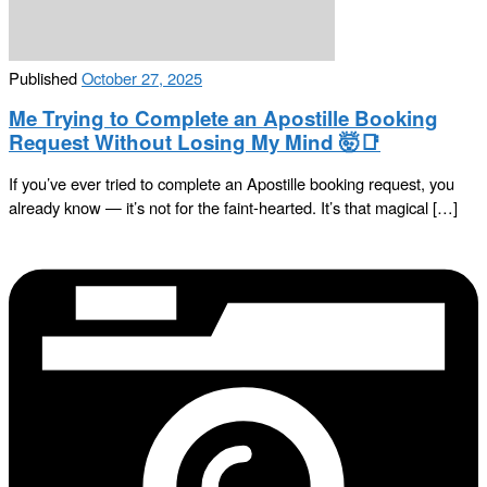
Published
October 27, 2025
Me Trying to Complete an Apostille Booking
Request Without Losing My Mind 🤯📑
If you’ve ever tried to complete an Apostille booking request, you
already know — it’s not for the faint-hearted. It’s that magical […]