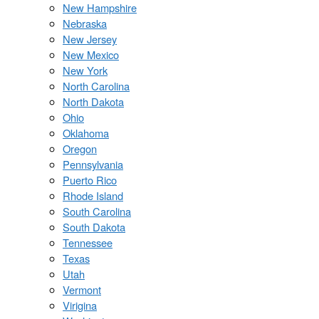
New Hampshire
Nebraska
New Jersey
New Mexico
New York
North Carolina
North Dakota
Ohio
Oklahoma
Oregon
Pennsylvania
Puerto Rico
Rhode Island
South Carolina
South Dakota
Tennessee
Texas
Utah
Vermont
Virigina