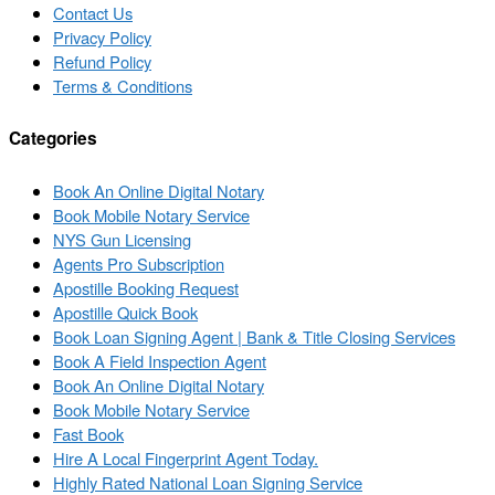
Contact Us
Privacy Policy
Refund Policy
Terms & Conditions
Categories
Book An Online Digital Notary
Book Mobile Notary Service
NYS Gun Licensing
Agents Pro Subscription
Apostille Booking Request
Apostille Quick Book
Book Loan Signing Agent | Bank & Title Closing Services
Book A Field Inspection Agent
Book An Online Digital Notary
Book Mobile Notary Service
Fast Book
Hire A Local Fingerprint Agent Today.
Highly Rated National Loan Signing Service