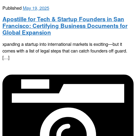
Published
May 19, 2025
Apostille for Tech & Startup Founders in San
Francisco: Certifying Business Documents for
Global Expansion
xpanding a startup into international markets is exciting—but it
comes with a list of legal steps that can catch founders off guard.
[…]