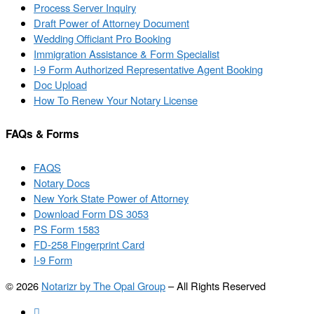
Process Server Inquiry
Draft Power of Attorney Document
Wedding Officiant Pro Booking
Immigration Assistance & Form Specialist
I-9 Form Authorized Representative Agent Booking
Doc Upload
How To Renew Your Notary License
FAQs & Forms
FAQS
Notary Docs
New York State Power of Attorney
Download Form DS 3053
PS Form 1583
FD-258 Fingerprint Card
I-9 Form
© 2026
Notarizr by The Opal Group
–
All Rights Reserved