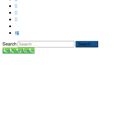
Search
Search …
Call Now Button