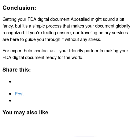
Conclusion:
Getting your FDA digital document Apostilled might sound a bit
fancy, but it’s a simple process that makes your document globally
recognized. If you’re feeling unsure, our traveling notary services
are here to guide you through it without any stress.
For expert help, contact us – your friendly partner in making your
FDA digital document ready for the world.
Share this:
Post
You may also like