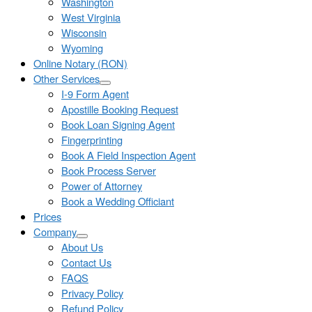
Washington
West Virginia
Wisconsin
Wyoming
Online Notary (RON)
Other Services
I-9 Form Agent
Apostille Booking Request
Book Loan Signing Agent
Fingerprinting
Book A Field Inspection Agent
Book Process Server
Power of Attorney
Book a Wedding Officiant
Prices
Company
About Us
Contact Us
FAQS
Privacy Policy
Refund Policy