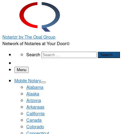
Notarizr by The Opal Group
Network of Notaries at Your Door©
Search
Search
Search …
Menu
Mobile Notary
Alabama
Alaska
Arizona
Arkansas
California
Canada
Colorado
Connecticut