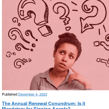
Published
December 4, 2023
The Annual Renewal Conundrum: Is it
Mandatory for Signing Agents?