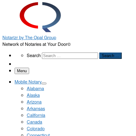
Notarizr by The Opal Group
Network of Notaries at Your Door©
Search
Search
Search …
Menu
Mobile Notary
Alabama
Alaska
Arizona
Arkansas
California
Canada
Colorado
Connecticut