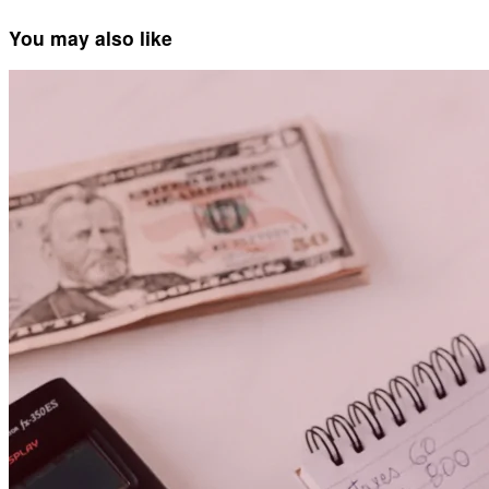
You may also like