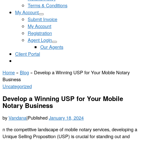
Terms & Conditions
My Account
Submit Invoice
My Account
Registration
Agent Login
Our Agents
Client Portal
Home
»
Blog
»
Develop a Winning USP for Your Mobile Notary
Business
Uncategorized
Develop a Winning USP for Your Mobile
Notary Business
by
Vandana
|
Published
January 18, 2024
n the competitive landscape of mobile notary services, developing a
Unique Selling Proposition (USP) is crucial for standing out and