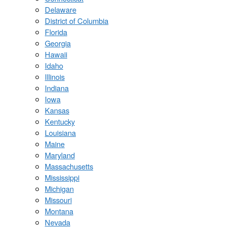
Delaware
District of Columbia
Florida
Georgia
Hawaii
Idaho
Illinois
Indiana
Iowa
Kansas
Kentucky
Louisiana
Maine
Maryland
Massachusetts
Mississippi
Michigan
Missouri
Montana
Nevada