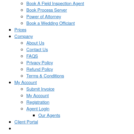
Book A Field Inspection Agent
Book Process Server
Power of Attorney
Book a Wedding Officiant
Prices
Company
About Us
Contact Us
FAQS
Privacy Policy
Refund Policy
Terms & Conditions
My Account
Submit Invoice
My Account
Registration
Agent Login
Our Agents
Client Portal