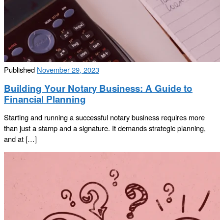
Published
November 29, 2023
Building Your Notary Business: A Guide to
Financial Planning
Starting and running a successful notary business requires more
than just a stamp and a signature. It demands strategic planning,
and at […]