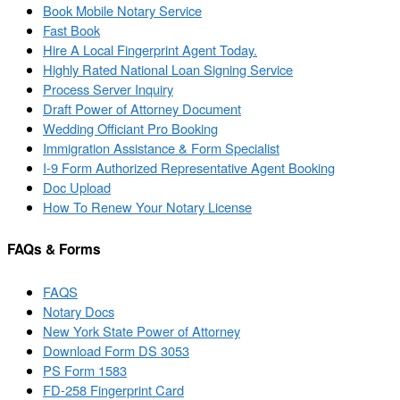
Book Mobile Notary Service
Fast Book
Hire A Local Fingerprint Agent Today.
Highly Rated National Loan Signing Service
Process Server Inquiry
Draft Power of Attorney Document
Wedding Officiant Pro Booking
Immigration Assistance & Form Specialist
I-9 Form Authorized Representative Agent Booking
Doc Upload
How To Renew Your Notary License
FAQs & Forms
FAQS
Notary Docs
New York State Power of Attorney
Download Form DS 3053
PS Form 1583
FD-258 Fingerprint Card