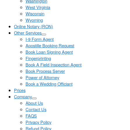
Washington
West Virginia
Wisconsin
Wyoming
Online Notary (RON)
Other Services
I-9 Form Agent
Apostille Booking Request
Book Loan Signing Agent
Fingerprinting
Book A Field Inspection Agent
Book Process Server
Power of Attorney
Book a Wedding Officiant
Prices
Company
About Us
Contact Us
FAQS
Privacy Policy
Refund Policy