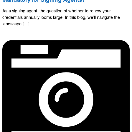
As a signing agent, the question of whether to renew your
credentials annually looms large. In this blog, we’ll navigate the
landscape […]