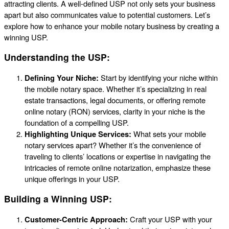
attracting clients. A well-defined USP not only sets your business
apart but also communicates value to potential customers. Let’s
explore how to enhance your mobile notary business by creating a
winning USP.
Understanding the USP:
Defining Your Niche:
Start by identifying your niche within
the mobile notary space. Whether it’s specializing in real
estate transactions, legal documents, or offering remote
online notary (RON) services, clarity in your niche is the
foundation of a compelling USP.
Highlighting Unique Services:
What sets your mobile
notary services apart? Whether it’s the convenience of
traveling to clients’ locations or expertise in navigating the
intricacies of remote online notarization, emphasize these
unique offerings in your USP.
Building a Winning USP:
Customer-Centric Approach:
Craft your USP with your