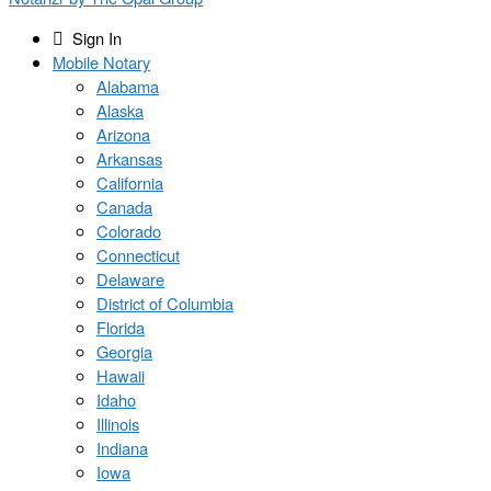
Sign In
Mobile Notary
Alabama
Alaska
Arizona
Arkansas
California
Canada
Colorado
Connecticut
Delaware
District of Columbia
Florida
Georgia
Hawaii
Idaho
Illinois
Indiana
Iowa