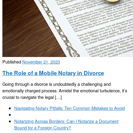
Published
November 21, 2023
The Role of a Mobile Notary in Divorce
Going through a divorce is undoubtedly a challenging and
emotionally charged process. Amidst the emotional turbulence, it’s
crucial to navigate the legal […]
Post
Previous
Navigating Notary Pitfalls: Ten Common Mistakes to Avoid
navigation
post
Back
to
Next
Notarizing Across Borders: Can I Notarize a Document
post
post
Bound for a Foreign Country?