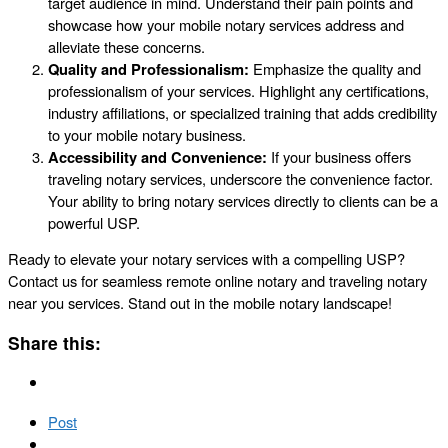
target audience in mind. Understand their pain points and
showcase how your mobile notary services address and
alleviate these concerns.
Quality and Professionalism:
Emphasize the quality and
professionalism of your services. Highlight any certifications,
industry affiliations, or specialized training that adds credibility
to your mobile notary business.
Accessibility and Convenience:
If your business offers
traveling notary services, underscore the convenience factor.
Your ability to bring notary services directly to clients can be a
powerful USP.
Ready to elevate your notary services with a compelling USP?
Contact us for seamless remote online notary and traveling notary
near you services. Stand out in the mobile notary landscape!
Share this:
Post