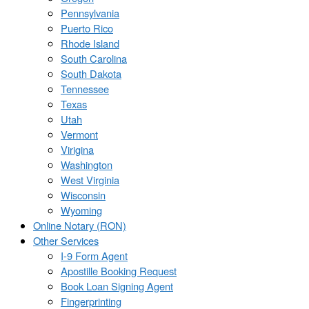
Pennsylvania
Puerto Rico
Rhode Island
South Carolina
South Dakota
Tennessee
Texas
Utah
Vermont
Virigina
Washington
West Virginia
Wisconsin
Wyoming
Online Notary (RON)
Other Services
I-9 Form Agent
Apostille Booking Request
Book Loan Signing Agent
Fingerprinting