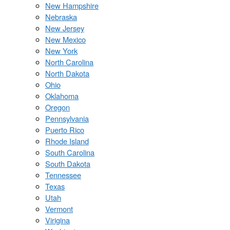
New Hampshire
Nebraska
New Jersey
New Mexico
New York
North Carolina
North Dakota
Ohio
Oklahoma
Oregon
Pennsylvania
Puerto Rico
Rhode Island
South Carolina
South Dakota
Tennessee
Texas
Utah
Vermont
Virigina