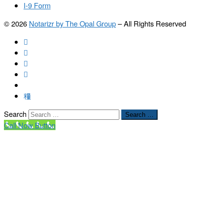
I-9 Form
© 2026
Notarizr by The Opal Group
–
All Rights Reserved
Search
Search …
Call Now Button