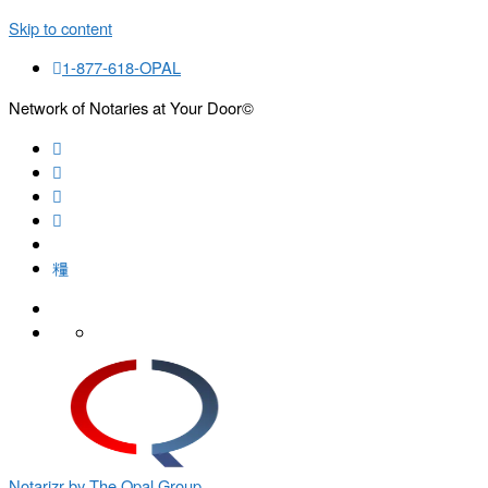
Skip to content
1-877-618-OPAL
Network of Notaries at Your Door©
Search
Notarizr by The Opal Group