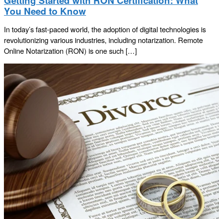
Getting Started with RON Certification: What
You Need to Know
In today’s fast-paced world, the adoption of digital technologies is
revolutionizing various industries, including notarization. Remote
Online Notarization (RON) is one such […]