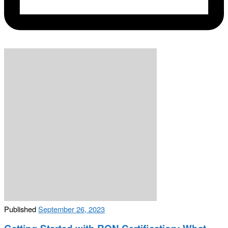
Published
September 26, 2023