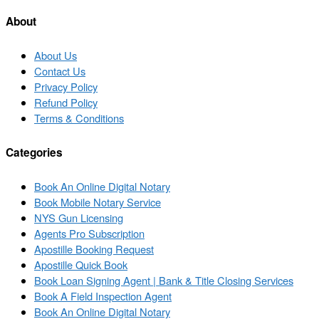
list
About
About Us
Contact Us
Privacy Policy
Refund Policy
Terms & Conditions
Categories
Book An Online Digital Notary
Book Mobile Notary Service
NYS Gun Licensing
Agents Pro Subscription
Apostille Booking Request
Apostille Quick Book
Book Loan Signing Agent | Bank & Title Closing Services
Book A Field Inspection Agent
Book An Online Digital Notary