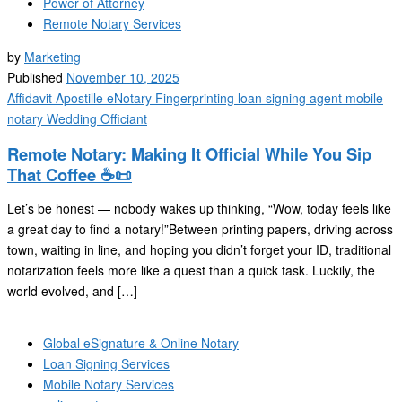
Power of Attorney
Remote Notary Services
by
Marketing
Published
November 10, 2025
Affidavit
Apostille
eNotary
Fingerprinting
loan signing agent
mobile
notary
Wedding Officiant
Remote Notary: Making It Official While You Sip
That Coffee ☕📜
Let’s be honest — nobody wakes up thinking, “Wow, today feels like
a great day to find a notary!”Between printing papers, driving across
town, waiting in line, and hoping you didn’t forget your ID, traditional
notarization feels more like a quest than a quick task. Luckily, the
world evolved, and […]
Global eSignature & Online Notary
Loan Signing Services
Mobile Notary Services