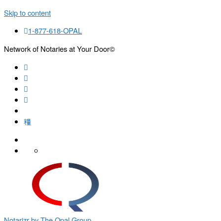
Skip to content
1-877-618-OPAL
Network of Notaries at Your Door©
Search
Notarizr by The Opal Group