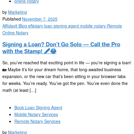
online notary
by
Marketing
Published
November 7, 2025
Affidavit
Blog
eNotary
loan signing agent
mobile notary
Remote
Online Notary
Signing a Loan? Don’t Go Solo — Call the Pro
with the Stamp! 🖋️😂
So, you’ve reached that exciting point in life — you’re signing a loan!
🏡 Maybe it’s for your dream home, that long-awaited business
expansion, or the new car that’s been sitting in your browser tabs
for weeks. You’re ready. You’ve got the pen. You’ve even done the
math (at least […]
Book Loan Signing Agent
Mobile Notary Services
Remote Notary Services
by
Marketing