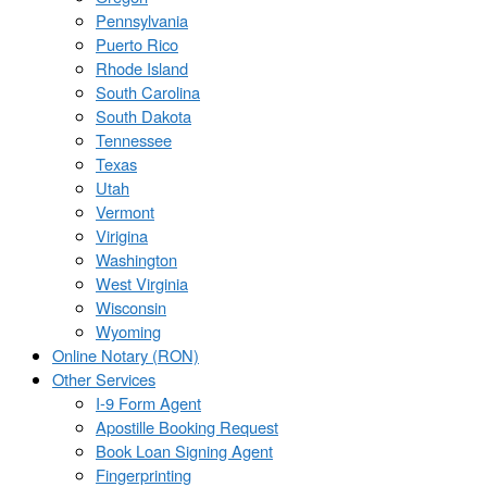
Pennsylvania
Puerto Rico
Rhode Island
South Carolina
South Dakota
Tennessee
Texas
Utah
Vermont
Virigina
Washington
West Virginia
Wisconsin
Wyoming
Online Notary (RON)
Other Services
I-9 Form Agent
Apostille Booking Request
Book Loan Signing Agent
Fingerprinting