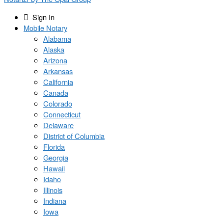
Sign In
Mobile Notary
Alabama
Alaska
Arizona
Arkansas
California
Canada
Colorado
Connecticut
Delaware
District of Columbia
Florida
Georgia
Hawaii
Idaho
Illinois
Indiana
Iowa