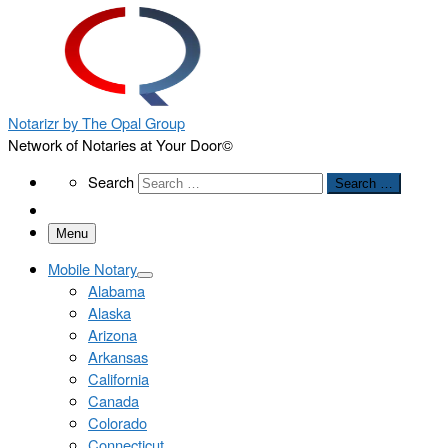
Notarizr by The Opal Group
Network of Notaries at Your Door©
Search
Search
Search …
Menu
Mobile Notary
Alabama
Alaska
Arizona
Arkansas
California
Canada
Colorado
Connecticut