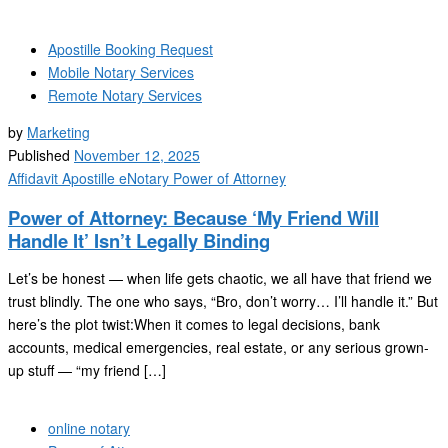
Apostille Booking Request
Mobile Notary Services
Remote Notary Services
by
Marketing
Published
November 12, 2025
Affidavit
Apostille
eNotary
Power of Attorney
Power of Attorney: Because ‘My Friend Will
Handle It’ Isn’t Legally Binding
Let’s be honest — when life gets chaotic, we all have that friend we
trust blindly. The one who says, “Bro, don’t worry… I’ll handle it.” But
here’s the plot twist:When it comes to legal decisions, bank
accounts, medical emergencies, real estate, or any serious grown-
up stuff — “my friend […]
online notary