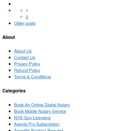
Posts
navigation
1
2
Older
Older posts
posts
About
About Us
Contact Us
Privacy Policy
Refund Policy
Terms & Conditions
Categories
Book An Online Digital Notary
Book Mobile Notary Service
NYS Gun Licensing
Agents Pro Subscription
Apostille Booking Request