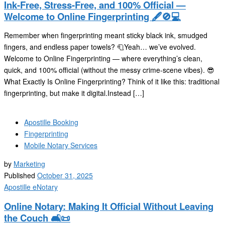
Ink-Free, Stress-Free, and 100% Official —
Welcome to Online Fingerprinting 🖋️🚫💻
Remember when fingerprinting meant sticky black ink, smudged
fingers, and endless paper towels? 🧻Yeah… we’ve evolved.
Welcome to Online Fingerprinting — where everything’s clean,
quick, and 100% official (without the messy crime-scene vibes). 😎
What Exactly Is Online Fingerprinting? Think of it like this: traditional
fingerprinting, but make it digital.Instead […]
Apostille Booking
Fingerprinting
Mobile Notary Services
by
Marketing
Published
October 31, 2025
Apostille
eNotary
Online Notary: Making It Official Without Leaving
the Couch 🛋️📜