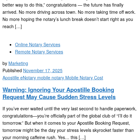
better way to do this,” congratulations — the future has finally
arrived. No more driving across town. No more taking time off work.
No more hoping the notary’s lunch break doesn’t start right as you
reach […]
Online Notary Services
Remote Notary Services
by
Marketing
Published
November 17, 2025
Apostille
eNotary
mobile notary
Mobile Notary Cost
Warning: Ignoring Your Apostille Booking
Request May Cause Sudden Stress Levels
If you’ve ever waited until the very last second to handle paperwork,
congratulations—you’re officially part of the global club of “I’ll do it
tomorrow.” But when it comes to your Apostille Booking Request,
tomorrow might be the day your stress levels skyrocket faster than
your morning caffeine rush. Yes… this […]