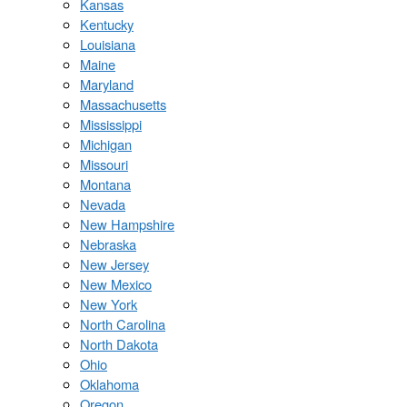
Kansas
Kentucky
Louisiana
Maine
Maryland
Massachusetts
Mississippi
Michigan
Missouri
Montana
Nevada
New Hampshire
Nebraska
New Jersey
New Mexico
New York
North Carolina
North Dakota
Ohio
Oklahoma
Oregon