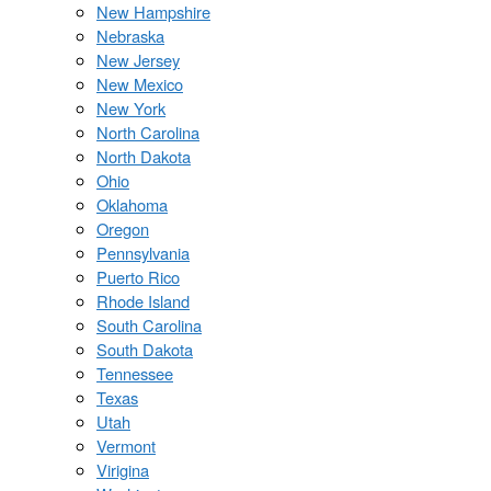
New Hampshire
Nebraska
New Jersey
New Mexico
New York
North Carolina
North Dakota
Ohio
Oklahoma
Oregon
Pennsylvania
Puerto Rico
Rhode Island
South Carolina
South Dakota
Tennessee
Texas
Utah
Vermont
Virigina