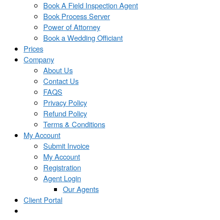
Book A Field Inspection Agent
Book Process Server
Power of Attorney
Book a Wedding Officiant
Prices
Company
About Us
Contact Us
FAQS
Privacy Policy
Refund Policy
Terms & Conditions
My Account
Submit Invoice
My Account
Registration
Agent Login
Our Agents
Client Portal