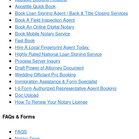
Apostille Quick Book
Book Loan Signing Agent | Bank & Title Closing Services
Book A Field Inspection Agent
Book An Online Digital Notary
Book Mobile Notary Service
Fast Book
Hire A Local Fingerprint Agent Today.
Highly Rated National Loan Signing Service
Process Server Inquiry
Draft Power of Attorney Document
Wedding Officiant Pro Booking
Immigration Assistance & Form Specialist
I-9 Form Authorized Representative Agent Booking
Doc Upload
How To Renew Your Notary License
FAQs & Forms
FAQS
Notary Docs