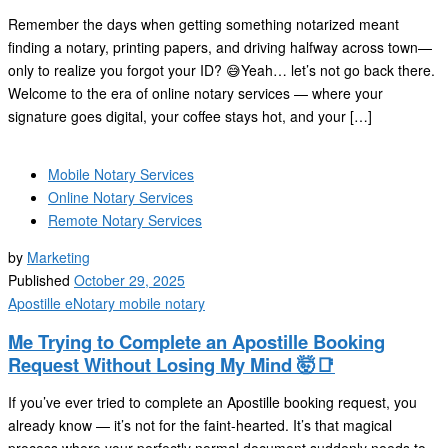
Remember the days when getting something notarized meant
finding a notary, printing papers, and driving halfway across town—
only to realize you forgot your ID? 😅Yeah… let’s not go back there.
Welcome to the era of online notary services — where your
signature goes digital, your coffee stays hot, and your […]
Mobile Notary Services
Online Notary Services
Remote Notary Services
by
Marketing
Published
October 29, 2025
Apostille
eNotary
mobile notary
Me Trying to Complete an Apostille Booking
Request Without Losing My Mind 🤯📑
If you’ve ever tried to complete an Apostille booking request, you
already know — it’s not for the faint-hearted. It’s that magical