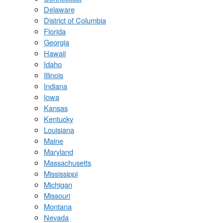
Delaware
District of Columbia
Florida
Georgia
Hawaii
Idaho
Illinois
Indiana
Iowa
Kansas
Kentucky
Louisiana
Maine
Maryland
Massachusetts
Mississippi
Michigan
Missouri
Montana
Nevada