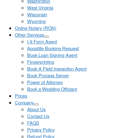
Washington
West Virginia
Wisconsin
Wyoming
Online Notary (RON)
Other Services
I-9 Form Agent
Apostille Booking Request
Book Loan Signing Agent
Fingerprinting
Book A Field Inspection Agent
Book Process Server
Power of Attorney
Book a Wedding Officiant
Prices
Company
About Us
Contact Us
FAQS
Privacy Policy
Refund Policy