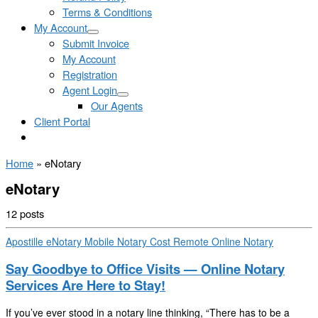
Terms & Conditions
My Account
Submit Invoice
My Account
Registration
Agent Login
Our Agents
Client Portal
Home
»
eNotary
eNotary
12 posts
Apostille
eNotary
Mobile Notary Cost
Remote Online Notary
Say Goodbye to Office Visits — Online Notary
Services Are Here to Stay!
If you’ve ever stood in a notary line thinking, “There has to be a