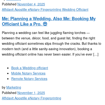
Published
November 4, 2025
Affidavit
Apostille
eNotary
Fingerprinting
Wedding Officiant
Me: Planning a Wedding. Also Me: Booking My
Officiant Like a Pro. 😎
Planning a wedding can feel like juggling flaming torches —
between the venue, décor, food, and guest list, finding the right
wedding officiant sometimes slips through the cracks. But thanks to
modern tech (and a little sanity-saving innovation), booking a
wedding officiant online has never been easier. If you’ve ever […]
Book a Wedding officiant
Mobile Notary Services
Remote Notary Services
by
Marketing
Published
November 1, 2025
Affidavit
Apostille
eNotary
Fingerprinting