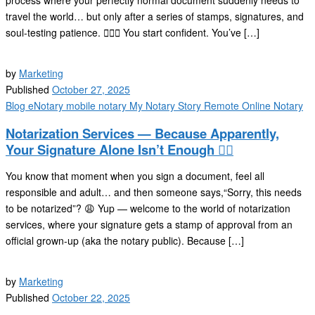
process where your perfectly normal document suddenly needs to
travel the world… but only after a series of stamps, signatures, and
soul-testing patience. 🕵️‍♂️📜 You start confident. You’ve […]
by
Marketing
Published
October 27, 2025
Blog
eNotary
mobile notary
My Notary Story
Remote Online Notary
Notarization Services — Because Apparently,
Your Signature Alone Isn’t Enough 🤷‍♂️
You know that moment when you sign a document, feel all
responsible and adult… and then someone says,“Sorry, this needs
to be notarized”? 😩 Yup — welcome to the world of notarization
services, where your signature gets a stamp of approval from an
official grown-up (aka the notary public). Because […]
by
Marketing
Published
October 22, 2025